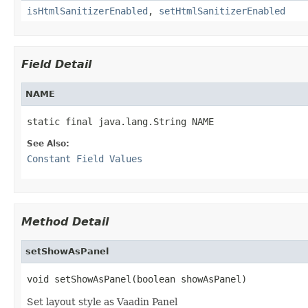
isHtmlSanitizerEnabled
,
setHtmlSanitizerEnabled
Field Detail
NAME
static final java.lang.String NAME
See Also:
Constant Field Values
Method Detail
setShowAsPanel
void setShowAsPanel(boolean showAsPanel)
Set layout style as Vaadin Panel