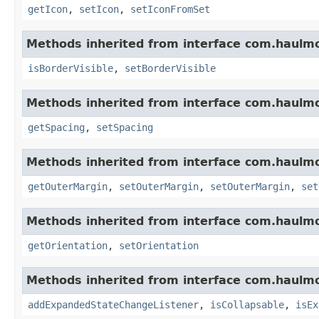
getIcon
,
setIcon
,
setIconFromSet
Methods inherited from interface com.haulm
isBorderVisible
,
setBorderVisible
Methods inherited from interface com.haulm
getSpacing
,
setSpacing
Methods inherited from interface com.haulm
getOuterMargin
,
setOuterMargin
,
setOuterMargin
,
set
Methods inherited from interface com.haulm
getOrientation
,
setOrientation
Methods inherited from interface com.haulm
addExpandedStateChangeListener
,
isCollapsable
,
isEx