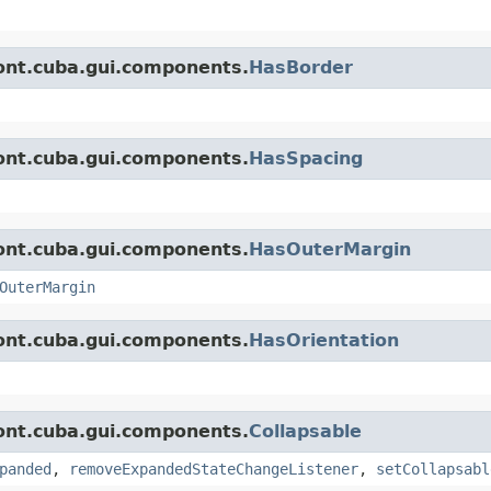
ont.cuba.gui.components.
HasBorder
ont.cuba.gui.components.
HasSpacing
ont.cuba.gui.components.
HasOuterMargin
OuterMargin
ont.cuba.gui.components.
HasOrientation
ont.cuba.gui.components.
Collapsable
panded
,
removeExpandedStateChangeListener
,
setCollapsabl