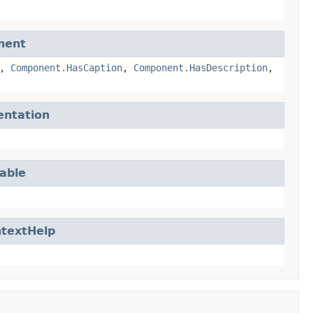
nent
,
Component.HasCaption
,
Component.HasDescription
,
entation
able
textHelp