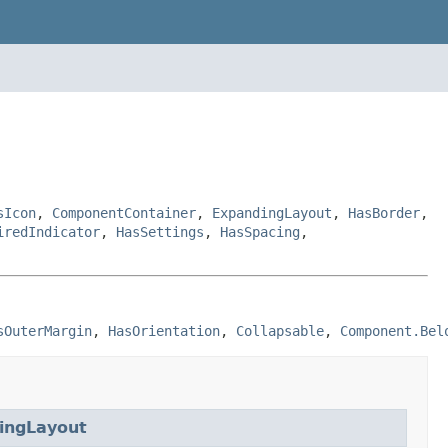
sIcon
,
ComponentContainer
,
ExpandingLayout
,
HasBorder
,
iredIndicator
,
HasSettings
,
HasSpacing
,
sOuterMargin
, 
HasOrientation
, 
Collapsable
, 
Component.Bel
ingLayout