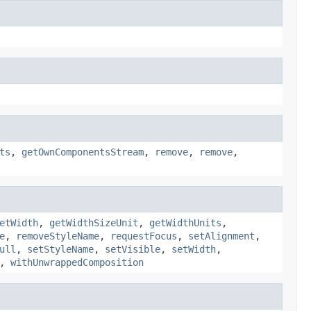
ts
,
getOwnComponentsStream
,
remove
,
remove
,
etWidth
,
getWidthSizeUnit
,
getWidthUnits
,
e
,
removeStyleName
,
requestFocus
,
setAlignment
,
ull
,
setStyleName
,
setVisible
,
setWidth
,
,
withUnwrappedComposition