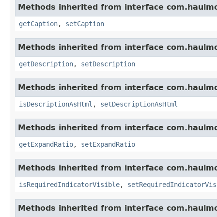
Methods inherited from interface com.haulm
getCaption
,
setCaption
Methods inherited from interface com.haulm
getDescription
,
setDescription
Methods inherited from interface com.haulm
isDescriptionAsHtml
,
setDescriptionAsHtml
Methods inherited from interface com.haulm
getExpandRatio
,
setExpandRatio
Methods inherited from interface com.haulm
isRequiredIndicatorVisible
,
setRequiredIndicatorVis
Methods inherited from interface com.haulm