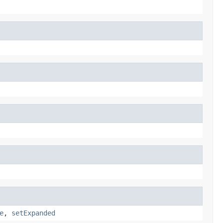
e
,
setExpanded