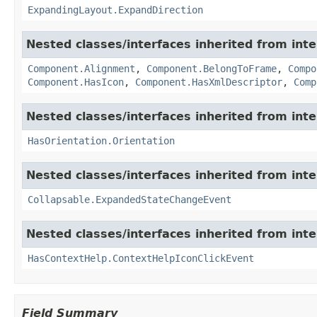
ExpandingLayout.ExpandDirection
Nested classes/interfaces inherited from in
Component.Alignment
,
Component.BelongToFrame
,
Compo
Component.HasIcon
,
Component.HasXmlDescriptor
,
Comp
Nested classes/interfaces inherited from in
HasOrientation.Orientation
Nested classes/interfaces inherited from in
Collapsable.ExpandedStateChangeEvent
Nested classes/interfaces inherited from in
HasContextHelp.ContextHelpIconClickEvent
Field Summary