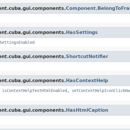
ont.cuba.gui.components.
Component.BelongToFr
ont.cuba.gui.components.
HasSettings
SettingsEnabled
ont.cuba.gui.components.
ShortcutNotifier
ont.cuba.gui.components.
HasContextHelp
,
isContextHelpTextHtmlEnabled
,
setContextHelpIconClickHa
ont.cuba.gui.components.
HasHtmlCaption