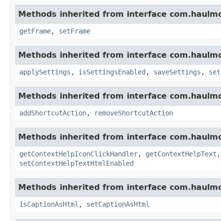
Methods inherited from interface com.haulm
getFrame
,
setFrame
Methods inherited from interface com.haulm
applySettings
,
isSettingsEnabled
,
saveSettings
,
set
Methods inherited from interface com.haulm
addShortcutAction
,
removeShortcutAction
Methods inherited from interface com.haulm
getContextHelpIconClickHandler
,
getContextHelpText
setContextHelpTextHtmlEnabled
Methods inherited from interface com.haulm
isCaptionAsHtml
,
setCaptionAsHtml