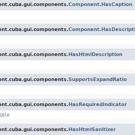
ont.cuba.gui.components.
Component.HasCaption
ont.cuba.gui.components.
Component.HasDescript
ont.cuba.gui.components.
HasHtmlDescription
ont.cuba.gui.components.
SupportsExpandRatio
ont.cuba.gui.components.
HasRequiredIndicator
ible
ont.cuba.gui.components.
HasHtmlSanitizer