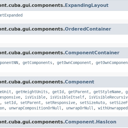
ont.cuba.gui.components.
ExpandingLayout
etExpanded
ont.cuba.gui.components.
OrderedContainer
ont.cuba.gui.components.
ComponentContainer
ponentNN
,
getComponents
,
getOwnComponent
,
getOwnComponen
ont.cuba.gui.components.
Component
eUnit
,
getHeightUnits
,
getId
,
getParent
,
getStyleName
,
g
esponsive
,
isVisible
,
isVisibleItself
,
isVisibleRecursiv
,
setId
,
setParent
,
setResponsive
,
setSizeAuto
,
setSizeF
on
,
unwrapCompositionOrNull
,
unwrapOrNull
,
withUnwrapped
ont.cuba.gui.components.
Component.HasIcon