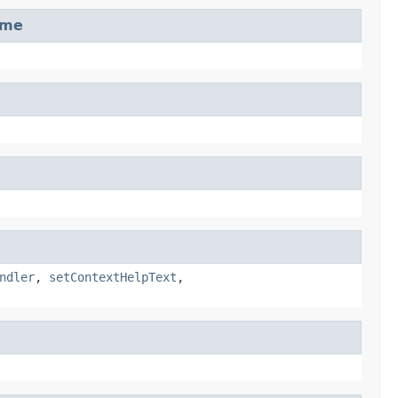
ame
ndler
,
setContextHelpText
,