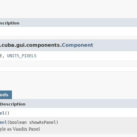
scription
t.cuba.gui.components.
Component
E
,
UNITS_PIXELS
hods
Description
el
()
nel
(boolean showAsPanel)
yle as Vaadin Panel