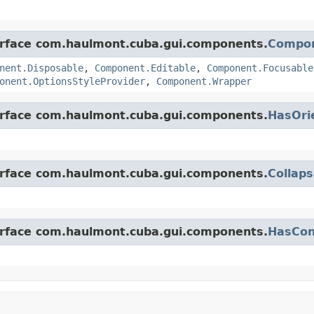
terface com.haulmont.cuba.gui.components.
Compo
nent.Disposable
,
Component.Editable
,
Component.Focusable
onent.OptionsStyleProvider
,
Component.Wrapper
terface com.haulmont.cuba.gui.components.
HasOri
terface com.haulmont.cuba.gui.components.
Collaps
terface com.haulmont.cuba.gui.components.
HasCon