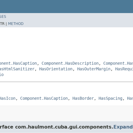
SES
TR |
METHOD
onent.HasCaption
,
Component.HasDescription
,
Component.Ha
asHtmlSanitizer
,
HasOrientation
,
HasOuterMargin
,
HasRequ
io
HasIcon
, 
Component.HasCaption
, 
HasBorder
, 
HasSpacing
, 
Ha
terface com.haulmont.cuba.gui.components.
Expand