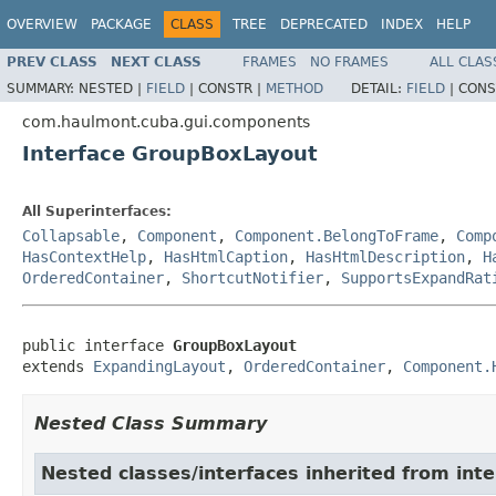
OVERVIEW
PACKAGE
CLASS
TREE
DEPRECATED
INDEX
HELP
PREV CLASS
NEXT CLASS
FRAMES
NO FRAMES
ALL CLAS
SUMMARY:
NESTED |
FIELD
|
CONSTR |
METHOD
DETAIL:
FIELD
|
CONS
com.haulmont.cuba.gui.components
Interface GroupBoxLayout
All Superinterfaces:
Collapsable
,
Component
,
Component.BelongToFrame
,
Comp
HasContextHelp
,
HasHtmlCaption
,
HasHtmlDescription
,
H
OrderedContainer
,
ShortcutNotifier
,
SupportsExpandRat
public interface 
GroupBoxLayout
extends 
ExpandingLayout
, 
OrderedContainer
, 
Component.
Nested Class Summary
Nested classes/interfaces inherited from in