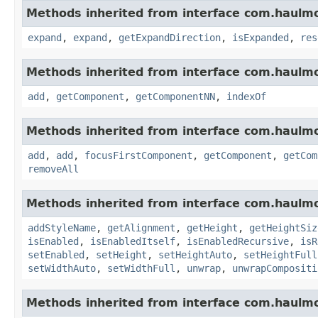
Methods inherited from interface com.haulm
expand
,
expand
,
getExpandDirection
,
isExpanded
,
res
Methods inherited from interface com.haulm
add
,
getComponent
,
getComponentNN
,
indexOf
Methods inherited from interface com.haulm
add
,
add
,
focusFirstComponent
,
getComponent
,
getCom
removeAll
Methods inherited from interface com.haulm
addStyleName
,
getAlignment
,
getHeight
,
getHeightSiz
isEnabled
,
isEnabledItself
,
isEnabledRecursive
,
isR
setEnabled
,
setHeight
,
setHeightAuto
,
setHeightFull
setWidthAuto
,
setWidthFull
,
unwrap
,
unwrapCompositi
Methods inherited from interface com.haulm