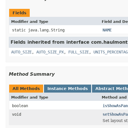
Fields
Modifier and Type
Field and De
static java.lang.String
NAME
Fields inherited from interface com.haulmon
AUTO_SIZE
,
AUTO_SIZE_PX
,
FULL_SIZE
,
UNITS_PERCENTAG
Method Summary
All Methods
Instance Methods
Abstract Met
Modifier and Type
Method and 
boolean
isShowAsPan
void
setShowAsPa
Set layout st