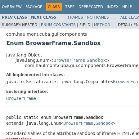
OVERVIEW
PACKAGE
CLASS
TREE
DEPRECATED
INDEX
HELP
PREV CLASS
NEXT CLASS
FRAMES
NO FRAMES
ALL CLAS
SUMMARY:
NESTED |
ENUM CONSTANTS
|
FIELD |
METHOD
DETAIL:
EN
com.haulmont.cuba.gui.components
Enum BrowserFrame.Sandbox
java.lang.Object
java.lang.Enum<
BrowserFrame.Sandbox
>
com.haulmont.cuba.gui.components.BrowserFrame
All Implemented Interfaces:
java.io.Serializable, java.lang.Comparable<
BrowserFra
Enclosing interface:
BrowserFrame
public static enum 
BrowserFrame.Sandbox
extends java.lang.Enum<
BrowserFrame.Sandbox
>
Standard values of the attribute sandbox of iframe HTML elemen