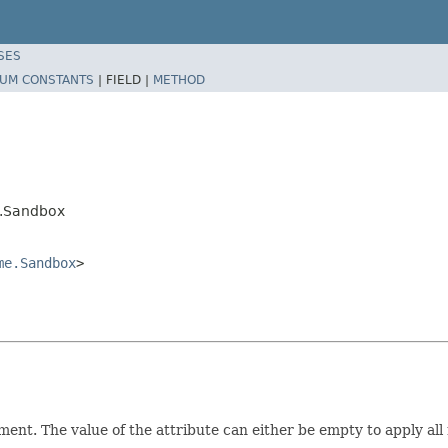
SES
UM CONSTANTS
|
FIELD |
METHOD
.Sandbox
me.Sandbox
>
t. The value of the attribute can either be empty to apply all r