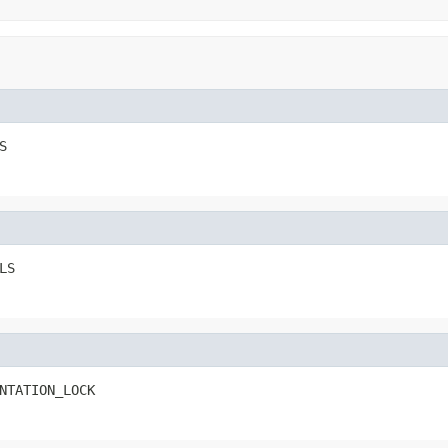
S
LS
NTATION_LOCK