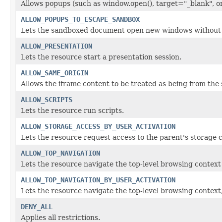
Allows popups (such as window.open(), target="_blank", o
ALLOW_POPUPS_TO_ESCAPE_SANDBOX
Lets the sandboxed document open new windows without t
ALLOW_PRESENTATION
Lets the resource start a presentation session.
ALLOW_SAME_ORIGIN
Allows the iframe content to be treated as being from the 
ALLOW_SCRIPTS
Lets the resource run scripts.
ALLOW_STORAGE_ACCESS_BY_USER_ACTIVATION
Lets the resource request access to the parent's storage c
ALLOW_TOP_NAVIGATION
Lets the resource navigate the top-level browsing context
ALLOW_TOP_NAVIGATION_BY_USER_ACTIVATION
Lets the resource navigate the top-level browsing context, 
DENY_ALL
Applies all restrictions.