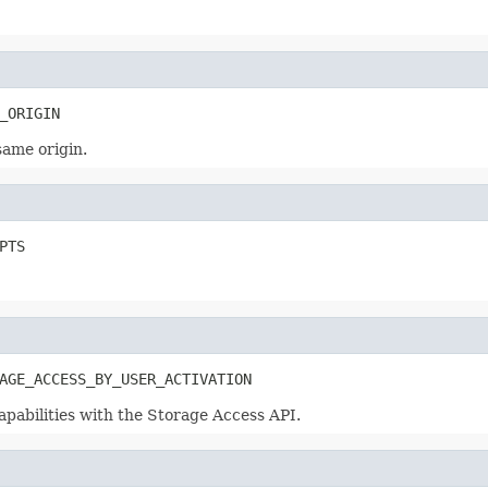
_ORIGIN
same origin.
PTS
AGE_ACCESS_BY_USER_ACTIVATION
apabilities with the Storage Access API.