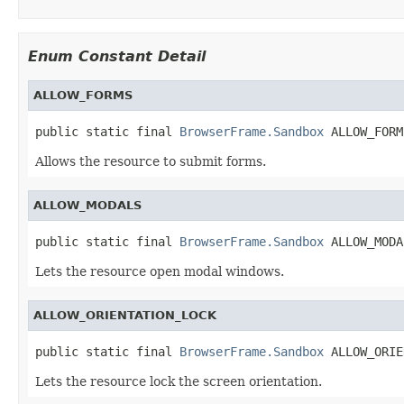
Enum Constant Detail
ALLOW_FORMS
public static final 
BrowserFrame.Sandbox
 ALLOW_FORM
Allows the resource to submit forms.
ALLOW_MODALS
public static final 
BrowserFrame.Sandbox
 ALLOW_MODA
Lets the resource open modal windows.
ALLOW_ORIENTATION_LOCK
public static final 
BrowserFrame.Sandbox
 ALLOW_ORIE
Lets the resource lock the screen orientation.