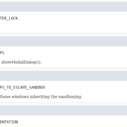
TER_LOCK
PS
r showModalDialog()).
PS_TO_ESCAPE_SANDBOX
hose windows inheriting the sandboxing.
ENTATION