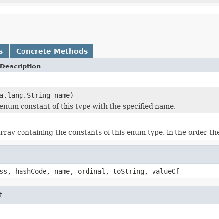
s
Concrete Methods
Description
a.lang.String name)
enum constant of this type with the specified name.
rray containing the constants of this enum type, in the order th
ss, hashCode, name, ordinal, toString, valueOf
t