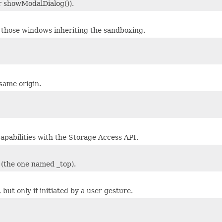
r showModalDialog()).
hose windows inheriting the sandboxing.
same origin.
apabilities with the Storage Access API.
 (the one named _top).
but only if initiated by a user gesture.