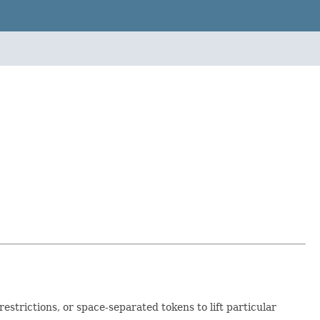
estrictions, or space-separated tokens to lift particular