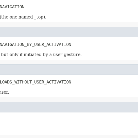
NAVIGATION
 (the one named _top).
NAVIGATION_BY_USER_ACTIVATION
ut only if initiated by a user gesture.
LOADS_WITHOUT_USER_ACTIVATION
user.