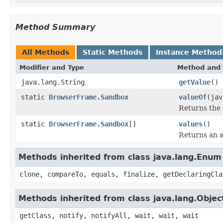
Method Summary
All Methods
Static Methods
Instance Method
Modifier and Type
Method and 
java.lang.String
getValue
()
static
BrowserFrame.Sandbox
valueOf
(jav
Returns the 
static
BrowserFrame.Sandbox
[]
values
()
Returns an a
Methods inherited from class java.lang.Enum
clone, compareTo, equals, finalize, getDeclaringCla
Methods inherited from class java.lang.Objec
getClass, notify, notifyAll, wait, wait, wait