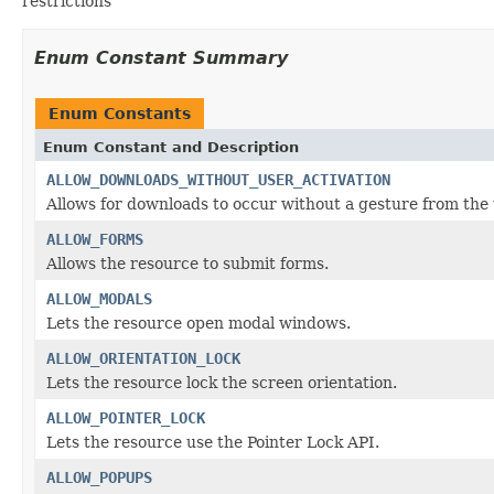
restrictions
Enum Constant Summary
Enum Constants
Enum Constant and Description
ALLOW_DOWNLOADS_WITHOUT_USER_ACTIVATION
Allows for downloads to occur without a gesture from the 
ALLOW_FORMS
Allows the resource to submit forms.
ALLOW_MODALS
Lets the resource open modal windows.
ALLOW_ORIENTATION_LOCK
Lets the resource lock the screen orientation.
ALLOW_POINTER_LOCK
Lets the resource use the Pointer Lock API.
ALLOW_POPUPS