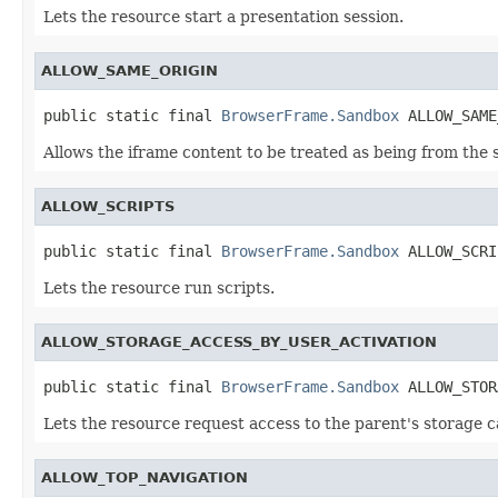
Lets the resource start a presentation session.
ALLOW_SAME_ORIGIN
public static final 
BrowserFrame.Sandbox
 ALLOW_SAME
Allows the iframe content to be treated as being from the 
ALLOW_SCRIPTS
public static final 
BrowserFrame.Sandbox
 ALLOW_SCRI
Lets the resource run scripts.
ALLOW_STORAGE_ACCESS_BY_USER_ACTIVATION
public static final 
BrowserFrame.Sandbox
 ALLOW_STOR
Lets the resource request access to the parent's storage c
ALLOW_TOP_NAVIGATION