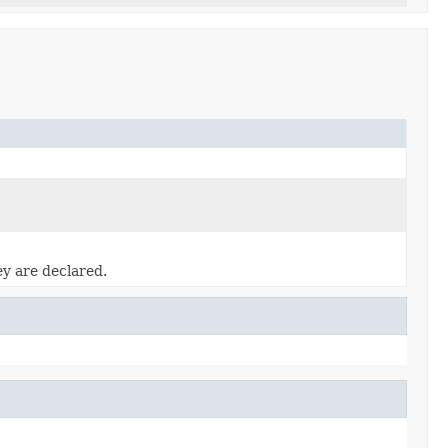
ey are declared.