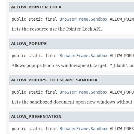
ALLOW_POINTER_LOCK
public static final 
BrowserFrame.Sandbox
 ALLOW_POIN
Lets the resource use the Pointer Lock API.
ALLOW_POPUPS
public static final 
BrowserFrame.Sandbox
 ALLOW_POPU
Allows popups (such as window.open(), target="_blank", o
ALLOW_POPUPS_TO_ESCAPE_SANDBOX
public static final 
BrowserFrame.Sandbox
 ALLOW_POPU
Lets the sandboxed document open new windows without t
ALLOW_PRESENTATION
public static final 
BrowserFrame.Sandbox
 ALLOW_PRES