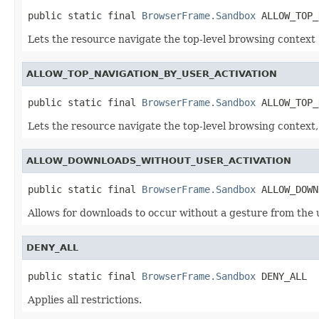
public static final 
BrowserFrame.Sandbox
 ALLOW_TOP_
Lets the resource navigate the top-level browsing context
ALLOW_TOP_NAVIGATION_BY_USER_ACTIVATION
public static final 
BrowserFrame.Sandbox
 ALLOW_TOP_
Lets the resource navigate the top-level browsing context, b
ALLOW_DOWNLOADS_WITHOUT_USER_ACTIVATION
public static final 
BrowserFrame.Sandbox
 ALLOW_DOWN
Allows for downloads to occur without a gesture from the 
DENY_ALL
public static final 
BrowserFrame.Sandbox
 DENY_ALL
Applies all restrictions.