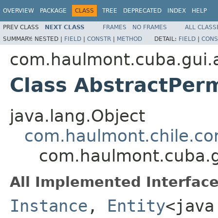
OVERVIEW
PACKAGE
CLASS
TREE
DEPRECATED
INDEX
HELP
PREV CLASS
NEXT CLASS
FRAMES
NO FRAMES
ALL CLASS
SUMMARY:
NESTED |
FIELD
|
CONSTR
|
METHOD
DETAIL:
FIELD
|
CONS
com.haulmont.cuba.gui.a
Class AbstractPer
java.lang.Object
com.haulmont.chile.co
com.haulmont.cuba.gu
All Implemented Interface
Instance
,
Entity
<java