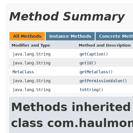
Method Summary
All Methods
Instance Methods
Concrete Met
Modifier and Type
Method and Description
java.lang.String
getCaption
()
java.lang.String
getId
()
MetaClass
getMetaClass
()
java.lang.String
getPermissionValue
()
java.lang.String
toString
()
Methods inherited
class com.haulmon