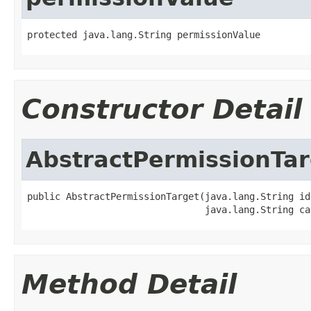
protected java.lang.String permissionValue
Constructor Detail
AbstractPermissionTar
public AbstractPermissionTarget(java.lang.String id,
                                java.lang.String ca
Method Detail