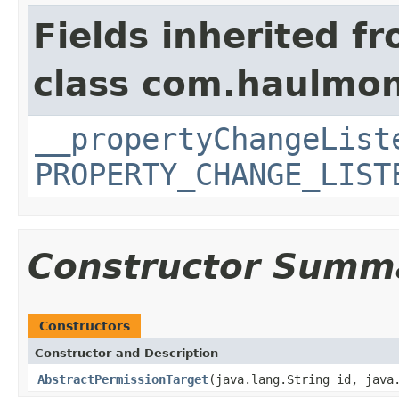
Fields inherited f
class com.haulmon
__propertyChangeList
PROPERTY_CHANGE_LIST
Constructor Summ
Constructors
Constructor and Description
AbstractPermissionTarget
(java.lang.String id, java