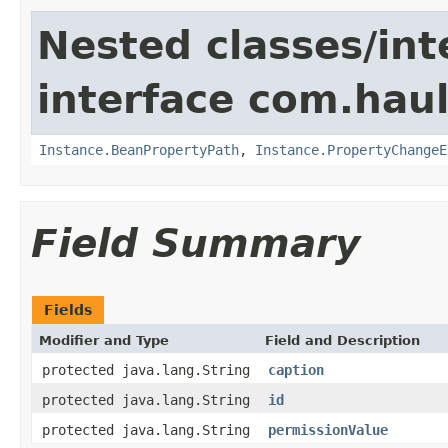
Nested classes/int
interface com.hau
Instance.BeanPropertyPath
,
Instance.PropertyChangeE
Field Summary
Fields
Modifier and Type
Field and Description
protected java.lang.String
caption
protected java.lang.String
id
protected java.lang.String
permissionValue