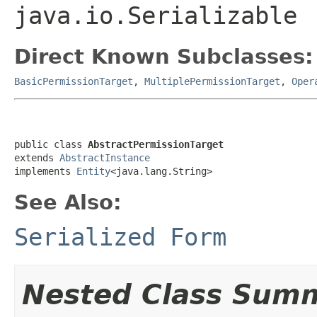
java.io.Serializable
Direct Known Subclasses:
BasicPermissionTarget
,
MultiplePermissionTarget
,
Oper
public class 
AbstractPermissionTarget
extends 
AbstractInstance
implements 
Entity
<java.lang.String>
See Also:
Serialized Form
Nested Class Sum