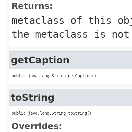
Returns:
metaclass of this ob
the metaclass is not
getCaption
public java.lang.String getCaption()
toString
public java.lang.String toString()
Overrides: