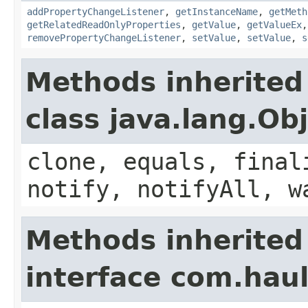
addPropertyChangeListener
,
getInstanceName
,
getMeth
getRelatedReadOnlyProperties
,
getValue
,
getValueEx
removePropertyChangeListener
,
setValue
,
setValue
,
s
Methods inherited
class java.lang.Ob
clone, equals, final
notify, notifyAll, w
Methods inherited
interface com.hau