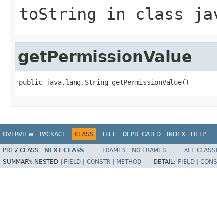
toString
in class
ja
getPermissionValue
public java.lang.String getPermissionValue()
OVERVIEW
PACKAGE
CLASS
TREE
DEPRECATED
INDEX
HELP
PREV CLASS
NEXT CLASS
FRAMES
NO FRAMES
ALL CLASS
SUMMARY:
NESTED |
FIELD
|
CONSTR
|
METHOD
DETAIL:
FIELD
|
CONS