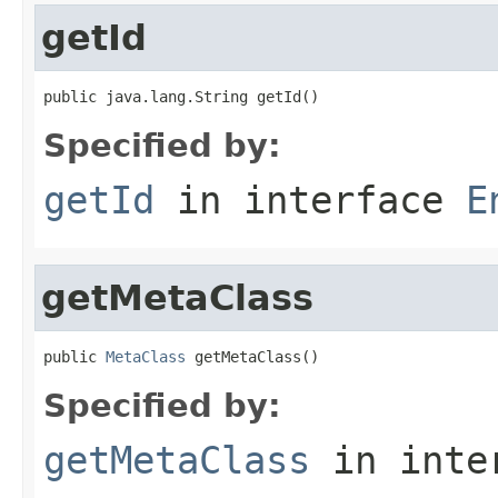
getId
public java.lang.String getId()
Specified by:
getId
in interface
E
getMetaClass
public 
MetaClass
 getMetaClass()
Specified by:
getMetaClass
in inte