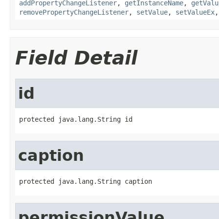
addPropertyChangeListener
,
getInstanceName
,
getValu
removePropertyChangeListener
,
setValue
,
setValueEx
Field Detail
id
protected java.lang.String id
caption
protected java.lang.String caption
permissionValue