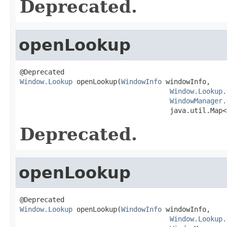
Deprecated.
openLookup
Window.Lookup
 openLookup(
WindowInfo
 windowInfo,

Window.Lookup.
WindowManager.
                                     java.util.Map<
Deprecated.
openLookup
Window.Lookup
 openLookup(
WindowInfo
 windowInfo,

Window.Lookup.