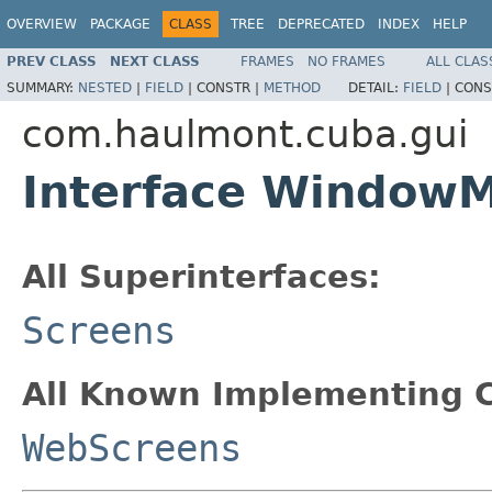
OVERVIEW
PACKAGE
CLASS
TREE
DEPRECATED
INDEX
HELP
PREV CLASS
NEXT CLASS
FRAMES
NO FRAMES
ALL CLAS
SUMMARY:
NESTED
|
FIELD
|
CONSTR |
METHOD
DETAIL:
FIELD
|
CONS
com.haulmont.cuba.gui
Interface Window
All Superinterfaces:
Screens
All Known Implementing C
WebScreens