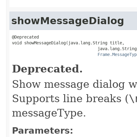
showMessageDialog
@Deprecated

void showMessageDialog(java.lang.String title,

                                   java.lang.String
Frame.MessageTyp
Deprecated.
Show message dialog wi
Supports line breaks (
\
messageType.
Parameters: