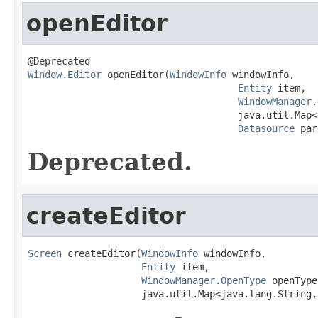
openEditor
Window.Editor
 openEditor(
WindowInfo
 windowInfo,

Entity
 item,

WindowManager.
                                     java.util.Map<
Datasource
 par
Deprecated.
createEditor
Screen
 createEditor(
WindowInfo
 windowInfo,

Entity
 item,

WindowManager.OpenType
 openType,
                    java.util.Map<java.lang.String,