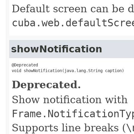
Default screen can be d
cuba.web.defaultScre
showNotification
@Deprecated

void showNotification(java.lang.String caption)
Deprecated.
Show notification with
Frame.NotificationTy
Supports line breaks (
\