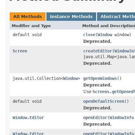
All Methods
Instance Methods
Abstract Met
Modifier and Type
Method and Description
default void
close
(
Window
window)
Deprecated.
Screen
createEditor
(
WindowIn
java.util.Map<java.la
Deprecated.
java.util.Collection<
Window
>
getOpenWindows
()
Deprecated.
Use
Screens.getOpened
default void
openDefaultScreen
()
Deprecated.
Window.Editor
openEditor
(
WindowInfo
Deprecated.
Window.Editor
openEditor
(
WindowInfo