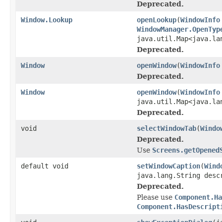
Deprecated.
Window.Lookup
openLookup
(
WindowInfo
WindowManager.OpenTyp
java.util.Map<java.la
Deprecated.
Window
openWindow
(
WindowInfo
Deprecated.
Window
openWindow
(
WindowInfo
java.util.Map<java.la
Deprecated.
void
selectWindowTab
(
Windo
Deprecated.
Use
Screens.getOpened
default void
setWindowCaption
(
Wind
java.lang.String desc
Deprecated.
Please use
Component.Ha
Component.HasDescript