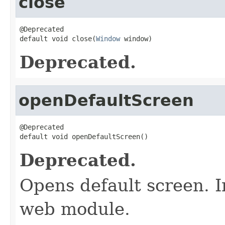
close
@Deprecated

default void close(
Window
 window)
Deprecated.
openDefaultScreen
@Deprecated

default void openDefaultScreen()
Deprecated.
Opens default screen. 
web module.