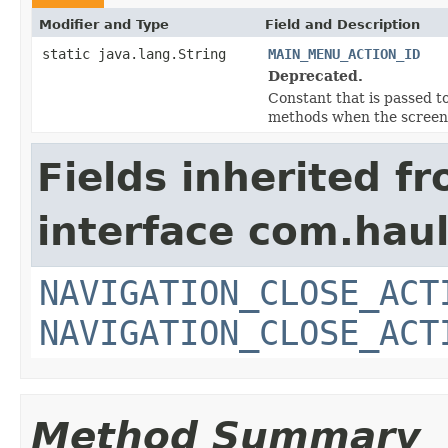
Modifier and Type
Field and Description
static java.lang.String
MAIN_MENU_ACTION_ID
Deprecated.
Constant that is passed t
methods when the screen 
Fields inherited f
interface com.hau
NAVIGATION_CLOSE_ACT
NAVIGATION_CLOSE_ACT
Method Summary