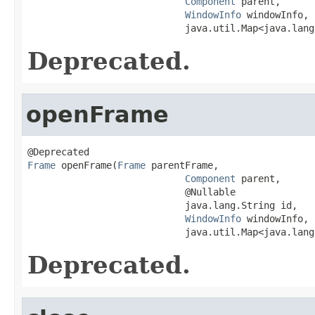
Component
 parent,

WindowInfo
 windowInfo,

                            java.util.Map<java.lang
Deprecated.
openFrame
Frame
 openFrame(
Frame
 parentFrame,

Component
 parent,

                            @Nullable

                            java.lang.String id,

WindowInfo
 windowInfo,

                            java.util.Map<java.lang
Deprecated.