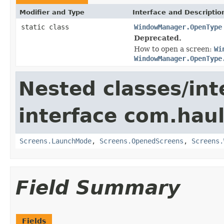
Modifier and Type
Interface and Descriptio
static class
WindowManager.OpenType
Deprecated.
How to open a screen:
Wi
WindowManager.OpenType
Nested classes/int
interface com.hau
Screens.LaunchMode
,
Screens.OpenedScreens
,
Screens.
Field Summary
Fields