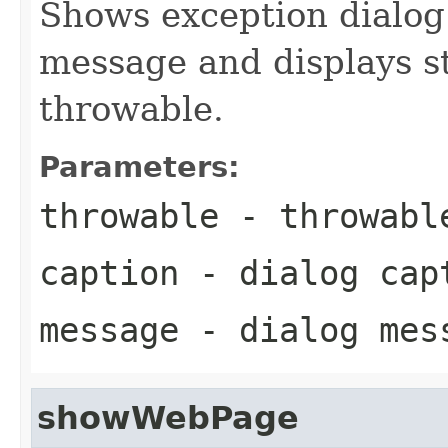
Shows exception dialog
message and displays s
throwable.
Parameters:
throwable
- throwabl
caption
- dialog cap
message
- dialog mes
showWebPage