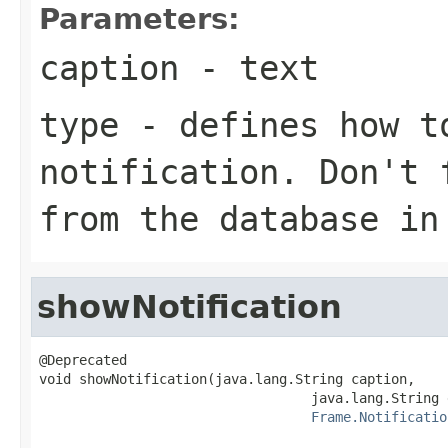
Parameters:
caption
- text
type
- defines how t
notification. Don't 
from the database i
showNotification
@Deprecated

void showNotification(java.lang.String caption,

                                  java.lang.String 
Frame.Notificatio