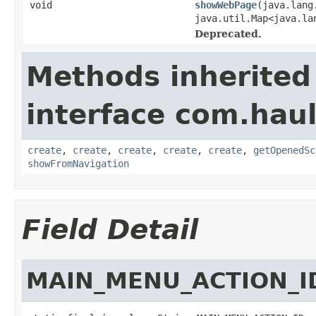
void
showWebPage
(java.lang
java.util.Map<java.la
Deprecated.
Methods inherited
interface com.hau
create
,
create
,
create
,
create
,
create
,
getOpenedSc
showFromNavigation
Field Detail
MAIN_MENU_ACTION_I