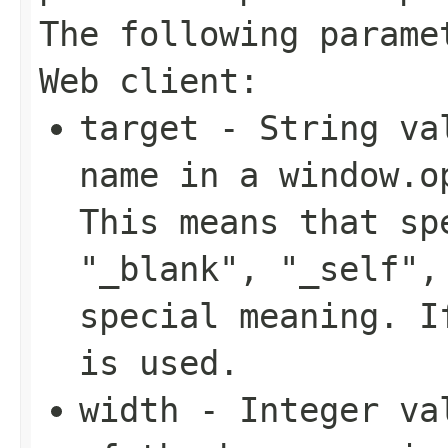
The following parame
Web client:
target
- String val
name in a window.o
This means that sp
"_blank", "_self",
special meaning. I
is used.
width
- Integer val