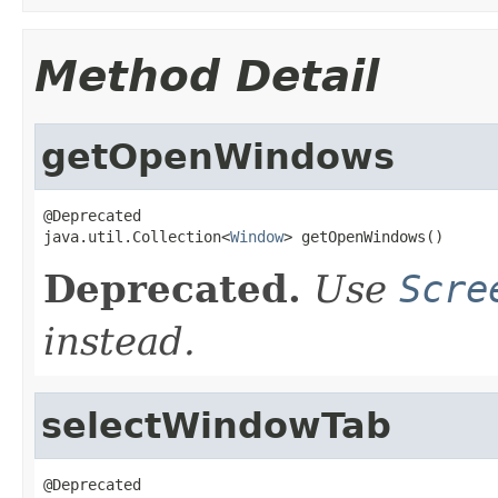
Method Detail
getOpenWindows
@Deprecated

java.util.Collection<
Window
> getOpenWindows()
Deprecated.
Use
Scre
instead.
selectWindowTab
@Deprecated
