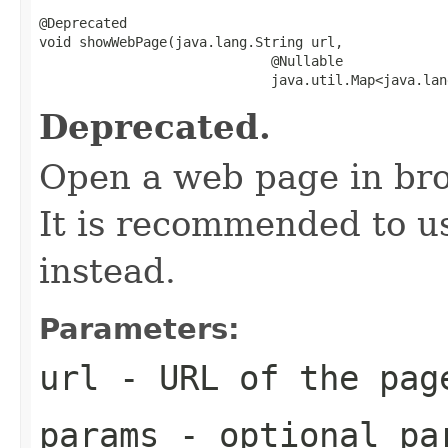
@Deprecated

void showWebPage(java.lang.String url,

                             @Nullable

                             java.util.Map<java.lan
Deprecated.
Open a web page in br
It is recommended to 
instead.
Parameters:
url
- URL of the pag
params
- optional pa