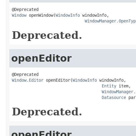
Window
 openWindow(
WindowInfo
 windowInfo,

WindowManager.OpenTyp
Deprecated.
openEditor
Window.Editor
 openEditor(
WindowInfo
 windowInfo,

Entity
 item,

WindowManager.
Datasource
 par
Deprecated.
openEditor