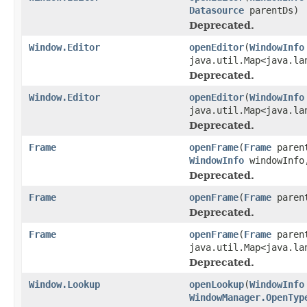
Datasource
parentDs)
Deprecated.
Window.Editor
openEditor
(
WindowInfo
java.util.Map<java.la
Deprecated.
Window.Editor
openEditor
(
WindowInfo
java.util.Map<java.la
Deprecated.
Frame
openFrame
(
Frame
paren
WindowInfo
windowInfo,
Deprecated.
Frame
openFrame
(
Frame
paren
Deprecated.
Frame
openFrame
(
Frame
paren
java.util.Map<java.la
Deprecated.
Window.Lookup
openLookup
(
WindowInfo
WindowManager.OpenTyp