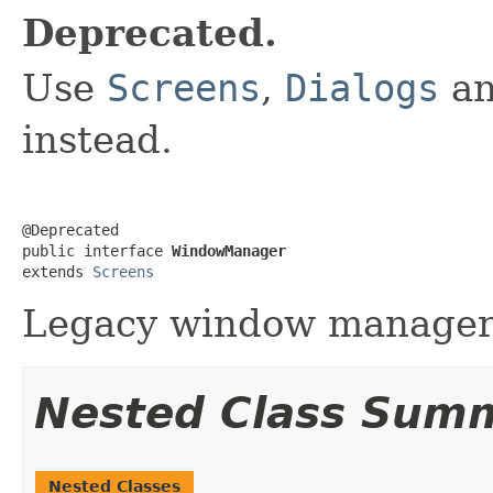
Deprecated.
Use
Screens
,
Dialogs
a
instead.
@Deprecated

public interface 
WindowManager
extends 
Screens
Legacy window manager
Nested Class Sum
Nested Classes