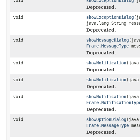
void
showExceptionDialog
(j
Deprecated.
void
showExceptionDialog
(j
java.lang.String mess
Deprecated.
void
showMessageDialog
(jav
Frame.MessageType
mess
Deprecated.
void
showNotification
(java
Deprecated.
void
showNotification
(java
Deprecated.
void
showNotification
(java
Frame.NotificationTyp
Deprecated.
void
showOptionDialog
(java
Frame.MessageType
mes
Deprecated.