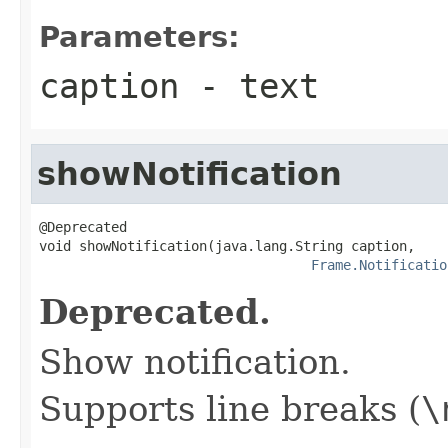
Parameters:
caption
- text
showNotification
@Deprecated

void showNotification(java.lang.String caption,

Frame.Notificatio
Deprecated.
Show notification.
Supports line breaks (
\