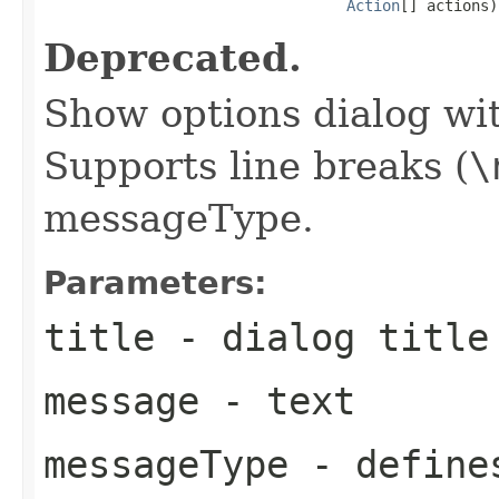
Action
[] actions)
Deprecated.
Show options dialog wit
Supports line breaks (
\
messageType.
Parameters:
title
- dialog title
message
- text
messageType
- defines