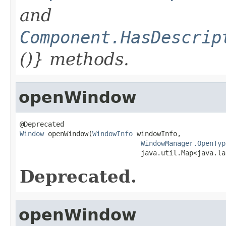
and
Component.HasDescrip
()} methods.
openWindow
Window
 openWindow(
WindowInfo
 windowInfo,

WindowManager.OpenTyp
                              java.util.Map<java.la
Deprecated.
openWindow