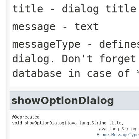
title
- dialog title
message
- text
messageType
- defines
dialog. Don't forget
database in case of
showOptionDialog
@Deprecated

void showOptionDialog(java.lang.String title,

                                  java.lang.String 
Frame.MessageType