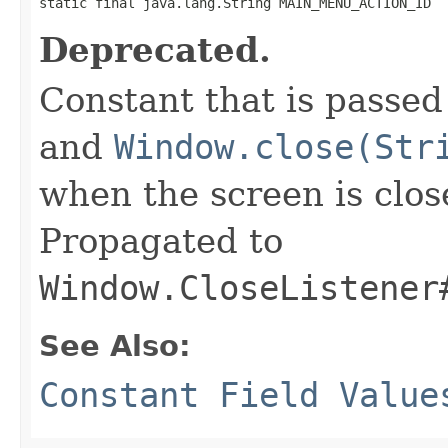
static final java.lang.String MAIN_MENU_ACTION_ID
Deprecated.
Constant that is passed
and
Window.close(Str
when the screen is clo
Propagated to
Window.CloseListener
See Also:
Constant Field Value