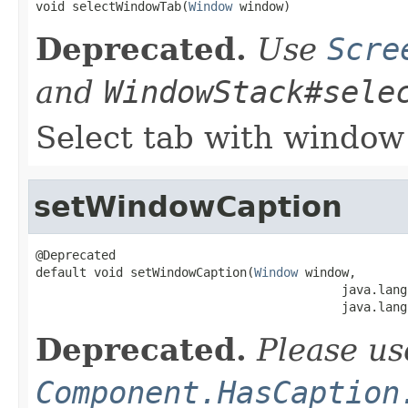
void selectWindowTab(
Window
 window)
Deprecated.
Use
Scre
and
WindowStack#sele
Select tab with window
setWindowCaption
@Deprecated

default void setWindowCaption(
Window
 window,

                                          java.lang
                                          java.lang
Deprecated.
Please us
Component.HasCaption