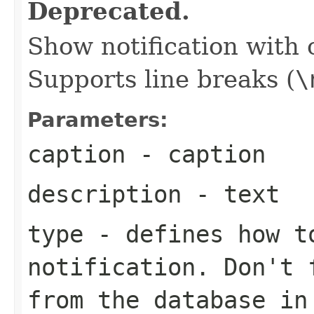
Deprecated.
Show notification with 
Supports line breaks (
\
Parameters:
caption
- caption
description
- text
type
- defines how t
notification. Don't 
from the database i