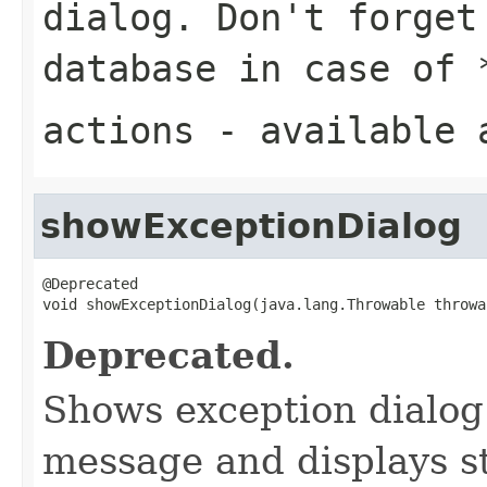
dialog. Don't forget
database in case of
actions
- available 
showExceptionDialog
@Deprecated

void showExceptionDialog(java.lang.Throwable throwa
Deprecated.
Shows exception dialog 
message and displays s