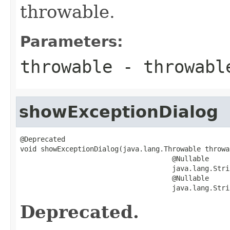
throwable.
Parameters:
throwable
- throwabl
showExceptionDialog
@Deprecated

void showExceptionDialog(java.lang.Throwable throwab
                                     @Nullable

                                     java.lang.Stri
                                     @Nullable

                                     java.lang.Stri
Deprecated.