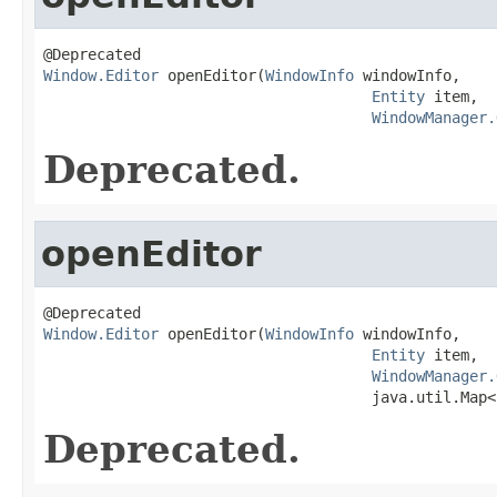
Window.Editor
 openEditor(
WindowInfo
 windowInfo,

Entity
 item,

WindowManager.
Deprecated.
openEditor
Window.Editor
 openEditor(
WindowInfo
 windowInfo,

Entity
 item,

WindowManager.
                                     java.util.Map<
Deprecated.