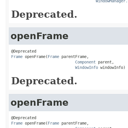
WindowManager.
Deprecated.
openFrame
Frame
 openFrame(
Frame
 parentFrame,

Component
 parent,

WindowInfo
 windowInfo)
Deprecated.
openFrame
Frame
 openFrame(
Frame
 parentFrame,
