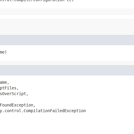
me)
me,

ptFiles,

sOverScript,

FoundException,

y.control.CompilationFailedException