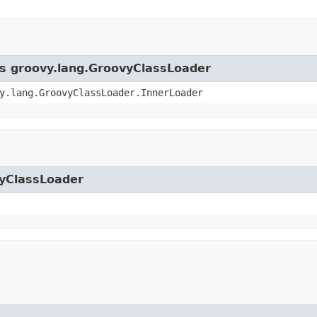
ss groovy.lang.GroovyClassLoader
y.lang.GroovyClassLoader.InnerLoader
vyClassLoader