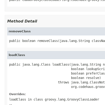
Method Detail
removeClass
public boolean removeClass(java.lang.String classNa
loadClass
public java.lang.Class loadClass(java.lang.String na
                                 boolean lookupScri
                                 boolean preferClas
                                 boolean resolve)

                          throws java.lang.ClassNot
                                 org.codehaus.groov
Overrides:
loadClass
in class
groovy.lang.GroovyClassLoader