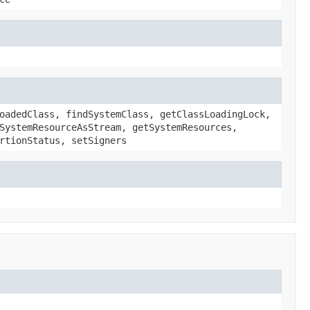
oadedClass, findSystemClass, getClassLoadingLock,
SystemResourceAsStream, getSystemResources,
rtionStatus, setSigners