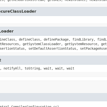
SecureClassLoader
sLoader
ineClass, defineClass, definePackage, findLibrary, findL
tResources, getSystemClassLoader, getSystemResource, get
sertionStatus, setDefaultAssertionStatus, setPackageAsse
t
, notifyAll, toString, wait, wait, wait
ntrol.CompilerConfiguration cc)