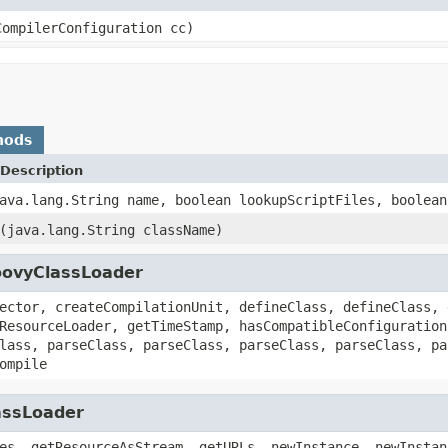
CompilerConfiguration cc)
hods
Description
ava.lang.String name, boolean lookupScriptFiles, boolean
(java.lang.String className)
oovyClassLoader
ector, createCompilationUnit, defineClass, defineClass, 
ResourceLoader, getTimeStamp, hasCompatibleConfiguration
lass, parseClass, parseClass, parseClass, parseClass, pa
ompile
assLoader
es, getResourceAsStream, getURLs, newInstance, newInstan