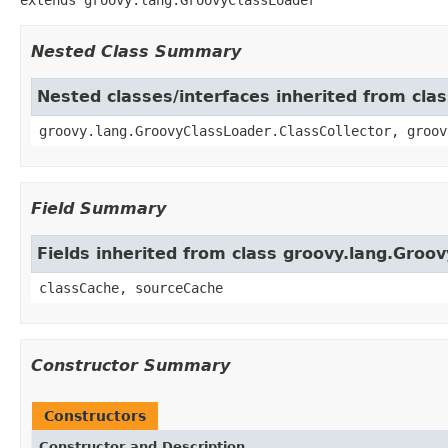
Nested Class Summary
Nested classes/interfaces inherited from cla
groovy.lang.GroovyClassLoader.ClassCollector, groov
Field Summary
Fields inherited from class groovy.lang.Groo
classCache, sourceCache
Constructor Summary
Constructors
Constructor and Description