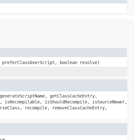
 preferClassOverScript, boolean resolve)
generateScriptName, getClassCacheEntry,
, isRecompilable, isShouldRecompile, isSourceNewer,
rseClass, recompile, removeClassCacheEntry,
ce