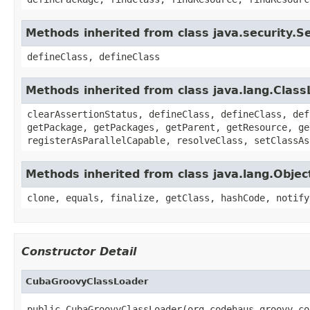
Methods inherited from class java.security.
defineClass, defineClass
Methods inherited from class java.lang.Clas
clearAssertionStatus, defineClass, defineClass, def
getPackage, getPackages, getParent, getResource, ge
registerAsParallelCapable, resolveClass, setClassAs
Methods inherited from class java.lang.Objec
clone, equals, finalize, getClass, hashCode, notify
Constructor Detail
CubaGroovyClassLoader
public CubaGroovyClassLoader(org.codehaus.groovy.co