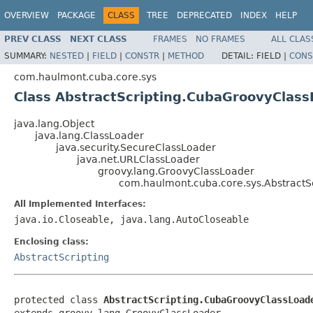
OVERVIEW
PACKAGE
CLASS
TREE
DEPRECATED
INDEX
HELP
PREV CLASS
NEXT CLASS
FRAMES
NO FRAMES
ALL CLAS
SUMMARY:
NESTED
|
FIELD
|
CONSTR
|
METHOD
DETAIL:
FIELD |
CONS
com.haulmont.cuba.core.sys
Class AbstractScripting.CubaGroovyClass
java.lang.Object
java.lang.ClassLoader
java.security.SecureClassLoader
java.net.URLClassLoader
groovy.lang.GroovyClassLoader
com.haulmont.cuba.core.sys.AbstractS
All Implemented Interfaces:
java.io.Closeable, java.lang.AutoCloseable
Enclosing class:
AbstractScripting
protected class 
AbstractScripting.CubaGroovyClassLoad
extends groovy.lang.GroovyClassLoader