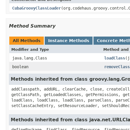
CubaGroovyClassLoader
(org.codehaus.groovy.control.
Method Summary
All Methods
Instance Methods
Concrete Met
Modifier and Type
Method and 
java.lang.Class
loadClass
(j
boolean
removeClass
Methods inherited from class groovy.lang.Gr
addClasspath, addURL, clearCache, close, createColl
getClassPath, getLoadedClasses, getPermissions, get
loadClass, loadClass, loadClass, parseClass, parseC
setClassCacheEntry, setResourceLoader, setShouldRec
Methods inherited from class java.net.URLCl
definePackage, findClass, findResource, findResourc