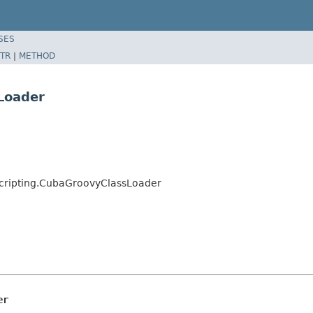
SES
TR
|
METHOD
Loader
cripting.CubaGroovyClassLoader
er