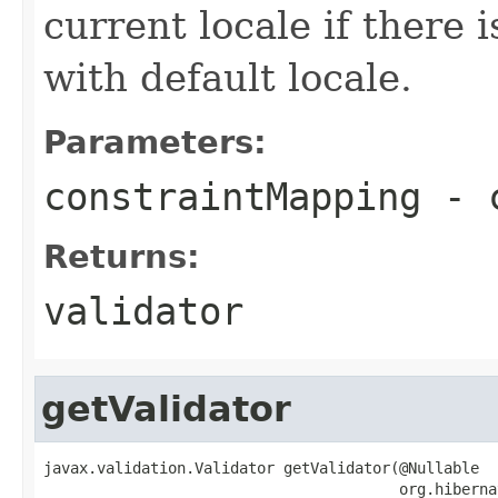
current locale if there 
with default locale.
Parameters:
constraintMapping
- c
Returns:
validator
getValidator
javax.validation.Validator getValidator(@Nullable

                                        org.hiberna