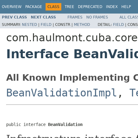
OVERVIEW
PACKAGE
CLASS
TREE
DEPRECATED
INDEX
HELP
PREV CLASS
NEXT CLASS
FRAMES
NO FRAMES
ALL CLAS
SUMMARY:
NESTED
|
FIELD
|
CONSTR |
METHOD
DETAIL:
FIELD
|
CONS
com.haulmont.cuba.core
Interface BeanVali
All Known Implementing C
BeanValidationImpl
,
T
public interface 
BeanValidation