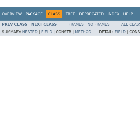
OVERVIEW
PACKAGE
CLASS
TREE
DEPRECATED
INDEX
HELP
PREV CLASS
NEXT CLASS
FRAMES
NO FRAMES
ALL CLAS
SUMMARY:
NESTED
|
FIELD
|
CONSTR |
METHOD
DETAIL:
FIELD
|
CONS