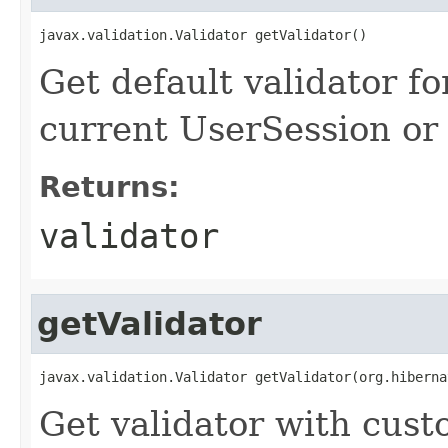
javax.validation.Validator getValidator()
Get default validator for
current UserSession or 
Returns:
validator
getValidator
javax.validation.Validator getValidator(org.hiberna
Get validator with cus