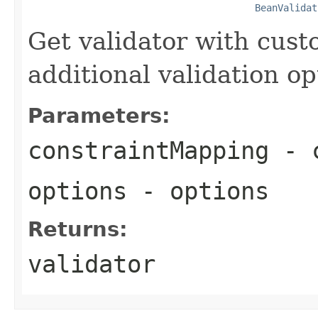
BeanValidat
Get validator with cus
additional validation op
Parameters:
constraintMapping
- c
options
- options
Returns:
validator