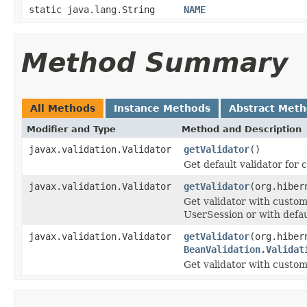
static java.lang.String
NAME
Method Summary
All Methods
Instance Methods
Abstract Met
Modifier and Type
Method and Description
javax.validation.Validator
getValidator
()
Get default validator for 
javax.validation.Validator
getValidator
(org.hiber
Get validator with custom
UserSession or with defaul
javax.validation.Validator
getValidator
(org.hiber
BeanValidation.Validat
Get validator with custom