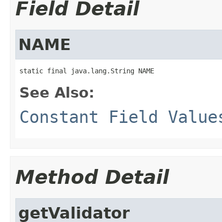
Field Detail
NAME
static final java.lang.String NAME
See Also:
Constant Field Value
Method Detail
getValidator