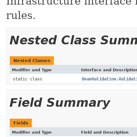
Infrastructure interface
rules.
Nested Class Sum
Nested Classes
Modifier and Type
Interface and Descriptio
static class
BeanValidation.Validat
Field Summary
Fields
Modifier and Type
Field and Description