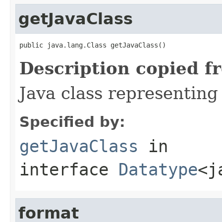
getJavaClass
public java.lang.Class getJavaClass()
Description copied f
Java class representing
Specified by:
getJavaClass
in
interface
Datatype
<j
format