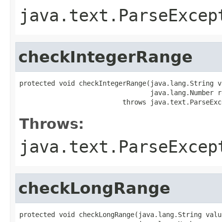
java.text.ParseExcep
checkIntegerRange
protected void checkIntegerRange(java.lang.String va
                                 java.lang.Number re
                          throws java.text.ParseExc
Throws:
java.text.ParseExcep
checkLongRange
protected void checkLongRange(java.lang.String value