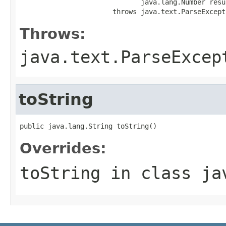
                              java.lang.Number resul
                       throws java.text.ParseExcept
Throws:
java.text.ParseExcep
toString
public java.lang.String toString()
Overrides:
toString
in class
ja