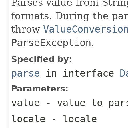
Parses value from Strin
formats. During the par
throw
ValueConversio
ParseException
.
Specified by:
parse
in interface
D
Parameters:
value
- value to par
locale
- locale