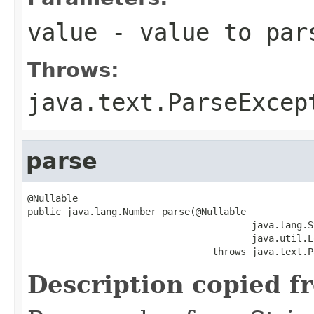
value
- value to par
Throws:
java.text.ParseExcep
parse
@Nullable

public java.lang.Number parse(@Nullable

                                        java.lang.S
                                        java.util.L
                                 throws java.text.P
Description copied f