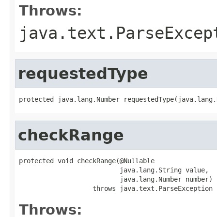
Throws:
java.text.ParseExcep
requestedType
protected java.lang.Number requestedType(java.lang.
checkRange
protected void checkRange(@Nullable

                          java.lang.String value,

                          java.lang.Number number)

                   throws java.text.ParseException
Throws: