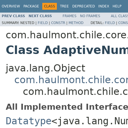
OVERVIEW
PACKAGE
CLASS
TREE
DEPRECATED
INDEX
HELP
PREV CLASS
NEXT CLASS
FRAMES
NO FRAMES
ALL CLAS
SUMMARY:
NESTED |
FIELD
|
CONSTR
|
METHOD
DETAIL:
FIELD
|
CONS
com.haulmont.chile.core
Class AdaptiveNu
java.lang.Object
com.haulmont.chile.co
com.haulmont.chile.
All Implemented Interface
Datatype
<java.lang.Nu