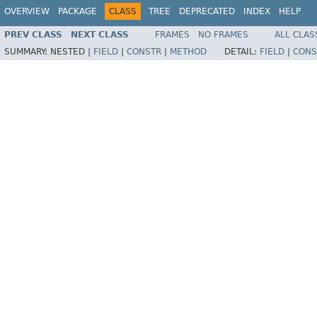
OVERVIEW
PACKAGE
CLASS
TREE
DEPRECATED
INDEX
HELP
PREV CLASS
NEXT CLASS
FRAMES
NO FRAMES
ALL CLAS
SUMMARY:
NESTED |
FIELD
|
CONSTR
|
METHOD
DETAIL:
FIELD
|
CONS