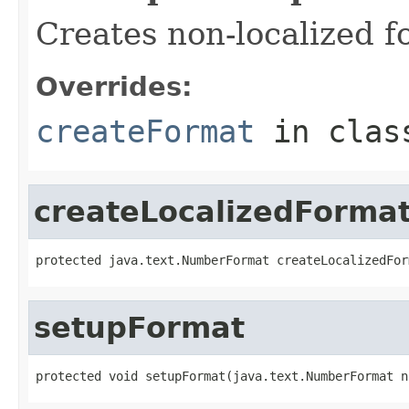
Creates non-localized f
Overrides:
createFormat
in cla
createLocalizedForma
protected java.text.NumberFormat createLocalizedFor
setupFormat
protected void setupFormat(java.text.NumberFormat n