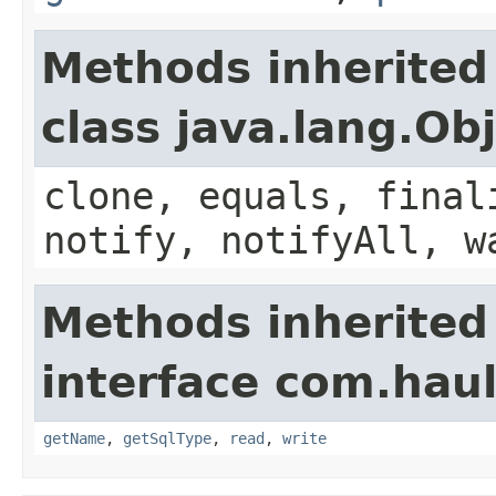
Methods inherited
class java.lang.Ob
clone, equals, final
notify, notifyAll, w
Methods inherited
interface com.hau
getName
,
getSqlType
,
read
,
write