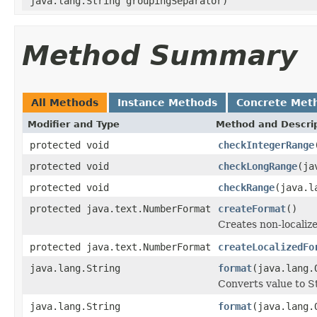
java.lang.String groupingSeparator)
Method Summary
All Methods
Instance Methods
Concrete Met
Modifier and Type
Method and Descri
protected void
checkIntegerRange
protected void
checkLongRange
(ja
protected void
checkRange
(java.l
protected java.text.NumberFormat
createFormat
()
Creates non-localiz
protected java.text.NumberFormat
createLocalizedFo
java.lang.String
format
(java.lang.
Converts value to S
java.lang.String
format
(java.lang.