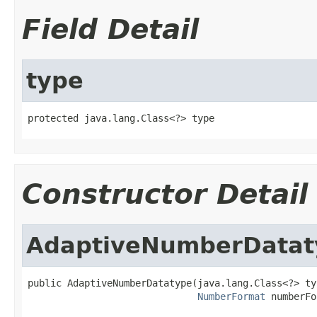
Field Detail
type
protected java.lang.Class<?> type
Constructor Detail
AdaptiveNumberDatat
public AdaptiveNumberDatatype(java.lang.Class<?> typ
NumberFormat
 numberFo