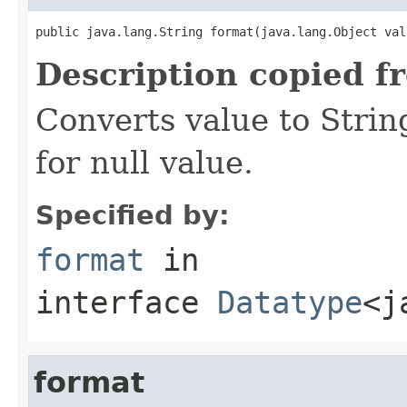
public java.lang.String format(java.lang.Object val
Description copied f
Converts value to Strin
for null value.
Specified by:
format
in
interface
Datatype
<j
format