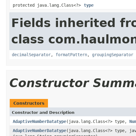
protected java.lang.Class<?>
type
Fields inherited f
class com.haulmont
decimalSeparator
,
formatPattern
,
groupingSeparator
Constructor Summ
Constructors
Constructor and Description
AdaptiveNumberDatatype
(java.lang.Class<?> type,
Nu
AdaptiveNumberDatatype
(java.lang.Class<?> type, ja