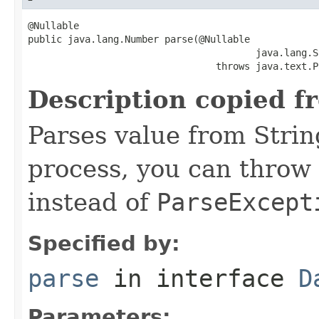
@Nullable

public java.lang.Number parse(@Nullable

                                        java.lang.S
                                 throws java.text.P
Description copied f
Parses value from Strin
process, you can throw
instead of
ParseExcept
Specified by:
parse
in interface
D
Parameters: