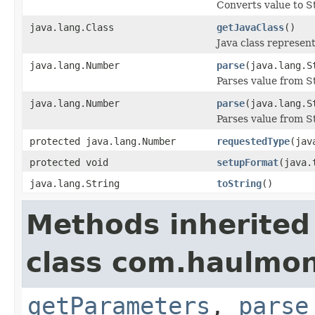
Converts value to St
java.lang.Class
getJavaClass
()
Java class represen
java.lang.Number
parse
(java.lang.S
Parses value from S
java.lang.Number
parse
(java.lang.S
Parses value from St
protected java.lang.Number
requestedType
(jav
protected void
setupFormat
(java.
java.lang.String
toString
()
Methods inherited
class com.haulmont
getParameters
,
parse