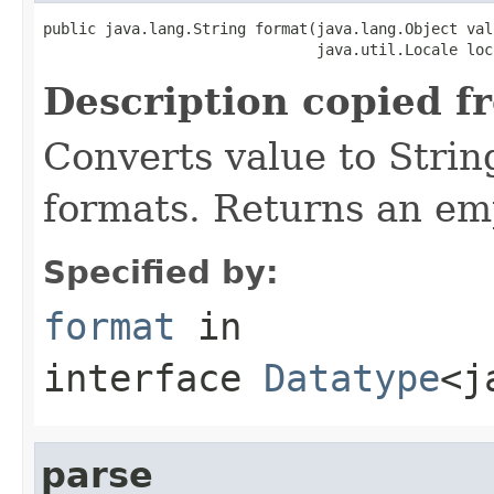
public java.lang.String format(java.lang.Object valu
                               java.util.Locale loc
Description copied f
Converts value to Strin
formats. Returns an emp
Specified by:
format
in
interface
Datatype
<j
parse