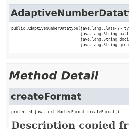
AdaptiveNumberDatat
public AdaptiveNumberDatatype(java.lang.Class<?> typ
                              java.lang.String patte
                              java.lang.String deci
                              java.lang.String grou
Method Detail
createFormat
protected java.text.NumberFormat createFormat()
Description copied f