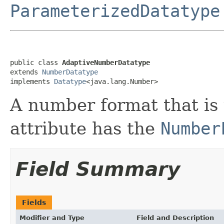
ParameterizedDatatype
public class 
AdaptiveNumberDatatype
extends 
NumberDatatype
implements 
Datatype
<java.lang.Number>
A number format that is
attribute has the
Number
Field Summary
Fields
Modifier and Type
Field and Description