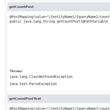
getCountPost
@PostMapping(value="/{entityName}/{queryName}/count"
public java.lang.String getCountPost(@PathVariable

                                                   
                                                   
                                                   
                                                   
                                                   
                                                   
                                                   
                                                   
                                                   
Throws:
java.lang.ClassNotFoundException
java.text.ParseException
getCountPostText
@PostMapping(value="/{entityName}/{queryName}/count"