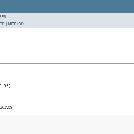
SES
TR
|
METHOD
-8")

ueries