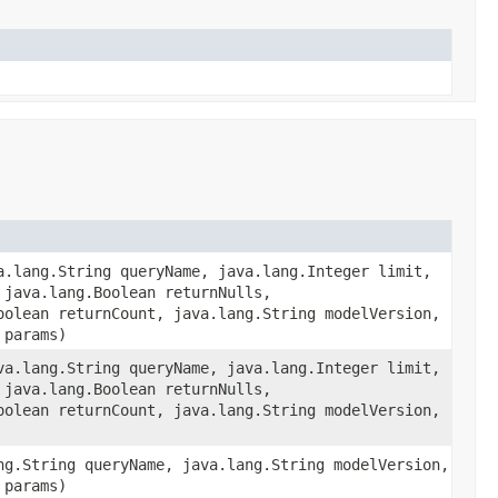
a.lang.String queryName, java.lang.Integer limit,
 java.lang.Boolean returnNulls,
oolean returnCount, java.lang.String modelVersion,
 params)
va.lang.String queryName, java.lang.Integer limit,
 java.lang.Boolean returnNulls,
oolean returnCount, java.lang.String modelVersion,
ng.String queryName, java.lang.String modelVersion,
 params)