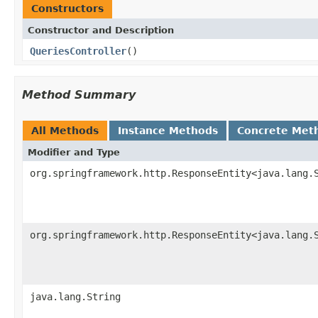
Constructors
Constructor and Description
QueriesController
()
Method Summary
All Methods
Instance Methods
Concrete Met
Modifier and Type
org.springframework.http.ResponseEntity<java.lang.
org.springframework.http.ResponseEntity<java.lang.
java.lang.String