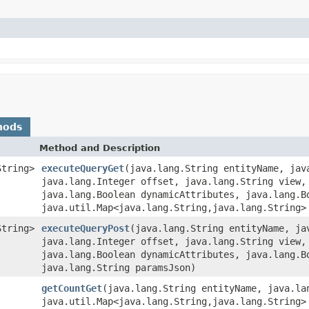
hods
Method and Description
String>
executeQueryGet
(java.lang.String entityName, jav
java.lang.Integer offset, java.lang.String view,
java.lang.Boolean dynamicAttributes, java.lang.B
java.util.Map<java.lang.String,java.lang.String>
String>
executeQueryPost
(java.lang.String entityName, ja
java.lang.Integer offset, java.lang.String view,
java.lang.Boolean dynamicAttributes, java.lang.B
java.lang.String paramsJson)
getCountGet
(java.lang.String entityName, java.la
java.util.Map<java.lang.String,java.lang.String>