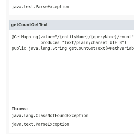
java.text.ParseException
getCountGetText
@GetMapping(value="/{entityName}/{queryName}/count",
            produces="text/plain;charset=UTF-8")

public java.lang.String getCountGetText(@PathVariabl
                                                   
                                                   
                                                   
                                                   
                                                   
                                                   
                                                   
                                                   
                                                   
Throws:
java.lang.ClassNotFoundException
java.text.ParseException