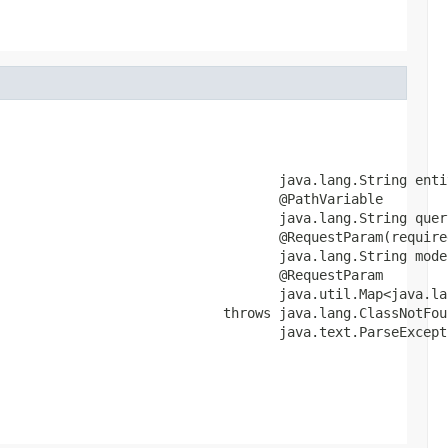
                                   java.lang.String entit
                                   @PathVariable

                                   java.lang.String query
                                   @RequestParam(required
                                   java.lang.String model
                                   @RequestParam

                                   java.util.Map<java.la
                            throws java.lang.ClassNotFoun
                                   java.text.ParseExcept