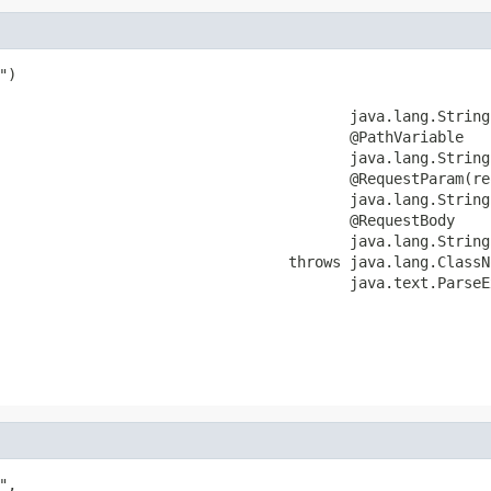
)

                                        java.lang.String 
                                        @PathVariable

                                        java.lang.String 
                                        @RequestParam(req
                                        java.lang.String 
                                        @RequestBody

                                        java.lang.String 
                                 throws java.lang.ClassN
                                        java.text.ParseE
,
