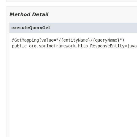
Method Detail
executeQueryGet
@GetMapping(value="/{entityName}/{queryName}")

public org.springframework.http.ResponseEntity<java
                                                   
                                                   
                                                   
                                                   
                                                   
                                                   
                                                   
                                                   
                                                   
                                                   
                                                   
                                                   
                                                   
                                                   
                                                   