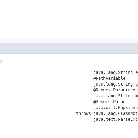
                                                        
                                                        
                                                        
                                                        
                                                        
                                                        


                                      java.lang.String en
                                      @PathVariable

                                      java.lang.String qu
                                      @RequestParam(requi
                                      java.lang.String mo
                                      @RequestParam

                                      java.util.Map<java
                               throws java.lang.ClassNotF
                                      java.text.ParseExc