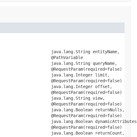
                     java.lang.String entityName,

                     @PathVariable

                     java.lang.String queryName,

                     @RequestParam(required=false)

                     java.lang.Integer limit,

                     @RequestParam(required=false)

                     java.lang.Integer offset,

                     @RequestParam(required=false)

                     java.lang.String view,

                     @RequestParam(required=false)

                     java.lang.Boolean returnNulls,

                     @RequestParam(required=false)

                     java.lang.Boolean dynamicAttributes,
                     @RequestParam(required=false)

                     java.lang.Boolean returnCount,
