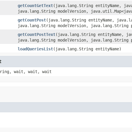
getCountGetText
(java.lang.String entityName, jav
java.lang.String modelVersion, java.util.Map<jav
getCountPost
(java.lang.String entityName, java.l
java.lang.String modelVersion, java.lang.String 
getCountPostText
(java.lang.String entityName, ja
java.lang.String modelVersion, java.lang.String 
loadQueriesList
(java.lang.String entityName)
t
ring, wait, wait, wait