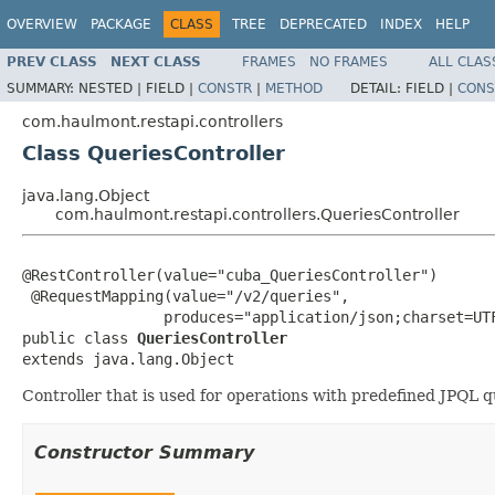
OVERVIEW
PACKAGE
CLASS
TREE
DEPRECATED
INDEX
HELP
PREV CLASS
NEXT CLASS
FRAMES
NO FRAMES
ALL CLAS
SUMMARY:
NESTED |
FIELD |
CONSTR
|
METHOD
DETAIL:
FIELD |
CONS
com.haulmont.restapi.controllers
Class QueriesController
java.lang.Object
com.haulmont.restapi.controllers.QueriesController
@RestController(value="cuba_QueriesController")

 @RequestMapping(value="/v2/queries",

                produces="application/json;charset=UTF
public class 
QueriesController
extends java.lang.Object
Controller that is used for operations with predefined JPQL q
Constructor Summary