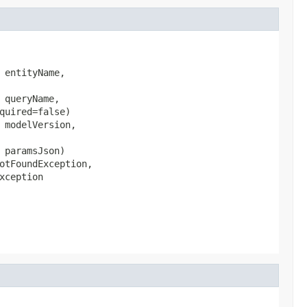
entityName,

queryName,

uired=false)

modelVersion,

paramsJson)

otFoundException,

xception