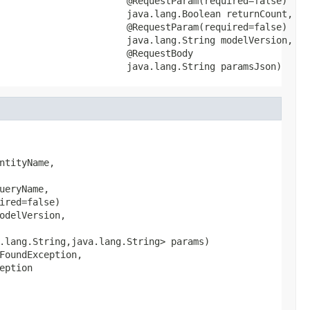
                       @RequestParam(required=false)

                       java.lang.Boolean returnCount,

                       @RequestParam(required=false)

                       java.lang.String modelVersion,

                       @RequestBody

                       java.lang.String paramsJson)
tityName,

eryName,

red=false)

delVersion,

.lang.String,java.lang.String> params)

oundException,

eption