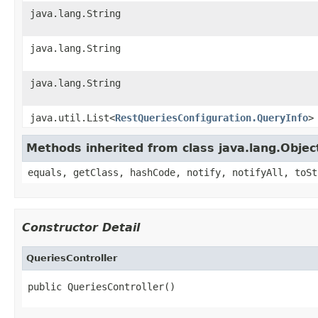
java.lang.String
java.lang.String
java.lang.String
java.util.List<
RestQueriesConfiguration.QueryInfo
>
Methods inherited from class java.lang.Objec
equals, getClass, hashCode, notify, notifyAll, toSt
Constructor Detail
QueriesController
public QueriesController()