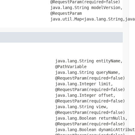
                     @RequestParam(required=false)

                     java.lang.String modelVersion,

                     @RequestParam

                     java.util.Map<java.lang.String,java
                       java.lang.String entityName,

                       @PathVariable

                       java.lang.String queryName,

                       @RequestParam(required=false)

                       java.lang.Integer limit,

                       @RequestParam(required=false)

                       java.lang.Integer offset,

                       @RequestParam(required=false)

                       java.lang.String view,

                       @RequestParam(required=false)

                       java.lang.Boolean returnNulls,

                       @RequestParam(required=false)

                       java.lang.Boolean dynamicAttribute