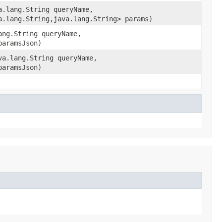
a.lang.String queryName,
a.lang.String,java.lang.String> params)
ang.String queryName,
paramsJson)
va.lang.String queryName,
paramsJson)