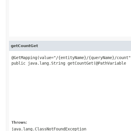
                                                   
                                                   
                                                   
                                                   
                                                   
                                                   
getCountGet
@GetMapping(value="/{entityName}/{queryName}/count")
public java.lang.String getCountGet(@PathVariable

                                                   
                                                   
                                                   
                                                   
                                                   
                                                   
                                                   
                                                   
                                                   
Throws:
java.lang.ClassNotFoundException