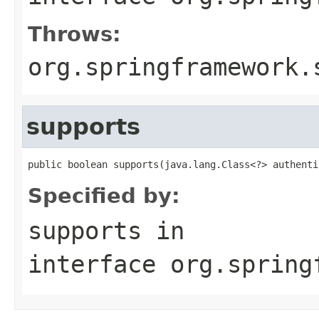
Throws:
org.springframework.
supports
public boolean supports(java.lang.Class<?> authenti
Specified by:
supports
in
interface
org.spring