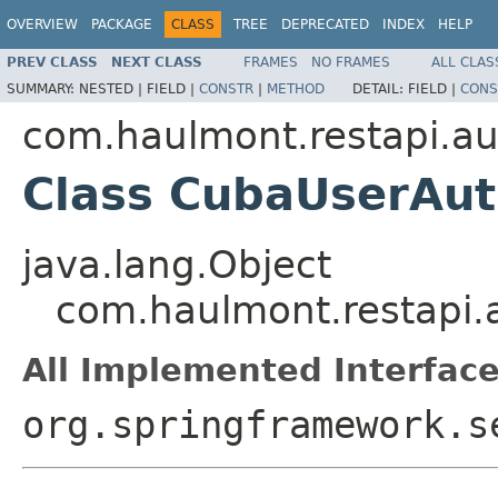
OVERVIEW
PACKAGE
CLASS
TREE
DEPRECATED
INDEX
HELP
PREV CLASS
NEXT CLASS
FRAMES
NO FRAMES
ALL CLAS
SUMMARY:
NESTED |
FIELD |
CONSTR
|
METHOD
DETAIL:
FIELD |
CONS
com.haulmont.restapi.au
Class CubaUserAut
java.lang.Object
com.haulmont.restapi.
All Implemented Interface
org.springframework.s