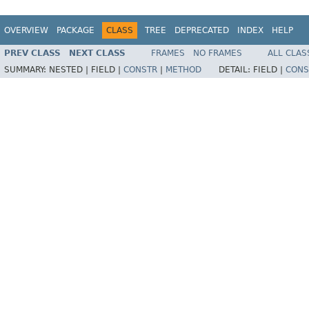
OVERVIEW
PACKAGE
CLASS
TREE
DEPRECATED
INDEX
HELP
PREV CLASS
NEXT CLASS
FRAMES
NO FRAMES
ALL CLAS
SUMMARY:
NESTED |
FIELD |
CONSTR
|
METHOD
DETAIL:
FIELD |
CONS