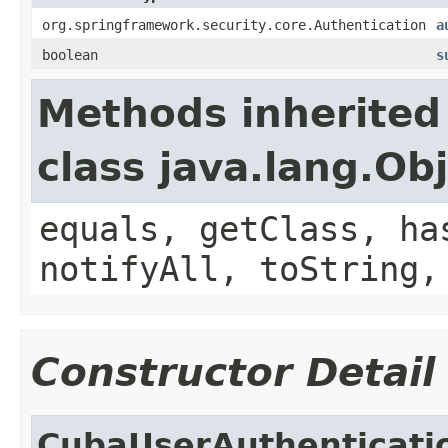
org.springframework.security.core.Authentication
a
boolean
s
Methods inherited
class java.lang.Ob
equals, getClass, ha
notifyAll, toString,
Constructor Detail
CubaUserAuthenticati