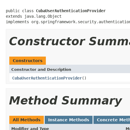
public class 
CubaUserAuthenticationProvider
extends java.lang.Object

implements org.springframework.security.authenticatio
Constructor Summ
Constructors
Constructor and Description
CubaUserAuthenticationProvider
()
Method Summary
All Methods
Instance Methods
Concrete Met
Modifier and Type
M