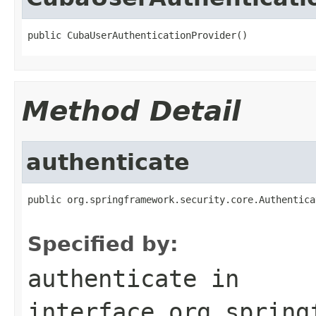
public CubaUserAuthenticationProvider()
Method Detail
authenticate
public org.springframework.security.core.Authentica
                                                   
Specified by:
authenticate
in
interface
org.spring