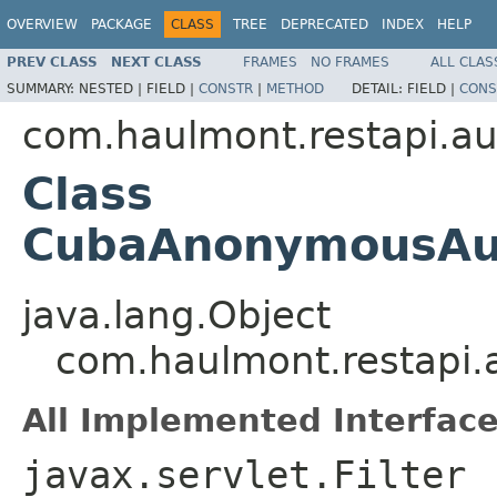
OVERVIEW
PACKAGE
CLASS
TREE
DEPRECATED
INDEX
HELP
PREV CLASS
NEXT CLASS
FRAMES
NO FRAMES
ALL CLAS
SUMMARY:
NESTED |
FIELD |
CONSTR
|
METHOD
DETAIL:
FIELD |
CONS
com.haulmont.restapi.au
Class
CubaAnonymousAuth
java.lang.Object
com.haulmont.restapi.
All Implemented Interface
javax.servlet.Filter