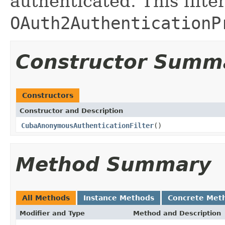
authenticated. This filte
OAuth2AuthenticationP
Constructor Summ
Constructors
Constructor and Description
CubaAnonymousAuthenticationFilter
()
Method Summary
All Methods
Instance Methods
Concrete Met
Modifier and Type
Method and Description