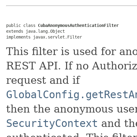
public class 
CubaAnonymousAuthenticationFilter
extends java.lang.Object

implements javax.servlet.Filter
This filter is used for 
REST API. If no Authoriz
request and if
GlobalConfig.getRestA
then the anonymous user 
SecurityContext
and the