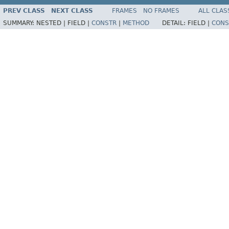
PREV CLASS
NEXT CLASS
FRAMES
NO FRAMES
ALL CLAS
SUMMARY:
NESTED |
FIELD |
CONSTR
|
METHOD
DETAIL:
FIELD |
CONS