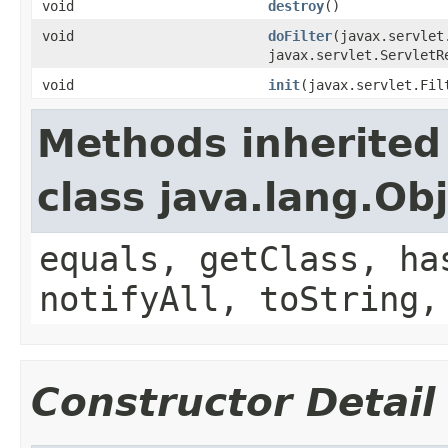
void
destroy
()
void
doFilter
(javax.servlet
javax.servlet.ServletR
void
init
(javax.servlet.Fil
Methods inherited
class java.lang.Ob
equals, getClass, ha
notifyAll, toString,
Constructor Detail