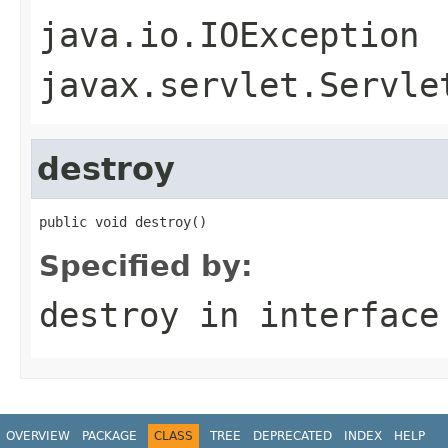
java.io.IOException
javax.servlet.Servle
destroy
public void destroy()
Specified by:
destroy
in interfac
OVERVIEW
PACKAGE
CLASS
TREE
DEPRECATED
INDEX
HELP