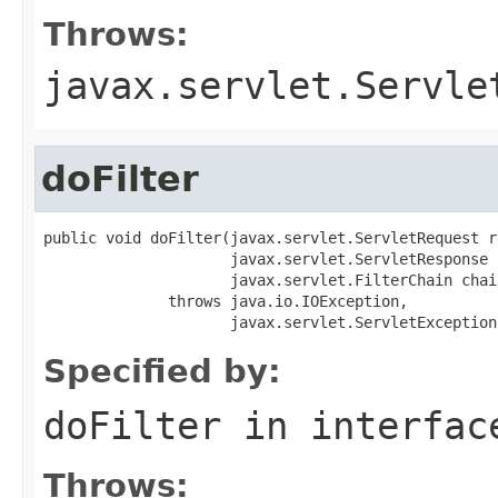
Throws:
javax.servlet.Servle
doFilter
public void doFilter(javax.servlet.ServletRequest re
                     javax.servlet.ServletResponse 
                     javax.servlet.FilterChain chain
              throws java.io.IOException,

                     javax.servlet.ServletException
Specified by:
doFilter
in interfa
Throws: