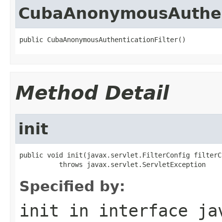
CubaAnonymousAuthent
public CubaAnonymousAuthenticationFilter()
Method Detail
init
public void init(javax.servlet.FilterConfig filterCo
          throws javax.servlet.ServletException
Specified by:
init
in interface
ja