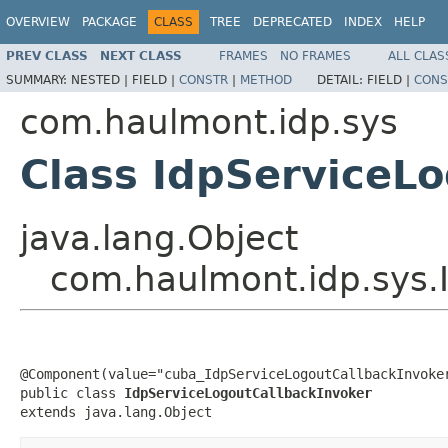
OVERVIEW
PACKAGE
CLASS
TREE
DEPRECATED
INDEX
HELP
PREV CLASS
NEXT CLASS
FRAMES
NO FRAMES
ALL CLAS
SUMMARY:
NESTED |
FIELD |
CONSTR
|
METHOD
DETAIL:
FIELD |
CONS
com.haulmont.idp.sys
Class IdpServiceL
java.lang.Object
com.haulmont.idp.sys.
@Component(value="cuba_IdpServiceLogoutCallbackInvoker
public class 
IdpServiceLogoutCallbackInvoker
extends java.lang.Object