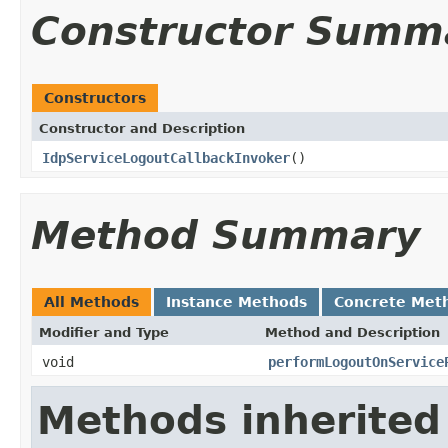
Constructor Summ
Constructors
Constructor and Description
IdpServiceLogoutCallbackInvoker
()
Method Summary
All Methods
Instance Methods
Concrete Met
Modifier and Type
Method and Description
void
performLogoutOnService
Methods inherited