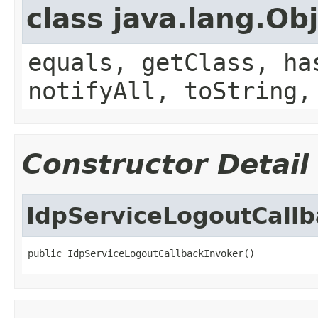
class java.lang.Ob
equals, getClass, ha
notifyAll, toString,
Constructor Detail
IdpServiceLogoutCallb
public IdpServiceLogoutCallbackInvoker()