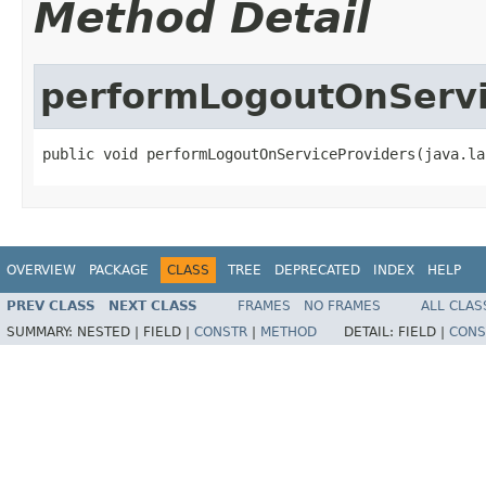
Method Detail
performLogoutOnServi
public void performLogoutOnServiceProviders(java.la
OVERVIEW
PACKAGE
CLASS
TREE
DEPRECATED
INDEX
HELP
PREV CLASS
NEXT CLASS
FRAMES
NO FRAMES
ALL CLAS
SUMMARY:
NESTED |
FIELD |
CONSTR
|
METHOD
DETAIL:
FIELD |
CONS