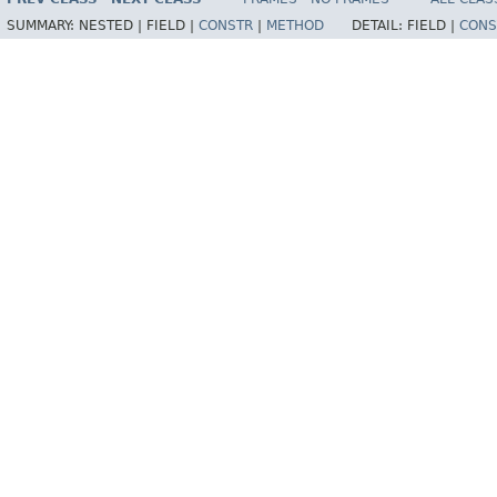
SUMMARY:
NESTED |
FIELD |
CONSTR
|
METHOD
DETAIL:
FIELD |
CONS