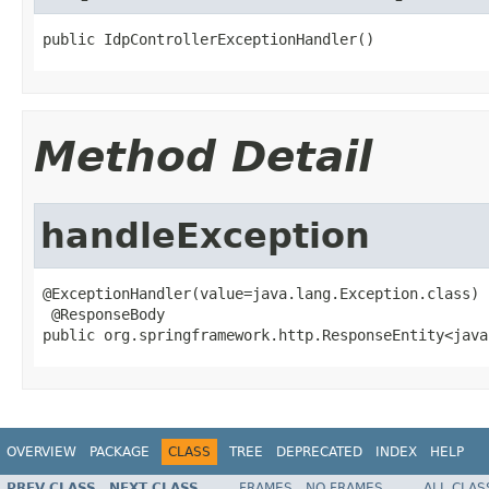
public IdpControllerExceptionHandler()
Method Detail
handleException
@ExceptionHandler(value=java.lang.Exception.class)

 @ResponseBody

public org.springframework.http.ResponseEntity<java
OVERVIEW
PACKAGE
CLASS
TREE
DEPRECATED
INDEX
HELP
PREV CLASS
NEXT CLASS
FRAMES
NO FRAMES
ALL CLAS