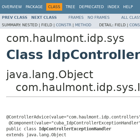
OVERVIEW
PACKAGE
CLASS
TREE
DEPRECATED
INDEX
HELP
PREV CLASS
NEXT CLASS
FRAMES
NO FRAMES
ALL CLAS
SUMMARY:
NESTED |
FIELD |
CONSTR
|
METHOD
DETAIL:
FIELD |
CONS
com.haulmont.idp.sys
Class IdpControlle
java.lang.Object
com.haulmont.idp.sys.
@ControllerAdvice(value="com.haulmont.idp.controllers"
 @Component(value="cuba_IdpControllerExceptionHandler"
public class 
IdpControllerExceptionHandler
extends java.lang.Object