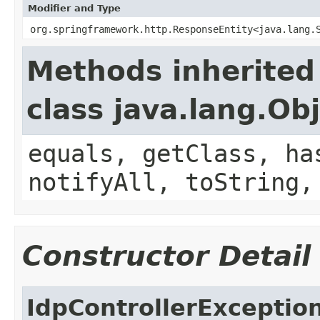
Modifier and Type
org.springframework.http.ResponseEntity<java.lang.
Methods inherited
class java.lang.Ob
equals, getClass, ha
notifyAll, toString,
Constructor Detail
IdpControllerExceptio