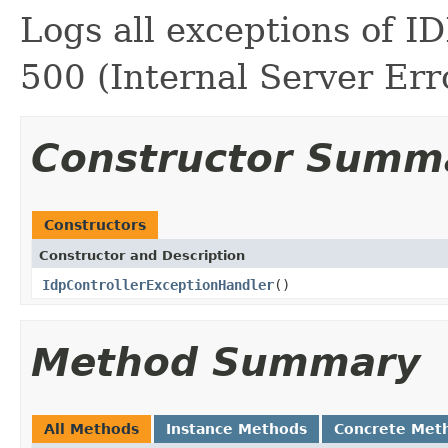
Logs all exceptions of I
500 (Internal Server Erro
Constructor Summ
Constructors
Constructor and Description
IdpControllerExceptionHandler
()
Method Summary
All Methods
Instance Methods
Concrete Met