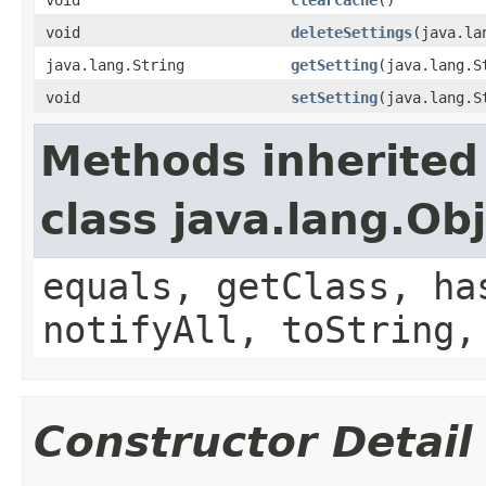
void
deleteSettings
(java.la
java.lang.String
getSetting
(java.lang.S
void
setSetting
(java.lang.S
Methods inherited
class java.lang.Ob
equals, getClass, ha
notifyAll, toString,
Constructor Detail