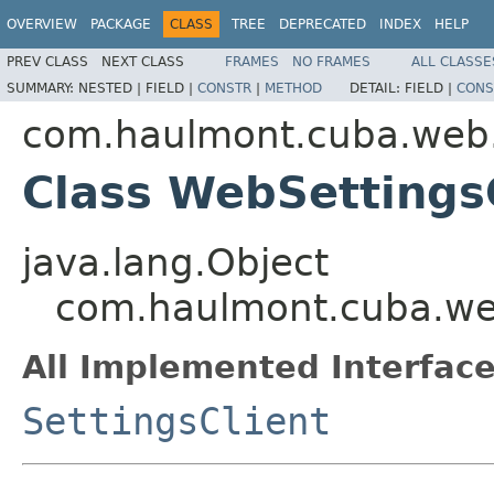
OVERVIEW
PACKAGE
CLASS
TREE
DEPRECATED
INDEX
HELP
PREV CLASS
NEXT CLASS
FRAMES
NO FRAMES
ALL CLASSE
SUMMARY:
NESTED |
FIELD |
CONSTR
|
METHOD
DETAIL:
FIELD |
CONS
com.haulmont.cuba.web.
Class WebSettings
java.lang.Object
com.haulmont.cuba.web
All Implemented Interface
SettingsClient