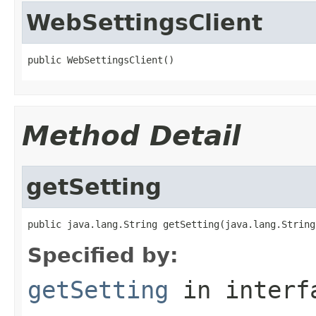
WebSettingsClient
public WebSettingsClient()
Method Detail
getSetting
public java.lang.String getSetting(java.lang.String
Specified by:
getSetting
in inter