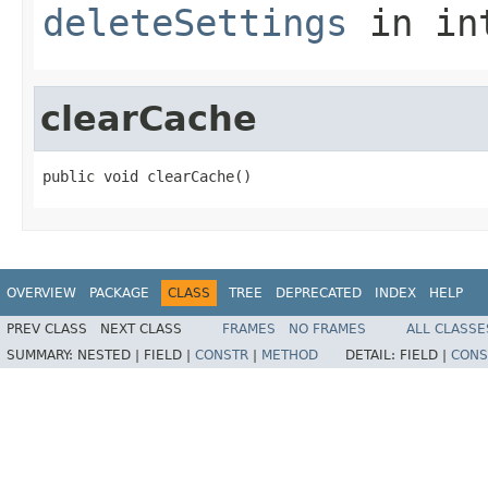
deleteSettings
in in
clearCache
public void clearCache()
OVERVIEW
PACKAGE
CLASS
TREE
DEPRECATED
INDEX
HELP
PREV CLASS
NEXT CLASS
FRAMES
NO FRAMES
ALL CLASSE
SUMMARY:
NESTED |
FIELD |
CONSTR
|
METHOD
DETAIL:
FIELD |
CONS