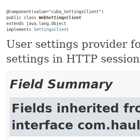
@Component(value="cuba_SettingsClient")

public class 
WebSettingsClient
extends java.lang.Object

implements 
SettingsClient
User settings provider f
settings in HTTP session
Field Summary
Fields inherited f
interface com.hau