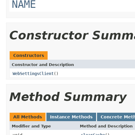
NAME
Constructor Summ
Constructors
Constructor and Description
WebSettingsClient
()
Method Summary
All Methods
Instance Methods
Concrete Met
Modifier and Type
Method and Description
void
clearCache
()