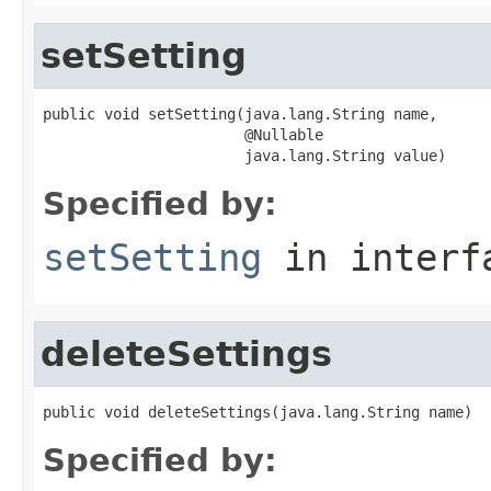
setSetting
public void setSetting(java.lang.String name,

                       @Nullable

                       java.lang.String value)
Specified by:
setSetting
in inter
deleteSettings
public void deleteSettings(java.lang.String name)
Specified by: