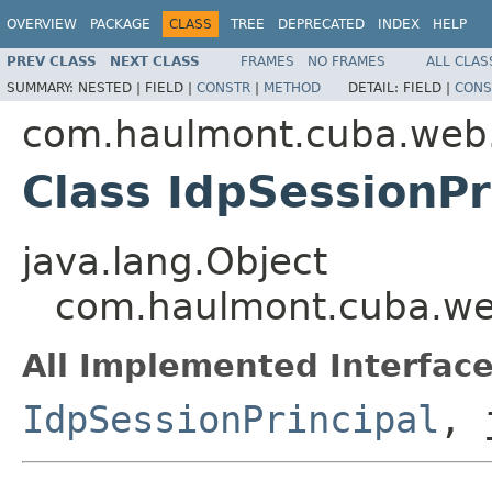
OVERVIEW
PACKAGE
CLASS
TREE
DEPRECATED
INDEX
HELP
PREV CLASS
NEXT CLASS
FRAMES
NO FRAMES
ALL CLAS
SUMMARY:
NESTED |
FIELD |
CONSTR
|
METHOD
DETAIL:
FIELD |
CONS
com.haulmont.cuba.web.s
Class IdpSessionPr
java.lang.Object
com.haulmont.cuba.web.
All Implemented Interface
IdpSessionPrincipal
, 