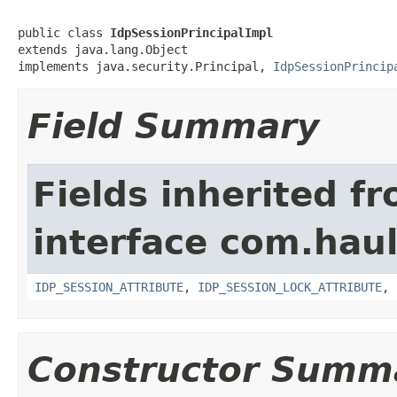
public class 
IdpSessionPrincipalImpl
extends java.lang.Object

implements java.security.Principal, 
IdpSessionPrincip
Field Summary
Fields inherited f
interface com.hau
IDP_SESSION_ATTRIBUTE
,
IDP_SESSION_LOCK_ATTRIBUTE
,
Constructor Summ