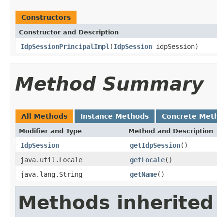
Constructors
Constructor and Description
IdpSessionPrincipalImpl
(
IdpSession
idpSession)
Method Summary
All Methods
Instance Methods
Concrete Met
Modifier and Type
Method and Description
IdpSession
getIdpSession
()
java.util.Locale
getLocale
()
java.lang.String
getName
()
Methods inherited