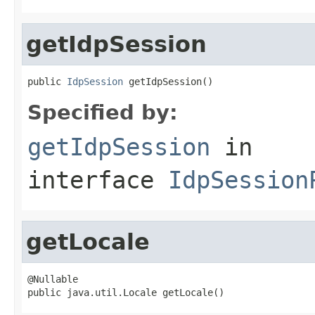
getIdpSession
public 
IdpSession
 getIdpSession()
Specified by:
getIdpSession
in
interface
IdpSession
getLocale
@Nullable

public java.util.Locale getLocale()