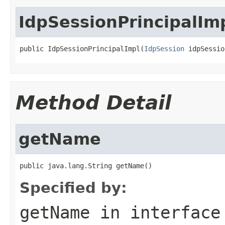
IdpSessionPrincipalIm
public IdpSessionPrincipalImpl(
IdpSession
 idpSessio
Method Detail
getName
public java.lang.String getName()
Specified by:
getName
in interfac