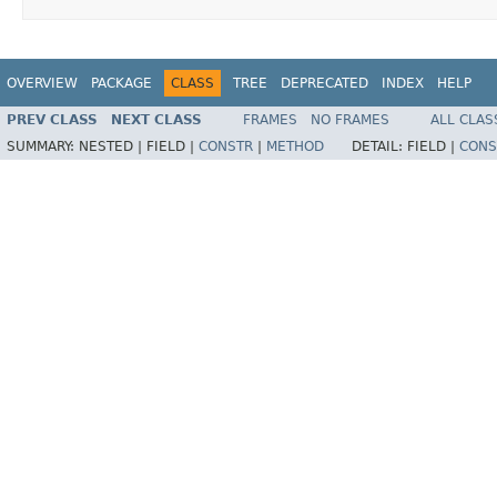
OVERVIEW
PACKAGE
CLASS
TREE
DEPRECATED
INDEX
HELP
PREV CLASS
NEXT CLASS
FRAMES
NO FRAMES
ALL CLAS
SUMMARY:
NESTED |
FIELD |
CONSTR
|
METHOD
DETAIL:
FIELD |
CONS