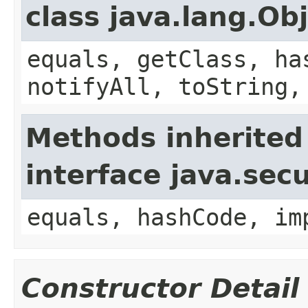
class java.lang.Ob
equals, getClass, ha
notifyAll, toString,
Methods inherited
interface java.secu
equals, hashCode, im
Constructor Detail