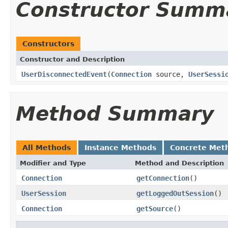
Constructor Summ
Constructors
Constructor and Description
UserDisconnectedEvent
(
Connection
source,
UserSessi
Method Summary
All Methods
Instance Methods
Concrete Met
Modifier and Type
Method and Description
Connection
getConnection
()
UserSession
getLoggedOutSession
()
Connection
getSource
()