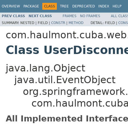
OVERVIEW
PACKAGE
CLASS
TREE
DEPRECATED
INDEX
HELP
PREV CLASS
NEXT CLASS
FRAMES
NO FRAMES
ALL CLAS
SUMMARY:
NESTED |
FIELD |
CONSTR
|
METHOD
DETAIL:
FIELD |
CONS
com.haulmont.cuba.web.
Class UserDisconn
java.lang.Object
java.util.EventObject
org.springframework.
com.haulmont.cuba
All Implemented Interface