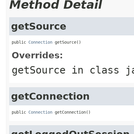
Method Detail
getSource
public 
Connection
 getSource()
Overrides:
getSource
in class
j
getConnection
public 
Connection
 getConnection()