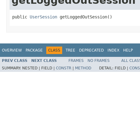
getLoggedOutSession
public 
UserSession
 getLoggedOutSession()
OVERVIEW
PACKAGE
CLASS
TREE
DEPRECATED
INDEX
HELP
PREV CLASS
NEXT CLASS
FRAMES
NO FRAMES
ALL CLAS
SUMMARY:
NESTED |
FIELD |
CONSTR
|
METHOD
DETAIL:
FIELD |
CONS