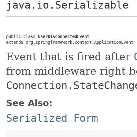
java.io.Serializable
public class 
UserDisconnectedEvent
extends org.springframework.context.ApplicationEvent
Event that is fired after
from middleware right be
Connection.StateChang
See Also:
Serialized Form