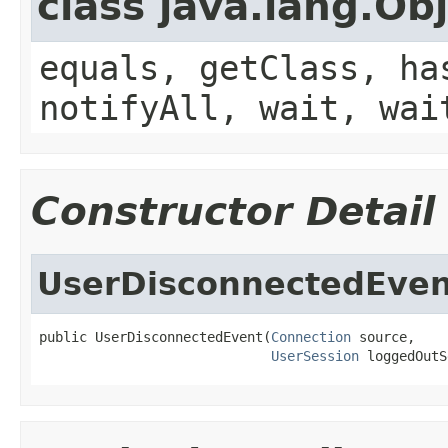
class java.lang.Ob
equals, getClass, ha
notifyAll, wait, wai
Constructor Detail
UserDisconnectedEven
public UserDisconnectedEvent(
Connection
 source,

UserSession
 loggedOutS