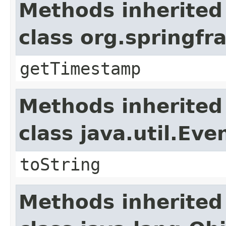
Methods inherited
class org.springf
getTimestamp
Methods inherited
class java.util.Eve
toString
Methods inherited