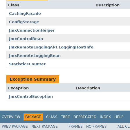
Class
Description
CachingFacade
ConfigStorage
JmxConnectionHelper
JmxControlBean
JmxRemoteLoggingAPI.LoggingHostInfo
JmxRemoteLoggingBean
StatisticsCounter
Exception Summary
Exception
Description
JmxControlException
OVERVIEW
PACKAGE
CLASS
TREE
DEPRECATED
INDEX
HELP
PREV PACKAGE
NEXT PACKAGE
FRAMES
NO FRAMES
ALL C