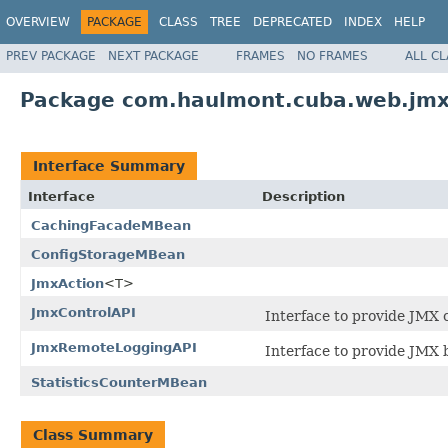
OVERVIEW
PACKAGE
CLASS
TREE
DEPRECATED
INDEX
HELP
PREV PACKAGE
NEXT PACKAGE
FRAMES
NO FRAMES
ALL C
Package com.haulmont.cuba.web.jm
Interface Summary
Interface
Description
CachingFacadeMBean
ConfigStorageMBean
JmxAction
<T>
JmxControlAPI
Interface to provide JMX c
JmxRemoteLoggingAPI
Interface to provide JMX b
StatisticsCounterMBean
Class Summary