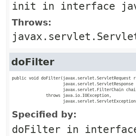
init
in interface
ja
Throws:
javax.servlet.Servle
doFilter
public void doFilter(javax.servlet.ServletRequest re
                     javax.servlet.ServletResponse 
                     javax.servlet.FilterChain chain
              throws java.io.IOException,

                     javax.servlet.ServletException
Specified by:
doFilter
in interfa