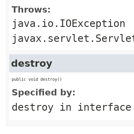
Throws:
java.io.IOException
javax.servlet.Servle
destroy
public void destroy()
Specified by:
destroy
in interfac