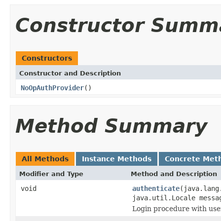
Constructor Summ
Constructors
Constructor and Description
NoOpAuthProvider
()
Method Summary
All Methods
Instance Methods
Concrete Met
Modifier and Type
Method and Description
void
authenticate
(java.lang
java.util.Locale messa
Login procedure with use