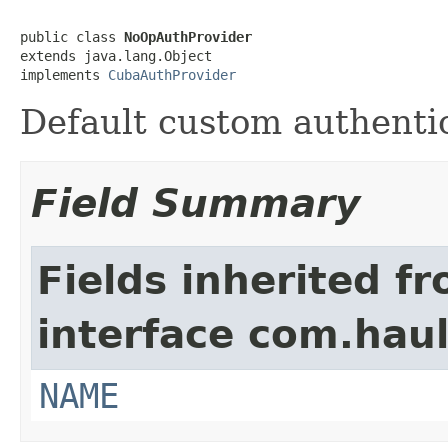
public class 
NoOpAuthProvider
extends java.lang.Object

implements 
CubaAuthProvider
Default custom authentic
Field Summary
Fields inherited f
interface com.hau
NAME