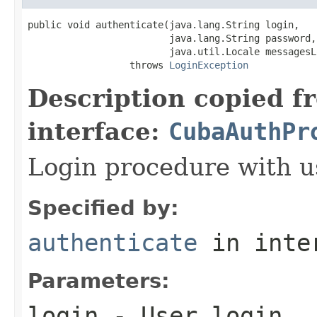
public void authenticate(java.lang.String login,

                         java.lang.String password,

                         java.util.Locale messagesLo
                  throws 
LoginException
Description copied f
interface:
CubaAuthPr
Login procedure with u
Specified by:
authenticate
in inte
Parameters:
login
- User login