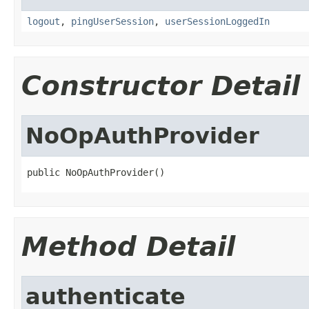
logout
,
pingUserSession
,
userSessionLoggedIn
Constructor Detail
NoOpAuthProvider
public NoOpAuthProvider()
Method Detail
authenticate