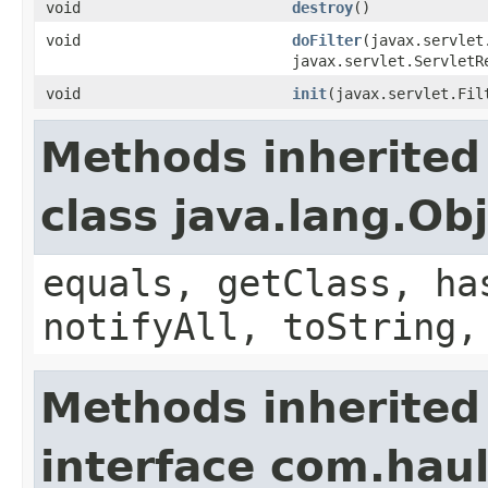
void
destroy
()
void
doFilter
(javax.servlet
javax.servlet.ServletR
void
init
(javax.servlet.Fil
Methods inherited
class java.lang.Ob
equals, getClass, ha
notifyAll, toString,
Methods inherited
interface com.hau