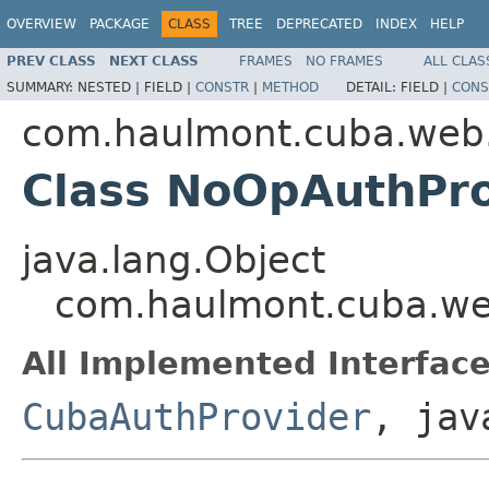
OVERVIEW
PACKAGE
CLASS
TREE
DEPRECATED
INDEX
HELP
PREV CLASS
NEXT CLASS
FRAMES
NO FRAMES
ALL CLAS
SUMMARY:
NESTED |
FIELD |
CONSTR
|
METHOD
DETAIL:
FIELD |
CONS
com.haulmont.cuba.web
Class NoOpAuthPro
java.lang.Object
com.haulmont.cuba.we
All Implemented Interface
CubaAuthProvider
, jav