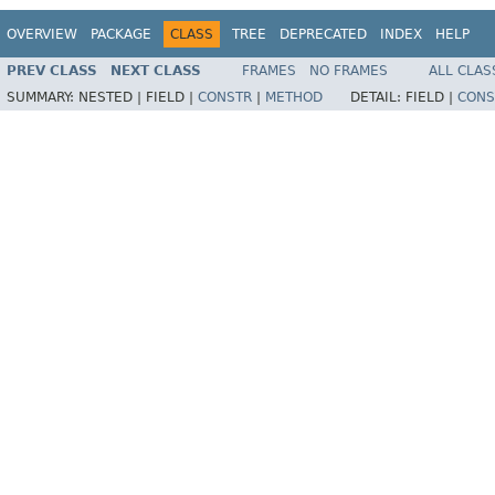
OVERVIEW
PACKAGE
CLASS
TREE
DEPRECATED
INDEX
HELP
PREV CLASS
NEXT CLASS
FRAMES
NO FRAMES
ALL CLAS
SUMMARY:
NESTED |
FIELD |
CONSTR
|
METHOD
DETAIL:
FIELD |
CONS