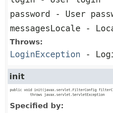
password
- User pass
messagesLocale
- Loca
Throws:
LoginException
- Logi
init
public void init(javax.servlet.FilterConfig filterCo
          throws javax.servlet.ServletException
Specified by: