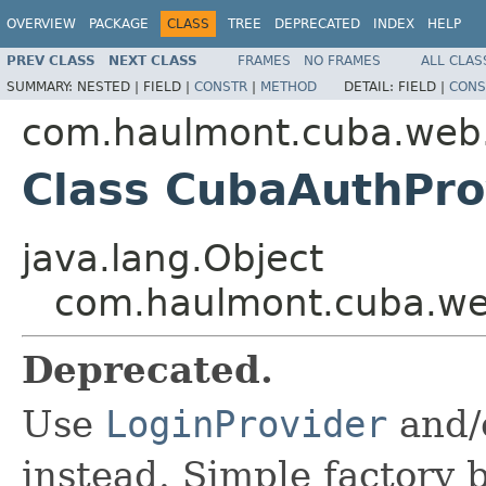
OVERVIEW
PACKAGE
CLASS
TREE
DEPRECATED
INDEX
HELP
PREV CLASS
NEXT CLASS
FRAMES
NO FRAMES
ALL CLAS
SUMMARY:
NESTED |
FIELD |
CONSTR
|
METHOD
DETAIL:
FIELD |
CONS
com.haulmont.cuba.web
Class CubaAuthPro
java.lang.Object
com.haulmont.cuba.we
Deprecated.
Use
LoginProvider
and/
instead. Simple factory 