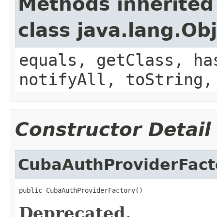
Methods inherited
class java.lang.Ob
equals, getClass, ha
notifyAll, toString,
Constructor Detail
CubaAuthProviderFact
public CubaAuthProviderFactory()
Deprecated.