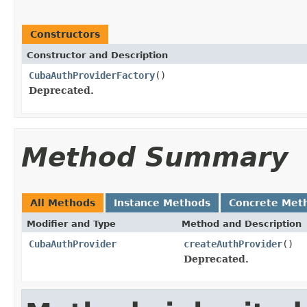
Constructors
Constructor and Description
CubaAuthProviderFactory
()
Deprecated.
Method Summary
All Methods
Instance Methods
Concrete Met
Modifier and Type
Method and Description
CubaAuthProvider
createAuthProvider
()
Deprecated.