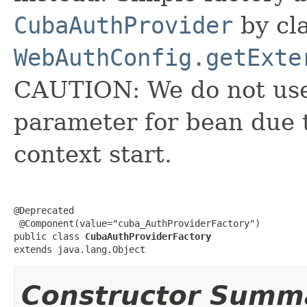
CubaAuthProvider
by cl
WebAuthConfig.getExte
CAUTION: We do not use 
parameter for bean due
context start.
@Deprecated

 @Component(value="cuba_AuthProviderFactory")

public class 
CubaAuthProviderFactory
extends java.lang.Object
Constructor Summ