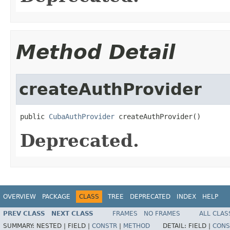
Method Detail
createAuthProvider
public 
CubaAuthProvider
 createAuthProvider()
Deprecated.
OVERVIEW
PACKAGE
CLASS
TREE
DEPRECATED
INDEX
HELP
PREV CLASS
NEXT CLASS
FRAMES
NO FRAMES
ALL CLAS
SUMMARY:
NESTED |
FIELD |
CONSTR
|
METHOD
DETAIL:
FIELD |
CONS