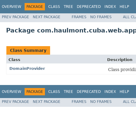
OVERVIEW
PACKAGE
CLASS
TREE
DEPRECATED
INDEX
HELP
PREV PACKAGE
NEXT PACKAGE
FRAMES
NO FRAMES
ALL C
Package com.haulmont.cuba.web.ap
Class Summary
Class
Description
DomainProvider
Class provid
OVERVIEW
PACKAGE
CLASS
TREE
DEPRECATED
INDEX
HELP
PREV PACKAGE
NEXT PACKAGE
FRAMES
NO FRAMES
ALL C