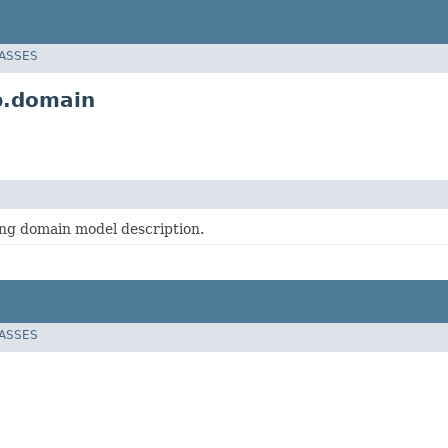
LASSES
p.domain
ing domain model description.
LASSES