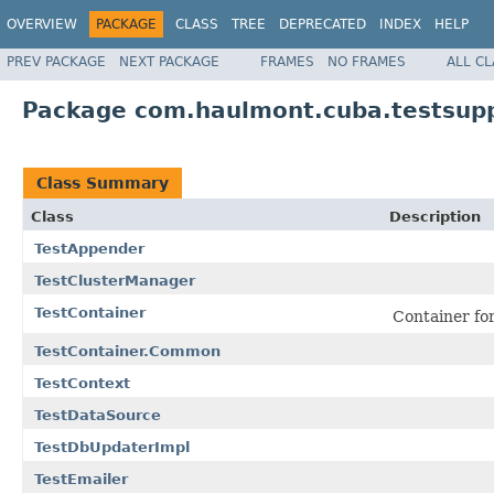
OVERVIEW
PACKAGE
CLASS
TREE
DEPRECATED
INDEX
HELP
PREV PACKAGE
NEXT PACKAGE
FRAMES
NO FRAMES
ALL C
Package com.haulmont.cuba.testsup
Class Summary
Class
Description
TestAppender
TestClusterManager
TestContainer
Container for
TestContainer.Common
TestContext
TestDataSource
TestDbUpdaterImpl
TestEmailer