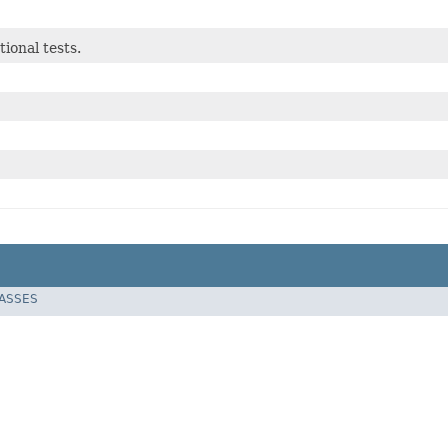
ional tests.
LASSES