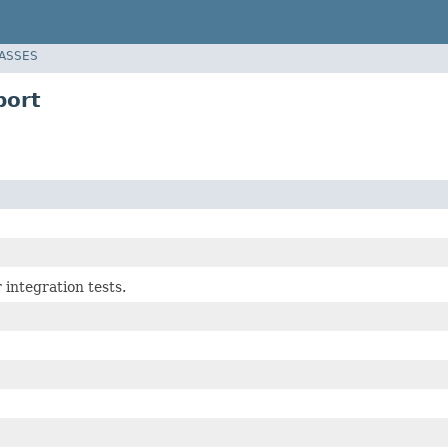
LASSES
port
 integration tests.