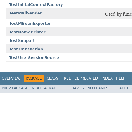
TestInitialContextFactory
TestMailSender
Used by funct
TestMBeanExporter
TestNamePrinter
TestSupport
TestTransaction
TestUserSessionSource
OVERVIEW
PACKAGE
CLASS
TREE
DEPRECATED
INDEX
HELP
PREV PACKAGE
NEXT PACKAGE
FRAMES
NO FRAMES
ALL C