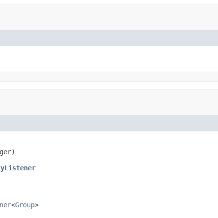
ger)
tyListener
ner
<
Group
>