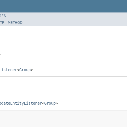
SES
TR
|
METHOD
r
Listener
<
Group
>
pdateEntityListener
<
Group
>