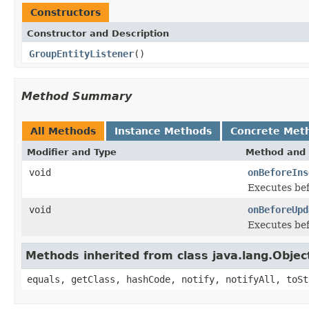
Constructors
Constructor and Description
GroupEntityListener
()
Method Summary
All Methods
Instance Methods
Concrete Met
Modifier and Type
Method and 
void
onBeforeIns
Executes bef
void
onBeforeUpd
Executes bef
Methods inherited from class java.lang.Objec
equals, getClass, hashCode, notify, notifyAll, toSt