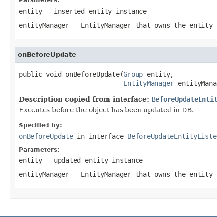
Parameters:
entity
- inserted entity instance
entityManager
- EntityManager that owns the entity 
onBeforeUpdate
public void onBeforeUpdate(
Group
 entity,

EntityManager
 entityMana
Description copied from interface:
BeforeUpdateEnti
Executes before the object has been updated in DB.
Specified by:
onBeforeUpdate
in interface
BeforeUpdateEntityListe
Parameters:
entity
- updated entity instance
entityManager
- EntityManager that owns the entity 