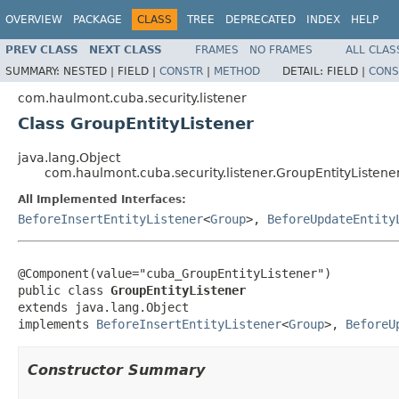
OVERVIEW
PACKAGE
CLASS
TREE
DEPRECATED
INDEX
HELP
PREV CLASS
NEXT CLASS
FRAMES
NO FRAMES
ALL CLAS
SUMMARY:
NESTED |
FIELD |
CONSTR
|
METHOD
DETAIL:
FIELD |
CONS
com.haulmont.cuba.security.listener
Class GroupEntityListener
java.lang.Object
com.haulmont.cuba.security.listener.GroupEntityListene
All Implemented Interfaces:
BeforeInsertEntityListener
<
Group
>,
BeforeUpdateEntity
@Component(value="cuba_GroupEntityListener")

public class 
GroupEntityListener
extends java.lang.Object

implements 
BeforeInsertEntityListener
<
Group
>, 
BeforeU
Constructor Summary