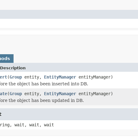
hods
Description
ert
(
Group
entity,
EntityManager
entityManager)
ore the object has been inserted into DB.
ate
(
Group
entity,
EntityManager
entityManager)
ore the object has been updated in DB.
t
ring, wait, wait, wait