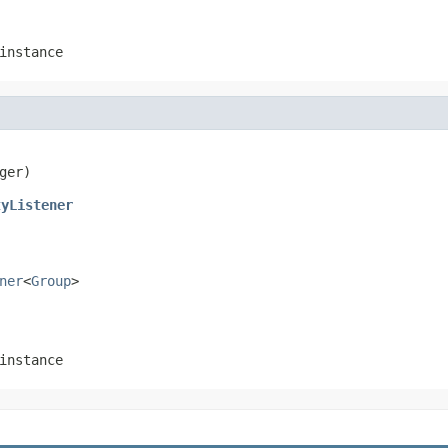
instance
ger)
tyListener
ner
<
Group
>
instance