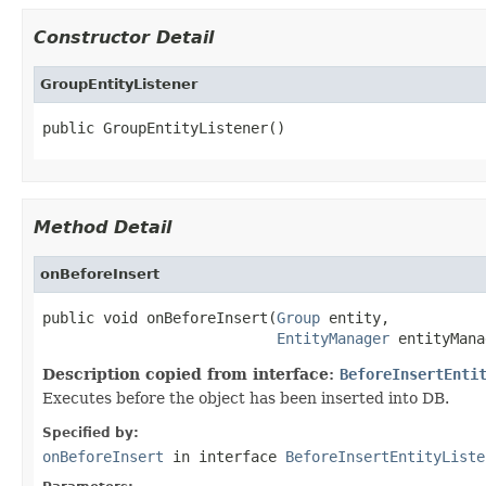
Constructor Detail
GroupEntityListener
public GroupEntityListener()
Method Detail
onBeforeInsert
public void onBeforeInsert(
Group
 entity,

EntityManager
 entityMana
Description copied from interface:
BeforeInsertEnti
Executes before the object has been inserted into DB.
Specified by:
onBeforeInsert
in interface
BeforeInsertEntityListe