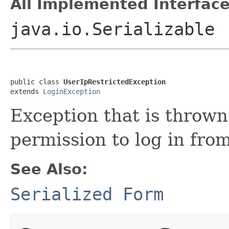
All Implemented Interface
java.io.Serializable
public class 
UserIpRestrictedException
extends 
LoginException
Exception that is throw
permission to log in from
See Also:
Serialized Form