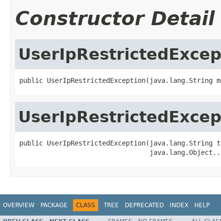
Constructor Detail
UserIpRestrictedExcep
public UserIpRestrictedException(java.lang.String m
UserIpRestrictedExcep
public UserIpRestrictedException(java.lang.String t
                                 java.lang.Object..
OVERVIEW
PACKAGE
CLASS
TREE
DEPRECATED
INDEX
HELP