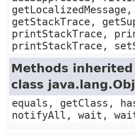
getLocalizedMessage,
getStackTrace, getSu
printStackTrace, pri
printStackTrace, set
Methods inherited
class java.lang.Ob
equals, getClass, ha
notifyAll, wait, wai