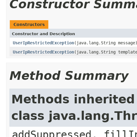
Constructor Summ
Constructors
Constructor and Description
UserIpRestrictedException
(java.lang.String message
UserIpRestrictedException
(java.lang.String templat
Method Summary
Methods inherited
class java.lang.Th
addSuppressed, fillI