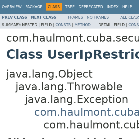
OVERVIEW
PACKAGE
CLASS
TREE
DEPRECATED
INDEX
HELP
PREV CLASS
NEXT CLASS
FRAMES
NO FRAMES
ALL CLAS
SUMMARY:
NESTED |
FIELD |
CONSTR
|
METHOD
DETAIL:
FIELD |
CONS
com.haulmont.cuba.secur
Class UserIpRestri
java.lang.Object
java.lang.Throwable
java.lang.Exception
com.haulmont.cuba.
com.haulmont.cuba