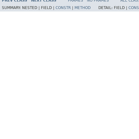
PREV CLASS
NEXT CLASS
FRAMES
NO FRAMES
ALL CLAS
SUMMARY:
NESTED |
FIELD |
CONSTR
|
METHOD
DETAIL:
FIELD |
CONS