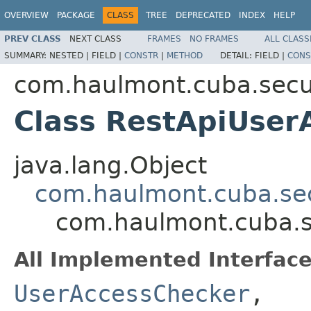
OVERVIEW
PACKAGE
CLASS
TREE
DEPRECATED
INDEX
HELP
PREV CLASS
NEXT CLASS
FRAMES
NO FRAMES
ALL CLASS
SUMMARY:
NESTED |
FIELD |
CONSTR
|
METHOD
DETAIL:
FIELD |
CONS
com.haulmont.cuba.secur
Class RestApiUser
java.lang.Object
com.haulmont.cuba.sec
com.haulmont.cuba.s
All Implemented Interface
UserAccessChecker
,