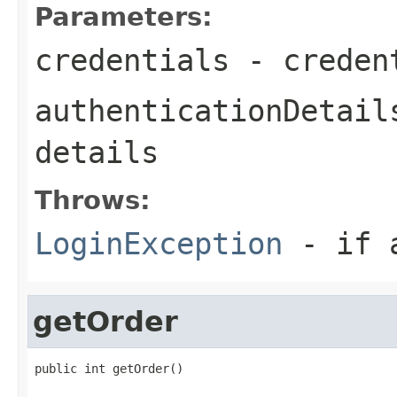
Parameters:
credentials
- creden
authenticationDetail
details
Throws:
LoginException
- if a
getOrder
public int getOrder()