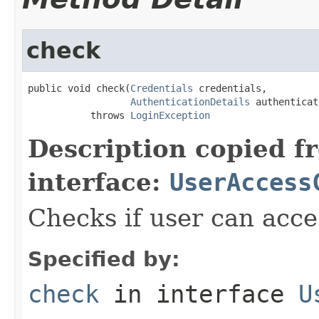
check
public void check(
Credentials
 credentials,

AuthenticationDetails
 authenticat
           throws 
LoginException
Description copied f
interface:
UserAccess
Checks if user can acce
Specified by:
check
in interface
U