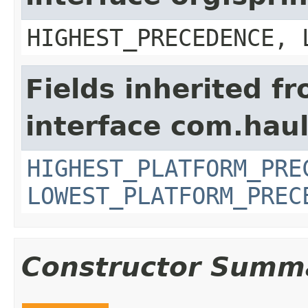
HIGHEST_PRECEDENCE, 
Fields inherited f
interface com.hau
HIGHEST_PLATFORM_PRE
LOWEST_PLATFORM_PREC
Constructor Summ