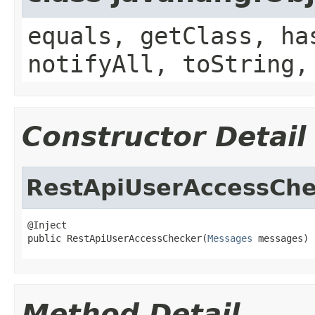
equals, getClass, ha
notifyAll, toString,
Constructor Detail
RestApiUserAccessChe
@Inject

public RestApiUserAccessChecker(
Messages
 messages)
Method Detail