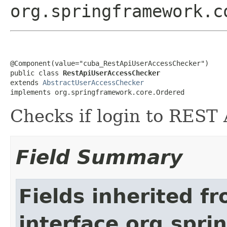
org.springframework.c
@Component(value="cuba_RestApiUserAccessChecker")

public class 
RestApiUserAccessChecker
extends 
AbstractUserAccessChecker
implements org.springframework.core.Ordered
Checks if login to REST A
Field Summary
Fields inherited f
interface org.spr