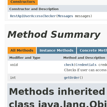
Constructors
Constructor and Description
RestApiUserAccessChecker
(
Messages
messages)
Method Summary
All Methods
Instance Methods
Concrete Met
Modifier and Type
Method and Description
void
check
(
Credentials
cred
Checks if user can access
int
getOrder
()
Methods inherited
class java.lang.Ob