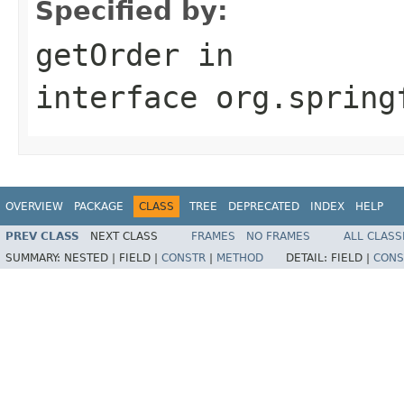
Specified by:
getOrder
in
interface
org.spring
OVERVIEW
PACKAGE
CLASS
TREE
DEPRECATED
INDEX
HELP
PREV CLASS
NEXT CLASS
FRAMES
NO FRAMES
ALL CLASS
SUMMARY:
NESTED |
FIELD |
CONSTR
|
METHOD
DETAIL:
FIELD |
CONS