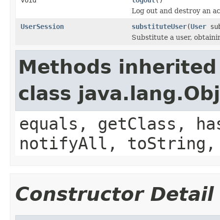
Log out and destroy an ac
UserSession
substituteUser
(
User
sub
Substitute a user, obtaini
Methods inherited
class java.lang.Ob
equals, getClass, ha
notifyAll, toString,
Constructor Detail