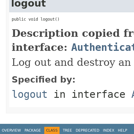
logout
public void logout()
Description copied f
interface:
Authentica
Log out and destroy an 
Specified by:
logout
in interface
OVERVIEW
PACKAGE
CLASS
TREE
DEPRECATED
INDEX
HELP