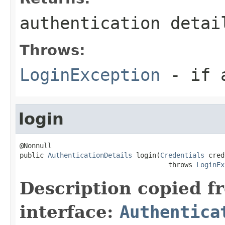
authentication detai
Throws:
LoginException
- if a
login
@Nonnull

public 
AuthenticationDetails
 login(
Credentials
 cred
                                     throws 
LoginEx
Description copied f
interface:
Authentica