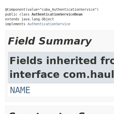
@Component(value="cuba_AuthenticationService")

public class 
AuthenticationServiceBean
extends java.lang.Object

implements 
AuthenticationService
Field Summary
Fields inherited f
interface com.hau
NAME