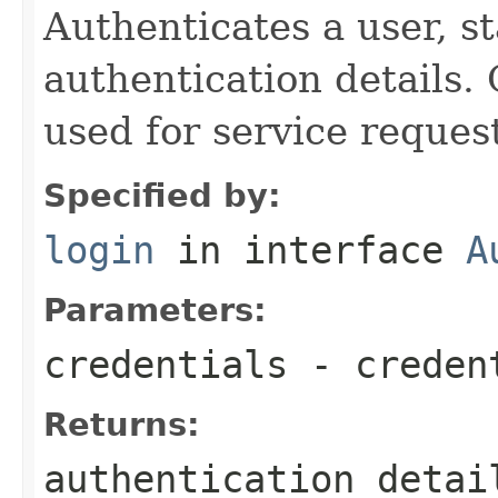
Authenticates a user, s
authentication details.
used for service reques
Specified by:
login
in interface
A
Parameters:
credentials
- creden
Returns:
authentication detai