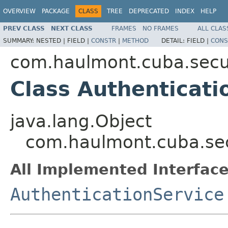
OVERVIEW
PACKAGE
CLASS
TREE
DEPRECATED
INDEX
HELP
PREV CLASS
NEXT CLASS
FRAMES
NO FRAMES
ALL CLAS
SUMMARY:
NESTED |
FIELD |
CONSTR
|
METHOD
DETAIL:
FIELD |
CONS
com.haulmont.cuba.secur
Class Authenticat
java.lang.Object
com.haulmont.cuba.sec
All Implemented Interface
AuthenticationService