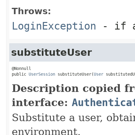
Throws:
LoginException
- if a
substituteUser
@Nonnull

public 
UserSession
 substituteUser(
User
 substitutedU
Description copied f
interface:
Authentica
Substitute a user, obtain
environment.