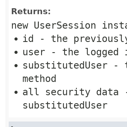
Returns:
new UserSession inst
id - the previousl
user - the logged 
substitutedUser - 
method
all security data 
substitutedUser