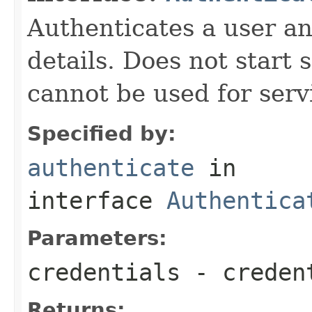
Authenticates a user an
details. Does not start 
cannot be used for serv
Specified by:
authenticate
in
interface
Authentica
Parameters:
credentials
- creden
Returns: