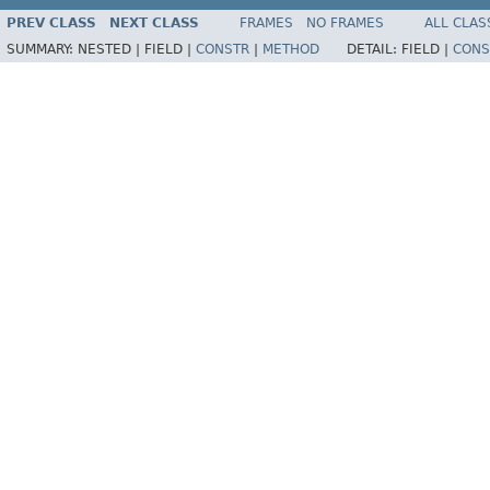
PREV CLASS
NEXT CLASS
FRAMES
NO FRAMES
ALL CLAS
SUMMARY:
NESTED |
FIELD |
CONSTR
|
METHOD
DETAIL:
FIELD |
CONS