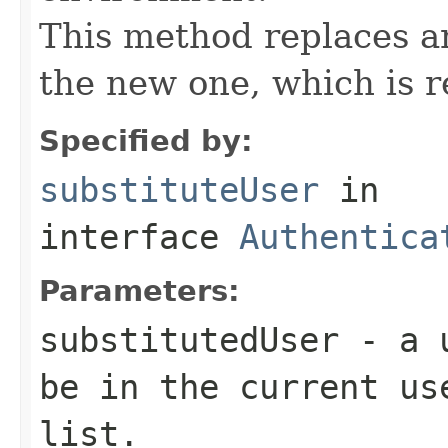
This method replaces a
the new one, which is r
Specified by:
substituteUser
in
interface
Authentica
Parameters:
substitutedUser
- a u
be in the current u
list.