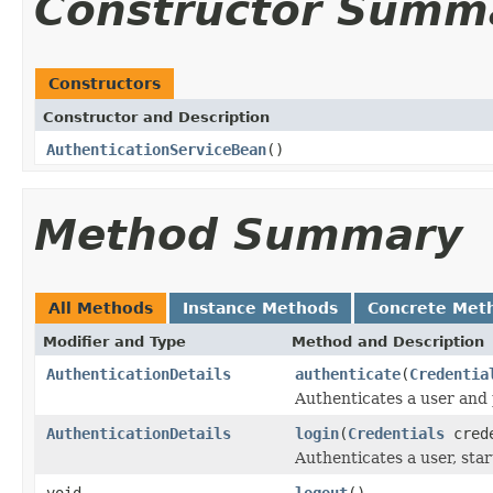
Constructor Summ
Constructors
Constructor and Description
AuthenticationServiceBean
()
Method Summary
All Methods
Instance Methods
Concrete Met
Modifier and Type
Method and Description
AuthenticationDetails
authenticate
(
Credentia
Authenticates a user and 
AuthenticationDetails
login
(
Credentials
crede
Authenticates a user, star
void
logout
()