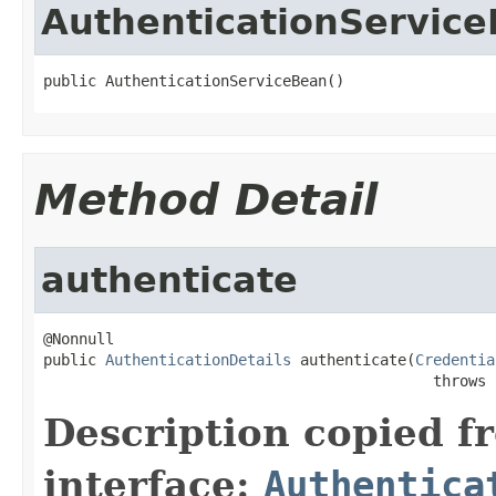
AuthenticationServic
public AuthenticationServiceBean()
Method Detail
authenticate
@Nonnull

public 
AuthenticationDetails
 authenticate(
Credentia
                                            throws 
Description copied f
interface:
Authentica