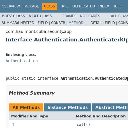
OVERVIEW
PACKAGE
CLASS
TREE
DEPRECATED
INDEX
HELP
PREV CLASS
NEXT CLASS
FRAMES
NO FRAMES
ALL CLAS
SUMMARY:
NESTED |
FIELD |
CONSTR |
METHOD
DETAIL:
FIELD |
CONS
com.haulmont.cuba.security.app
Interface Authentication.AuthenticatedO
Enclosing class:
Authentication
public static interface 
Authentication.AuthenticatedO
Method Summary
All Methods
Instance Methods
Abstract Met
Modifier and Type
Method and Description
T
call
()