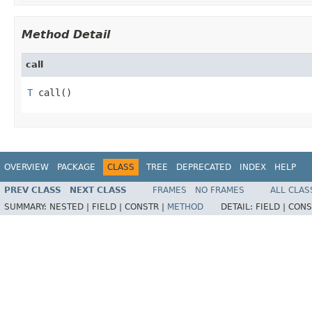
Method Detail
call
T
 call()
OVERVIEW
PACKAGE
CLASS
TREE
DEPRECATED
INDEX
HELP
PREV CLASS
NEXT CLASS
FRAMES
NO FRAMES
ALL CLAS
SUMMARY:
NESTED |
FIELD |
CONSTR |
METHOD
DETAIL:
FIELD |
CONS