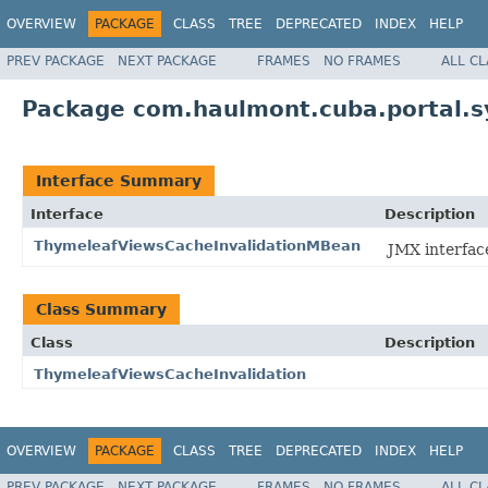
OVERVIEW
PACKAGE
CLASS
TREE
DEPRECATED
INDEX
HELP
PREV PACKAGE
NEXT PACKAGE
FRAMES
NO FRAMES
ALL C
Package com.haulmont.cuba.portal.s
Interface Summary
Interface
Description
ThymeleafViewsCacheInvalidationMBean
JMX interfac
Class Summary
Class
Description
ThymeleafViewsCacheInvalidation
OVERVIEW
PACKAGE
CLASS
TREE
DEPRECATED
INDEX
HELP
PREV PACKAGE
NEXT PACKAGE
FRAMES
NO FRAMES
ALL C