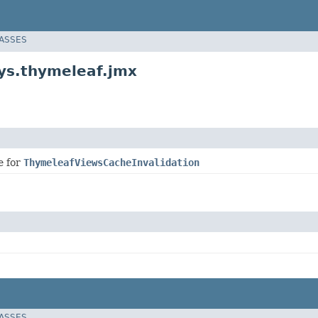
LASSES
ys.thymeleaf.jmx
e for
ThymeleafViewsCacheInvalidation
LASSES