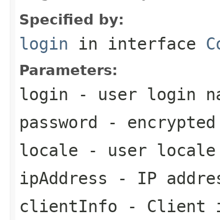
Specified by:
login
in interface
C
Parameters:
login
- user login n
password
- encrypted
locale
- user locale
ipAddress
- IP addre
clientInfo
- Client 