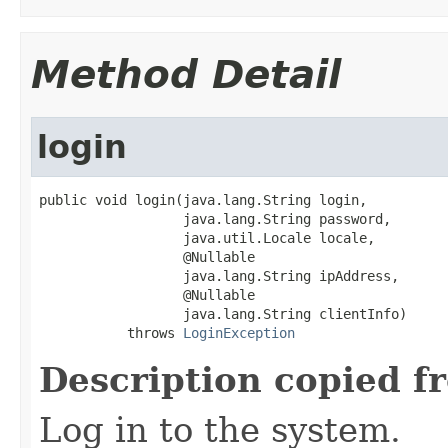
Method Detail
login
public void login(java.lang.String login,

                  java.lang.String password,

                  java.util.Locale locale,

                  @Nullable

                  java.lang.String ipAddress,

                  @Nullable

                  java.lang.String clientInfo)

           throws 
LoginException
Description copied f
Log in to the system.