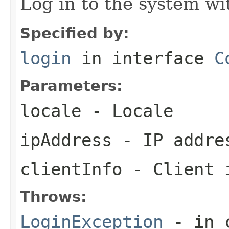
Log in to the system wi
Specified by:
login
in interface
C
Parameters:
locale
- Locale
ipAddress
- IP addre
clientInfo
- Client 
Throws:
LoginException
- in c