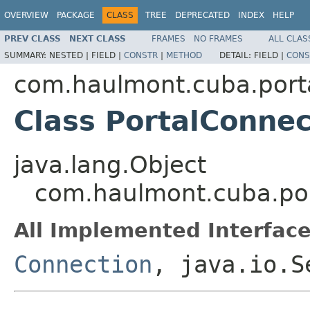
OVERVIEW
PACKAGE
CLASS
TREE
DEPRECATED
INDEX
HELP
PREV CLASS
NEXT CLASS
FRAMES
NO FRAMES
ALL CLAS
SUMMARY:
NESTED |
FIELD |
CONSTR
|
METHOD
DETAIL:
FIELD |
CONS
com.haulmont.cuba.porta
Class PortalConnec
java.lang.Object
com.haulmont.cuba.por
All Implemented Interface
Connection
, java.io.S