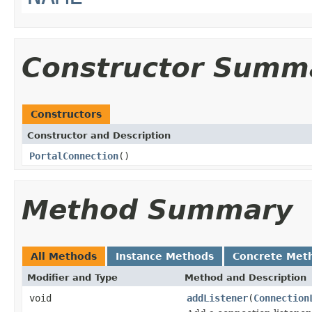
Constructor Summ
Constructors
Constructor and Description
PortalConnection
()
Method Summary
All Methods
Instance Methods
Concrete Met
Modifier and Type
Method and Description
void
addListener
(
Connection