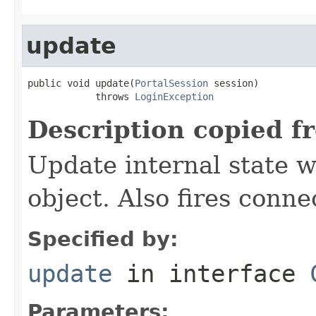
update
public void update(
PortalSession
 session)

            throws 
LoginException
Description copied f
Update internal state w
object. Also fires conne
Specified by:
update
in interface
Parameters: