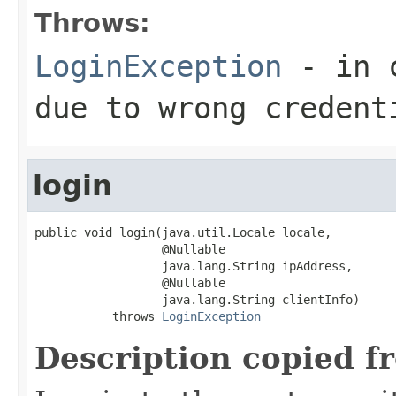
Throws:
LoginException
- in c
due to wrong credent
login
public void login(java.util.Locale locale,

                  @Nullable

                  java.lang.String ipAddress,

                  @Nullable

                  java.lang.String clientInfo)

           throws 
LoginException
Description copied f