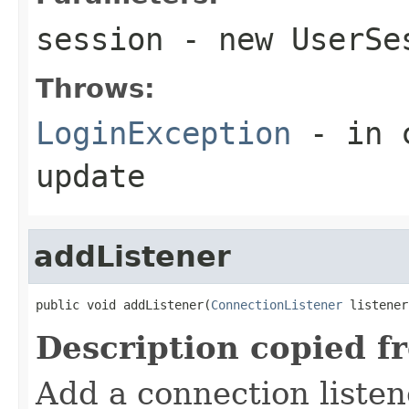
session
- new UserSe
Throws:
LoginException
- in c
update
addListener
public void addListener(
ConnectionListener
 listener
Description copied f
Add a connection listen