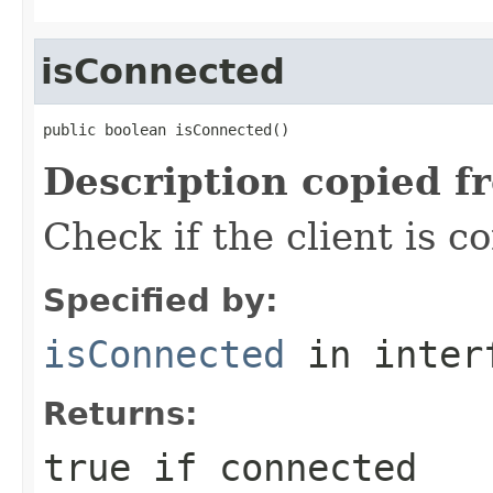
isConnected
public boolean isConnected()
Description copied f
Check if the client is 
Specified by:
isConnected
in inter
Returns:
true if connected