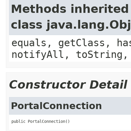
Methods inherited
class java.lang.Ob
equals, getClass, ha
notifyAll, toString,
Constructor Detail
PortalConnection
public PortalConnection()