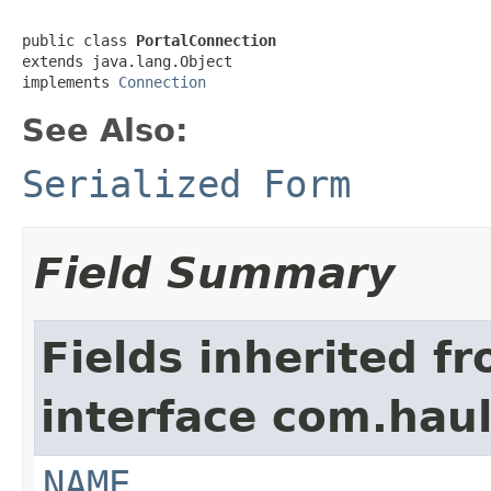
public class 
PortalConnection
extends java.lang.Object

implements 
Connection
See Also:
Serialized Form
Field Summary
Fields inherited f
interface com.hau
NAME