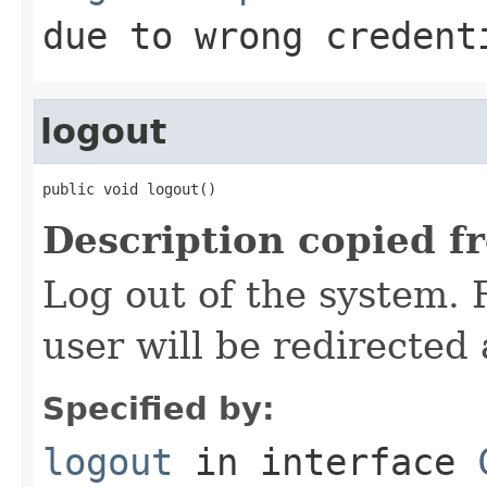
due to wrong credent
logout
public void logout()
Description copied f
Log out of the system.
user will be redirected 
Specified by:
logout
in interface