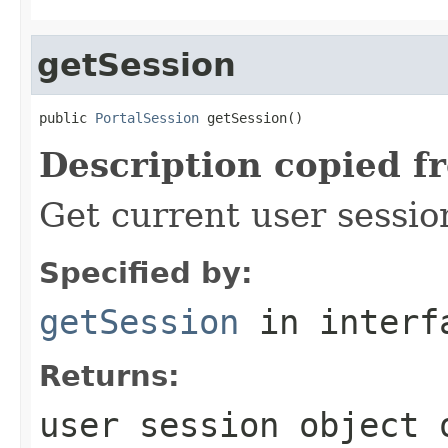
getSession
public 
PortalSession
 getSession()
Description copied f
Get current user sessio
Specified by:
getSession
in inter
Returns:
user session object 