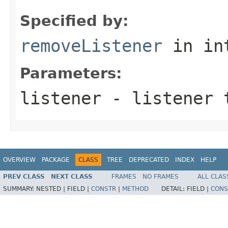
Specified by:
removeListener
in in
Parameters:
listener
- listener 
OVERVIEW
PACKAGE
CLASS
TREE
DEPRECATED
INDEX
HELP
PREV CLASS
NEXT CLASS
FRAMES
NO FRAMES
ALL CLAS
SUMMARY:
NESTED |
FIELD |
CONSTR
|
METHOD
DETAIL:
FIELD |
CONS