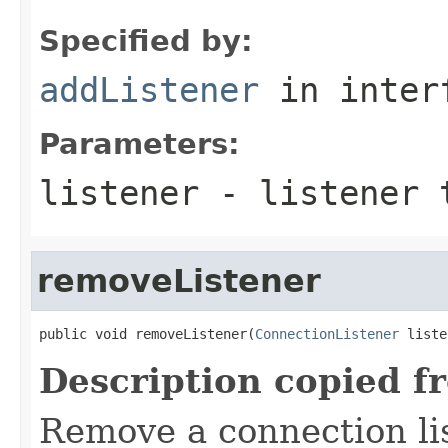
Specified by:
addListener
in inter
Parameters:
listener
- listener 
removeListener
public void removeListener(
ConnectionListener
 liste
Description copied f
Remove a connection li