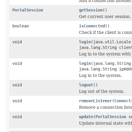
Add a connection listener.
PortalSession
getSession
()
Get current user session.
boolean
isConnected
()
Check if the client is co
void
login
(java.util.Locale
java.lang.String clien
Log in to the system with
void
login
(java.lang.String
java.lang.String ipAdd
Log in to the system.
void
logout
()
Log out of the system.
void
removeListener
(
Connect
Remove a connection liste
void
update
(
PortalSession
se
Update internal state wit