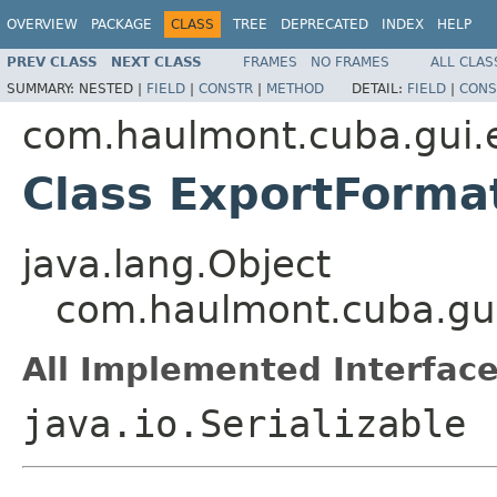
OVERVIEW
PACKAGE
CLASS
TREE
DEPRECATED
INDEX
HELP
PREV CLASS
NEXT CLASS
FRAMES
NO FRAMES
ALL CLAS
SUMMARY:
NESTED |
FIELD
|
CONSTR
|
METHOD
DETAIL:
FIELD
|
CONS
com.haulmont.cuba.gui.
Class ExportForma
java.lang.Object
com.haulmont.cuba.gui
All Implemented Interface
java.io.Serializable