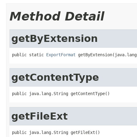
Method Detail
getByExtension
public static 
ExportFormat
 getByExtension(java.lang
getContentType
public java.lang.String getContentType()
getFileExt
public java.lang.String getFileExt()