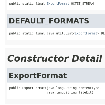
public static final 
ExportFormat
 OCTET_STREAM
DEFAULT_FORMATS
public static final java.util.List<
ExportFormat
> DE
Constructor Detail
ExportFormat
public ExportFormat(java.lang.String contentType,

                    java.lang.String fileExt)