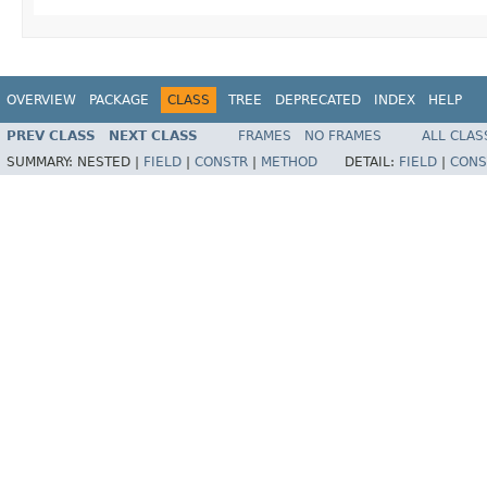
OVERVIEW
PACKAGE
CLASS
TREE
DEPRECATED
INDEX
HELP
PREV CLASS
NEXT CLASS
FRAMES
NO FRAMES
ALL CLAS
SUMMARY:
NESTED |
FIELD
|
CONSTR
|
METHOD
DETAIL:
FIELD
|
CONS