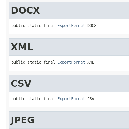
DOCX
public static final 
ExportFormat
 DOCX
XML
public static final 
ExportFormat
 XML
CSV
public static final 
ExportFormat
 CSV
JPEG