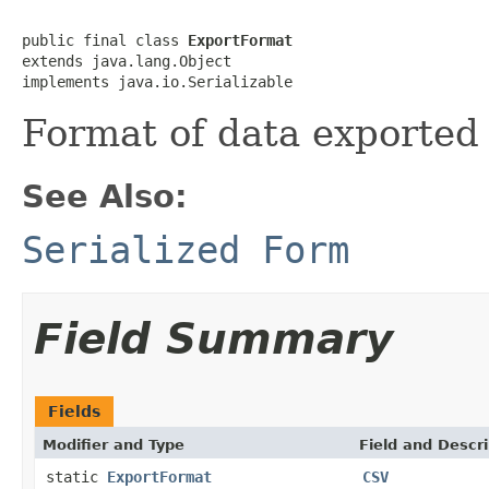
public final class 
ExportFormat
extends java.lang.Object

implements java.io.Serializable
Format of data exported
See Also:
Serialized Form
Field Summary
Fields
Modifier and Type
Field and Descri
static
ExportFormat
CSV