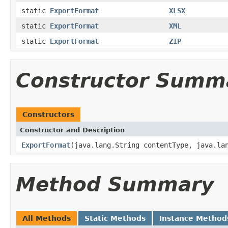
static
ExportFormat
XLSX
static
ExportFormat
XML
static
ExportFormat
ZIP
Constructor Summ
Constructors
Constructor and Description
ExportFormat
(java.lang.String contentType, java.la
Method Summary
All Methods
Static Methods
Instance Method