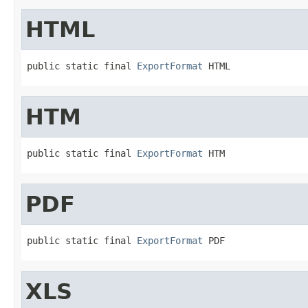
HTML
public static final 
ExportFormat
 HTML
HTM
public static final 
ExportFormat
 HTM
PDF
public static final 
ExportFormat
 PDF
XLS