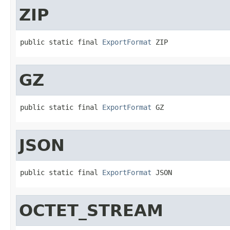
ZIP
public static final 
ExportFormat
 ZIP
GZ
public static final 
ExportFormat
 GZ
JSON
public static final 
ExportFormat
 JSON
OCTET_STREAM