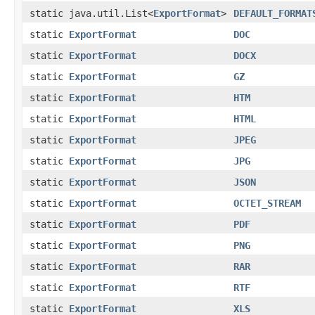
static java.util.List<
ExportFormat
>
DEFAULT_FORMAT
static
ExportFormat
DOC
static
ExportFormat
DOCX
static
ExportFormat
GZ
static
ExportFormat
HTM
static
ExportFormat
HTML
static
ExportFormat
JPEG
static
ExportFormat
JPG
static
ExportFormat
JSON
static
ExportFormat
OCTET_STREAM
static
ExportFormat
PDF
static
ExportFormat
PNG
static
ExportFormat
RAR
static
ExportFormat
RTF
static
ExportFormat
XLS