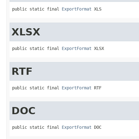
public static final 
ExportFormat
 XLS
XLSX
public static final 
ExportFormat
 XLSX
RTF
public static final 
ExportFormat
 RTF
DOC
public static final 
ExportFormat
 DOC