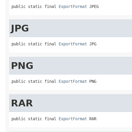
public static final 
ExportFormat
 JPEG
JPG
public static final 
ExportFormat
 JPG
PNG
public static final 
ExportFormat
 PNG
RAR
public static final 
ExportFormat
 RAR