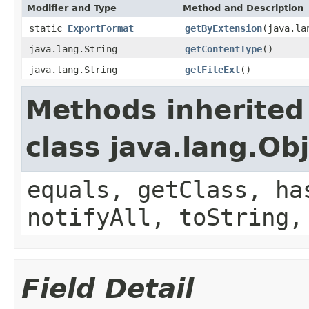
Modifier and Type
Method and Description
static
ExportFormat
getByExtension
(java.la
java.lang.String
getContentType
()
java.lang.String
getFileExt
()
Methods inherited
class java.lang.Ob
equals, getClass, ha
notifyAll, toString,
Field Detail