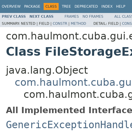
OVERVIEW
PACKAGE
CLASS
TREE
DEPRECATED
INDEX
HELP
PREV CLASS
NEXT CLASS
FRAMES
NO FRAMES
ALL CLAS
SUMMARY:
NESTED |
FIELD |
CONSTR
|
METHOD
DETAIL:
FIELD |
CONS
com.haulmont.cuba.gui.
Class FileStorage
java.lang.Object
com.haulmont.cuba.gui
com.haulmont.cuba.g
All Implemented Interface
GenericExceptionHandl