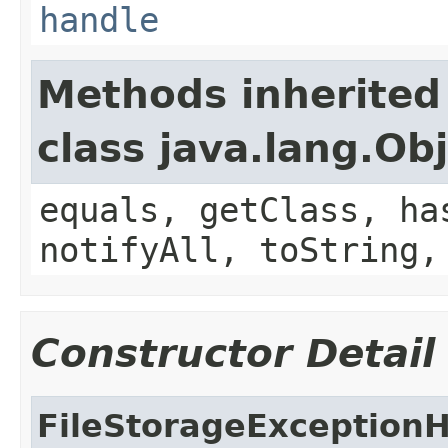
handle
Methods inherited
class java.lang.Ob
equals, getClass, ha
notifyAll, toString,
Constructor Detail
FileStorageException