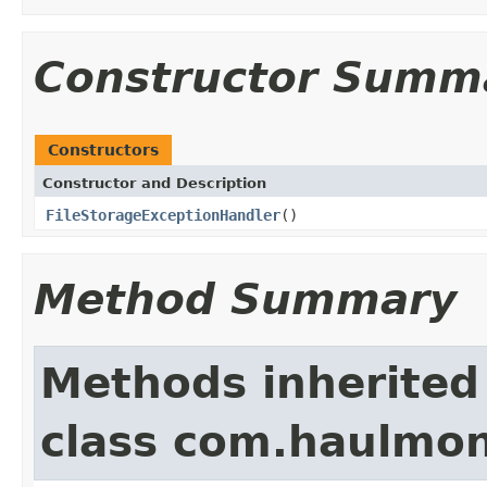
Constructor Summ
Constructors
Constructor and Description
FileStorageExceptionHandler
()
Method Summary
Methods inherited
class com.haulmon