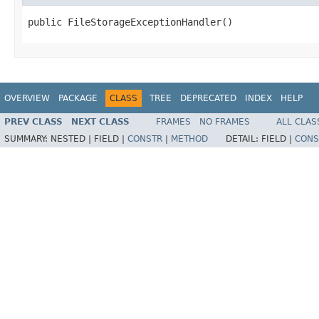
public FileStorageExceptionHandler()
OVERVIEW
PACKAGE
CLASS
TREE
DEPRECATED
INDEX
HELP
PREV CLASS
NEXT CLASS
FRAMES
NO FRAMES
ALL CLAS
SUMMARY:
NESTED |
FIELD |
CONSTR
|
METHOD
DETAIL:
FIELD |
CONS