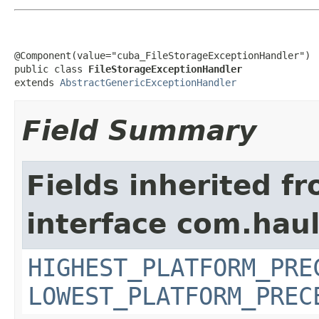
@Component(value="cuba_FileStorageExceptionHandler")

public class 
FileStorageExceptionHandler
extends 
AbstractGenericExceptionHandler
Field Summary
Fields inherited f
interface com.hau
HIGHEST_PLATFORM_PRE
LOWEST_PLATFORM_PREC