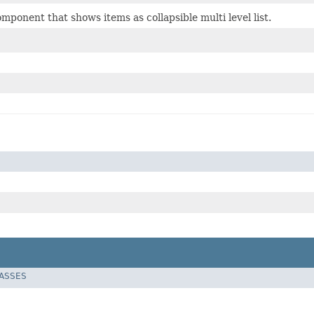
ponent that shows items as collapsible multi level list.
LASSES