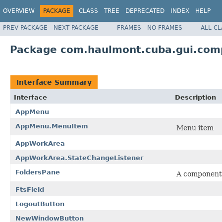
OVERVIEW
PACKAGE
CLASS
TREE
DEPRECATED
INDEX
HELP
PREV PACKAGE
NEXT PACKAGE
FRAMES
NO FRAMES
ALL C
Package com.haulmont.cuba.gui.co
Interface Summary
Interface
Description
AppMenu
AppMenu.MenuItem
Menu item
AppWorkArea
AppWorkArea.StateChangeListener
FoldersPane
A component d
FtsField
LogoutButton
NewWindowButton