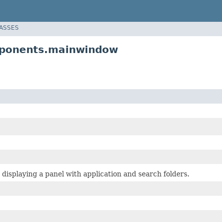
LASSES
mponents.mainwindow
isplaying a panel with application and search folders.