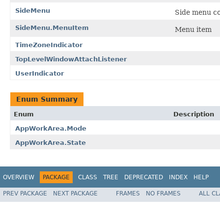
SideMenu
Side menu com
SideMenu.MenuItem
Menu item
TimeZoneIndicator
TopLevelWindowAttachListener
UserIndicator
Enum Summary
Enum
Description
AppWorkArea.Mode
AppWorkArea.State
OVERVIEW
PACKAGE
CLASS
TREE
DEPRECATED
INDEX
HELP
PREV PACKAGE
NEXT PACKAGE
FRAMES
NO FRAMES
ALL C