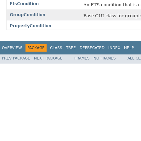
FtsCondition
An FTS condition that is u
GroupCondition
Base GUI class for groupi
PropertyCondition
OVERVIEW
PACKAGE
CLASS
TREE
DEPRECATED
INDEX
HELP
PREV PACKAGE
NEXT PACKAGE
FRAMES
NO FRAMES
ALL C