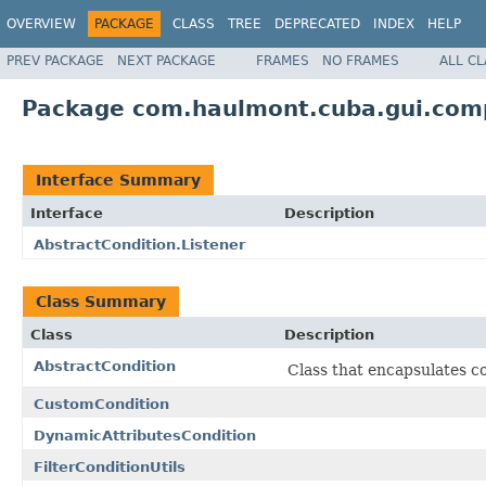
OVERVIEW
PACKAGE
CLASS
TREE
DEPRECATED
INDEX
HELP
PREV PACKAGE
NEXT PACKAGE
FRAMES
NO FRAMES
ALL C
Package com.haulmont.cuba.gui.compo
Interface Summary
Interface
Description
AbstractCondition.Listener
Class Summary
Class
Description
AbstractCondition
Class that encapsulates c
CustomCondition
DynamicAttributesCondition
FilterConditionUtils