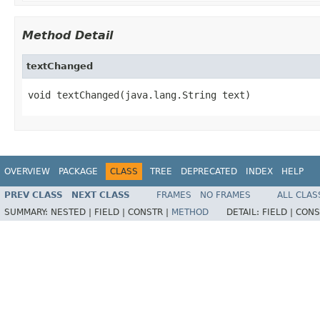
Method Detail
textChanged
void textChanged(java.lang.String text)
OVERVIEW
PACKAGE
CLASS
TREE
DEPRECATED
INDEX
HELP
PREV CLASS
NEXT CLASS
FRAMES
NO FRAMES
ALL CLAS
SUMMARY:
NESTED |
FIELD |
CONSTR |
METHOD
DETAIL:
FIELD |
CONS