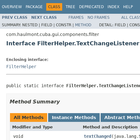
OVERVIEW
PACKAGE
CLASS
TREE
DEPRECATED
INDEX
HELP
PREV CLASS
NEXT CLASS
FRAMES
NO FRAMES
ALL CLAS
SUMMARY:
NESTED |
FIELD |
CONSTR |
METHOD
DETAIL:
FIELD |
CONS
com.haulmont.cuba.gui.components.filter
Interface FilterHelper.TextChangeListener
Enclosing interface:
FilterHelper
public static interface 
FilterHelper.TextChangeListen
Method Summary
All Methods
Instance Methods
Abstract Met
Modifier and Type
Method and Description
void
textChanged
(java.lang.