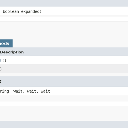
 boolean expanded)
hods
Description
t
()
)
t
ring, wait, wait, wait