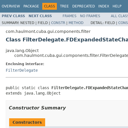
OVERVIEW
PACKAGE
CLASS
TREE
DEPRECATED
INDEX
HELP
PREV CLASS
NEXT CLASS
FRAMES
NO FRAMES
ALL CLAS
SUMMARY:
NESTED |
FIELD |
CONSTR
|
METHOD
DETAIL:
FIELD |
CONS
com.haulmont.cuba.gui.components.filter
Class FilterDelegate.FDExpandedStateCh
java.lang.Object
com.haulmont.cuba.gui.components.filter.FilterDeleg
Enclosing interface:
FilterDelegate
public static class 
FilterDelegate.FDExpandedStateCha
extends java.lang.Object
Constructor Summary
Constructors