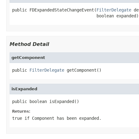
public FDExpandedStateChangeEvent(
FilterDelegate
 de
                                  boolean expanded)
Method Detail
getComponent
public 
FilterDelegate
 getComponent()
isExpanded
public boolean isExpanded()
Returns:
true if Component has been expanded.