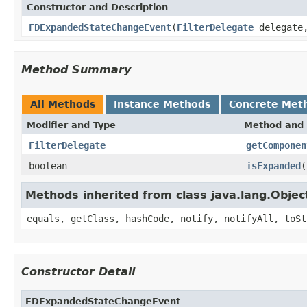
Constructor and Description
FDExpandedStateChangeEvent
(
FilterDelegate
delegate,
Method Summary
All Methods
Instance Methods
Concrete Met
Modifier and Type
Method and 
FilterDelegate
getComponen
boolean
isExpanded
(
Methods inherited from class java.lang.Objec
equals, getClass, hashCode, notify, notifyAll, toSt
Constructor Detail
FDExpandedStateChangeEvent