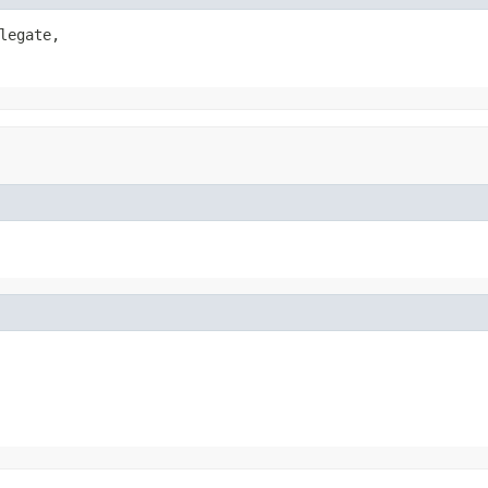
legate,
