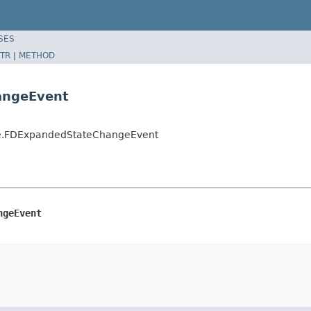
SES
TR
|
METHOD
angeEvent
ate.FDExpandedStateChangeEvent
ngeEvent