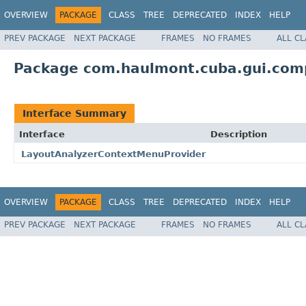
OVERVIEW
PACKAGE
CLASS
TREE
DEPRECATED
INDEX
HELP
PREV PACKAGE
NEXT PACKAGE
FRAMES
NO FRAMES
ALL C
Package com.haulmont.cuba.gui.com
Interface Summary
Interface
Description
LayoutAnalyzerContextMenuProvider
OVERVIEW
PACKAGE
CLASS
TREE
DEPRECATED
INDEX
HELP
PREV PACKAGE
NEXT PACKAGE
FRAMES
NO FRAMES
ALL C