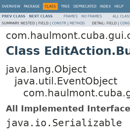
OVERVIEW
PACKAGE
CLASS
TREE
DEPRECATED
INDEX
HELP
PREV CLASS
NEXT CLASS
FRAMES
NO FRAMES
ALL CLAS
SUMMARY:
NESTED |
FIELD |
CONSTR
|
METHOD
DETAIL:
FIELD |
CONS
com.haulmont.cuba.gui.
Class EditAction.B
java.lang.Object
java.util.EventObject
com.haulmont.cuba.gu
All Implemented Interface
java.io.Serializable