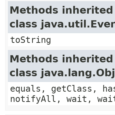
Methods inherited
class java.util.Eve
toString
Methods inherited
class java.lang.Ob
equals, getClass, ha
notifyAll, wait, wai