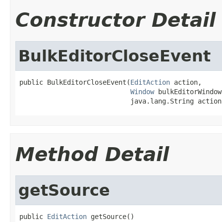
Constructor Detail
BulkEditorCloseEvent
public BulkEditorCloseEvent(
EditAction
 action,

Window
 bulkEditorWindow,
                            java.lang.String action
Method Detail
getSource
public 
EditAction
 getSource()