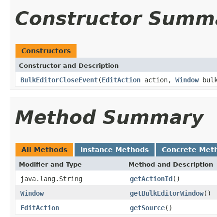
Constructor Summ
Constructors
Constructor and Description
BulkEditorCloseEvent
(
EditAction
action,
Window
bulk
Method Summary
All Methods
Instance Methods
Concrete Met
Modifier and Type
Method and Description
java.lang.String
getActionId
()
Window
getBulkEditorWindow
()
EditAction
getSource
()