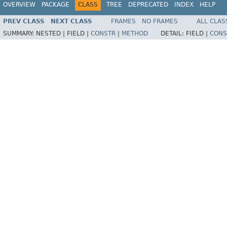
OVERVIEW
PACKAGE
CLASS
TREE
DEPRECATED
INDEX
HELP
PREV CLASS
NEXT CLASS
FRAMES
NO FRAMES
ALL CLAS
SUMMARY:
NESTED |
FIELD |
CONSTR
|
METHOD
DETAIL:
FIELD |
CONS