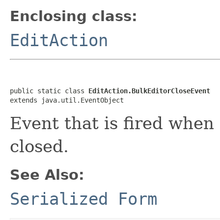
Enclosing class:
EditAction
public static class 
EditAction.BulkEditorCloseEvent
extends java.util.EventObject
Event that is fired when
closed.
See Also:
Serialized Form