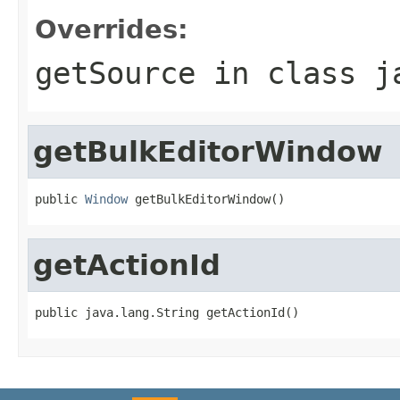
Overrides:
getSource
in class
j
getBulkEditorWindow
public 
Window
 getBulkEditorWindow()
getActionId
public java.lang.String getActionId()