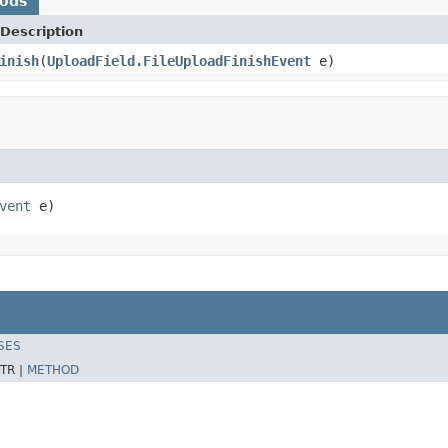
hods
Description
inish
(
UploadField.FileUploadFinishEvent
e)
vent
 e)
SES
TR |
METHOD