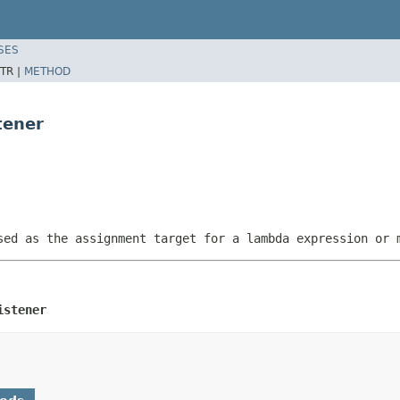
SES
TR |
METHOD
tener
sed as the assignment target for a lambda expression or 
istener