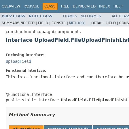
OVERVIEW
PACKAGE
CLASS
TREE
DEPRECATED
INDEX
HELP
PREV CLASS
NEXT CLASS
FRAMES
NO FRAMES
ALL CLAS
SUMMARY:
NESTED |
FIELD |
CONSTR |
METHOD
DETAIL:
FIELD |
CONS
com.haulmont.cuba.gui.components
Interface UploadField.FileUploadFinishLis
Enclosing interface:
UploadField
Functional Interface:
This is a functional interface and can therefore be u
@FunctionalInterface

public static interface 
UploadField.FileUploadFinishL
Method Summary