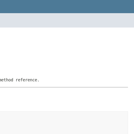
method reference.