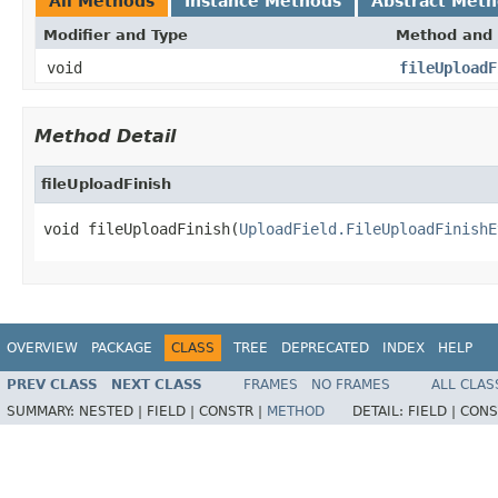
All Methods
Instance Methods
Abstract Met
Modifier and Type
Method and 
void
fileUploadF
Method Detail
fileUploadFinish
void fileUploadFinish(
UploadField.FileUploadFinishE
OVERVIEW
PACKAGE
CLASS
TREE
DEPRECATED
INDEX
HELP
PREV CLASS
NEXT CLASS
FRAMES
NO FRAMES
ALL CLAS
SUMMARY:
NESTED |
FIELD |
CONSTR |
METHOD
DETAIL:
FIELD |
CONS