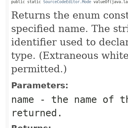
public static 
SourceCodeEditor.Mode
 valueOf(java.la
Returns the enum consta
specified name. The st
identifier used to decl
type. (Extraneous whit
permitted.)
Parameters:
name
- the name of th
returned.