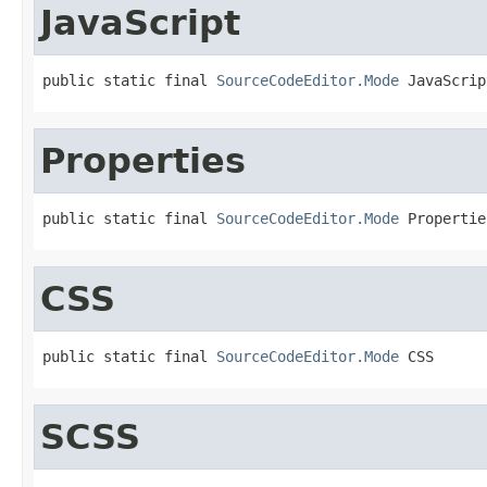
JavaScript
public static final 
SourceCodeEditor.Mode
 JavaScrip
Properties
public static final 
SourceCodeEditor.Mode
 Propertie
CSS
public static final 
SourceCodeEditor.Mode
 CSS
SCSS