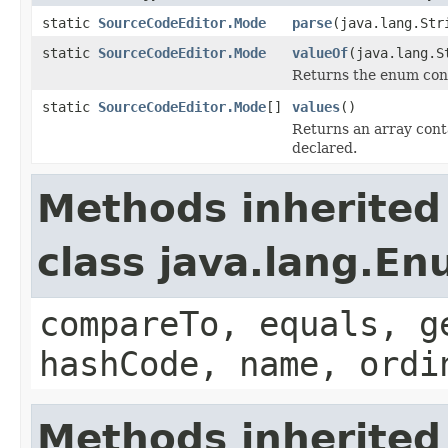
static
SourceCodeEditor.Mode
parse
(java.lang.Str
static
SourceCodeEditor.Mode
valueOf
(java.lang.S
Returns the enum cons
static
SourceCodeEditor.Mode
[]
values
()
Returns an array conta
declared.
Methods inherited
class java.lang.E
compareTo, equals, g
hashCode, name, ordi
Methods inherited