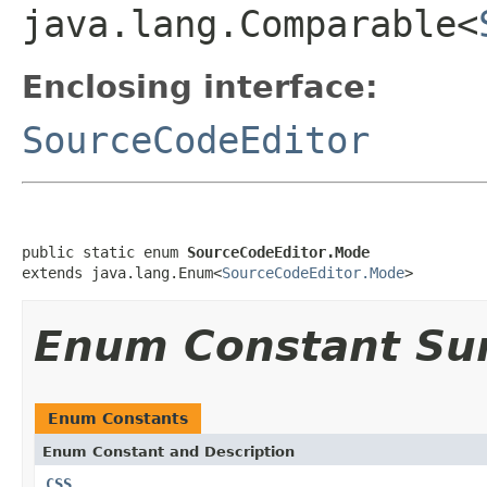
java.lang.Comparable<
Enclosing interface:
SourceCodeEditor
public static enum 
SourceCodeEditor.Mode
extends java.lang.Enum<
SourceCodeEditor.Mode
>
Enum Constant S
Enum Constants
Enum Constant and Description
CSS