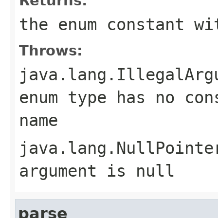
Returns:
the enum constant wi
Throws:
java.lang.IllegalArg
enum type has no con
name
java.lang.NullPointe
argument is null
parse