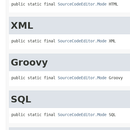
public static final 
SourceCodeEditor.Mode
 HTML
XML
public static final 
SourceCodeEditor.Mode
 XML
Groovy
public static final 
SourceCodeEditor.Mode
 Groovy
SQL
public static final 
SourceCodeEditor.Mode
 SQL