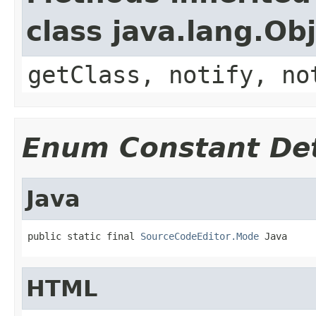
class java.lang.Ob
getClass, notify, no
Enum Constant Det
Java
public static final 
SourceCodeEditor.Mode
 Java
HTML