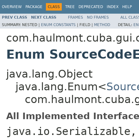
OVERVIEW
PACKAGE
CLASS
TREE
DEPRECATED
INDEX
HELP
PREV CLASS
NEXT CLASS
FRAMES
NO FRAMES
ALL CLAS
SUMMARY:
NESTED |
ENUM CONSTANTS
|
FIELD |
METHOD
DETAIL:
EN
com.haulmont.cuba.gui
Enum SourceCodeE
java.lang.Object
java.lang.Enum<
Sourc
com.haulmont.cuba.
All Implemented Interface
java.io.Serializable,