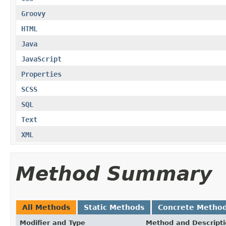
Groovy
HTML
Java
JavaScript
Properties
SCSS
SQL
Text
XML
Method Summary
All Methods
Static Methods
Concrete Metho
Modifier and Type
Method and Descript