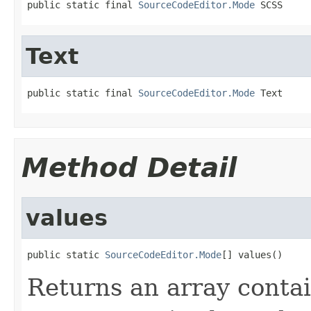
public static final 
SourceCodeEditor.Mode
 SCSS
Text
public static final 
SourceCodeEditor.Mode
 Text
Method Detail
values
public static 
SourceCodeEditor.Mode
[] values()
Returns an array contai