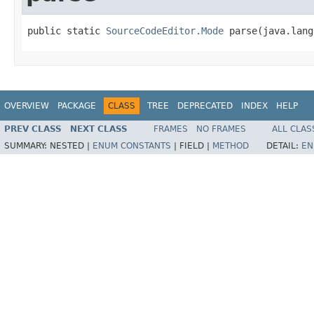
public static 
SourceCodeEditor.Mode
 parse(java.lang
OVERVIEW
PACKAGE
CLASS
TREE
DEPRECATED
INDEX
HELP
PREV CLASS
NEXT CLASS
FRAMES
NO FRAMES
ALL CLAS
SUMMARY:
NESTED |
ENUM CONSTANTS
|
FIELD |
METHOD
DETAIL:
EN