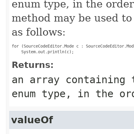
enum type, in the order
method may be used to 
as follows:
for (SourceCodeEditor.Mode c : SourceCodeEditor.Mod
Returns:
an array containing 
enum type, in the or
valueOf