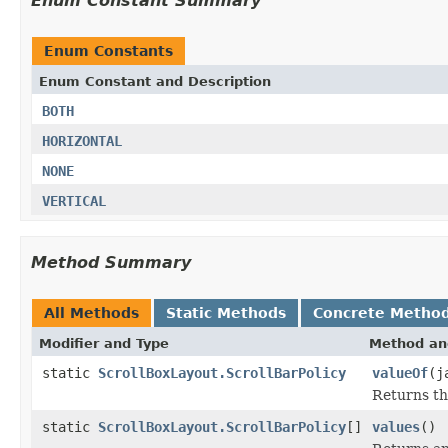
Enum Constant Summary
Enum Constants
Enum Constant and Description
BOTH
HORIZONTAL
NONE
VERTICAL
Method Summary
All Methods
Static Methods
Concrete Metho
Modifier and Type
Method an
static
ScrollBoxLayout.ScrollBarPolicy
valueOf
(j
Returns th
static
ScrollBoxLayout.ScrollBarPolicy
[]
values
()