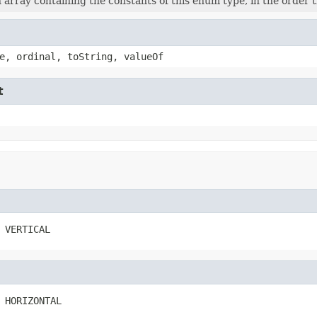
 array containing the constants of this enum type, in the order 
e, ordinal, toString, valueOf
t
 VERTICAL
 HORIZONTAL