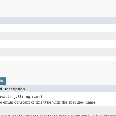
ds
d Description
ava.lang.String name)
e enum constant of this type with the specified name.