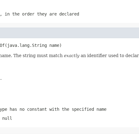
, in the order they are declared
Of(java.lang.String name)
d name. The string must match
exactly
an identifier used to decla
.
ype has no constant with the specified name
 null