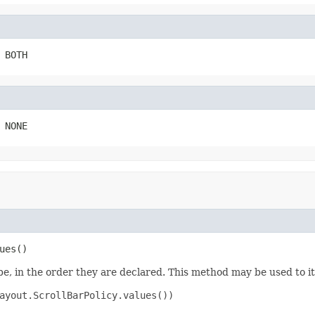
 BOTH
 NONE
ues()
e, in the order they are declared. This method may be used to it
ayout.ScrollBarPolicy.values())
