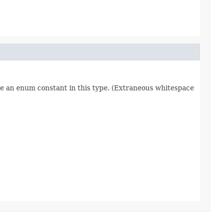
re an enum constant in this type. (Extraneous whitespace