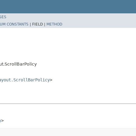
SES
UM CONSTANTS
|
FIELD |
METHOD
.ScrollBarPolicy
ayout.ScrollBarPolicy
>
y
>