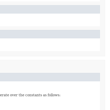
erate over the constants as follows: