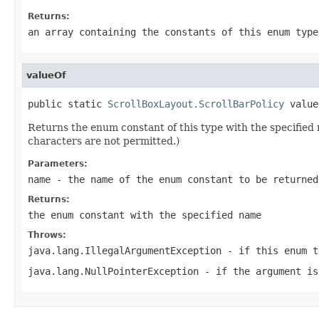
Returns:
an array containing the constants of this enum type
valueOf
public static 
ScrollBoxLayout.ScrollBarPolicy
 value
Returns the enum constant of this type with the specifie
characters are not permitted.)
Parameters:
name
- the name of the enum constant to be returned
Returns:
the enum constant with the specified name
Throws:
java.lang.IllegalArgumentException
- if this enum t
java.lang.NullPointerException
- if the argument is