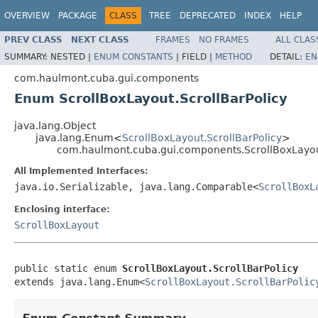
OVERVIEW
PACKAGE
CLASS
TREE
DEPRECATED
INDEX
HELP
PREV CLASS
NEXT CLASS
FRAMES
NO FRAMES
ALL CLAS
SUMMARY:
NESTED |
ENUM CONSTANTS
|
FIELD |
METHOD
DETAIL:
EN
com.haulmont.cuba.gui.components
Enum ScrollBoxLayout.ScrollBarPolicy
java.lang.Object
java.lang.Enum<
ScrollBoxLayout.ScrollBarPolicy
>
com.haulmont.cuba.gui.components.ScrollBoxLayout
All Implemented Interfaces:
java.io.Serializable, java.lang.Comparable<
ScrollBoxL
Enclosing interface:
ScrollBoxLayout
public static enum 
ScrollBoxLayout.ScrollBarPolicy
extends java.lang.Enum<
ScrollBoxLayout.ScrollBarPolic