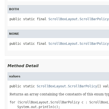
BOTH
public static final 
ScrollBoxLayout.ScrollBarPolicy
NONE
public static final 
ScrollBoxLayout.ScrollBarPolicy
Method Detail
values
public static 
ScrollBoxLayout.ScrollBarPolicy
[] val
Returns an array containing the constants of this enum typ
for (ScrollBoxLayout.ScrollBarPolicy c : ScrollBoxL