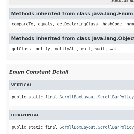
Returns an
Methods inherited from class java.lang.Enum
compareTo, equals, getDeclaringClass, hashCode, nam
Methods inherited from class java.lang.Objec
getClass, notify, notifyAll, wait, wait, wait
Enum Constant Detail
VERTICAL
public static final 
ScrollBoxLayout.ScrollBarPolicy
HORIZONTAL
public static final 
ScrollBoxLayout.ScrollBarPolicy