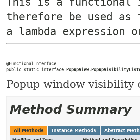
This is a functional 
therefore be used as 
a lambda expression o
@FunctionalInterface

public static interface 
PopupView.PopupVisibilityList
Popup window visibility 
Method Summary
All Methods
Instance Methods
Abstract Met
Modifier and Type
Method and Description