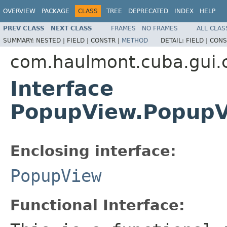
OVERVIEW
PACKAGE
CLASS
TREE
DEPRECATED
INDEX
HELP
PREV CLASS
NEXT CLASS
FRAMES
NO FRAMES
ALL CLAS
SUMMARY:
NESTED |
FIELD |
CONSTR |
METHOD
DETAIL:
FIELD |
CONS
com.haulmont.cuba.gui
Interface
PopupView.PopupVi
Enclosing interface:
PopupView
Functional Interface: