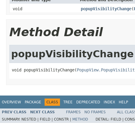
void
popupVisibilityChange
(
Method Detail
popupVisibilityChange
void popupVisibilityChange(
PopupView.PopupVisibilit
OVERVIEW
PACKAGE
CLASS
TREE
DEPRECATED
INDEX
HELP
PREV CLASS
NEXT CLASS
FRAMES
NO FRAMES
ALL CLAS
SUMMARY:
NESTED |
FIELD |
CONSTR |
METHOD
DETAIL:
FIELD |
CONS