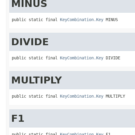
MINUS
public static final 
KeyCombination.Key
 MINUS
DIVIDE
public static final 
KeyCombination.Key
 DIVIDE
MULTIPLY
public static final 
KeyCombination.Key
 MULTIPLY
F1
public static final 
KeyCombination.Key
 F1