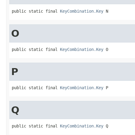
public static final 
KeyCombination.Key
 N
O
public static final 
KeyCombination.Key
 O
P
public static final 
KeyCombination.Key
 P
Q
public static final 
KeyCombination.Key
 Q