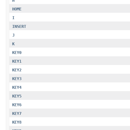
H
HOME
I
INSERT
J
K
KEY0
KEY1
KEY2
KEY3
KEY4
KEY5
KEY6
KEY7
KEY8