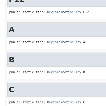
public static final 
KeyCombination.Key
 F12
A
public static final 
KeyCombination.Key
 A
B
public static final 
KeyCombination.Key
 B
C
public static final 
KeyCombination.Key
 C