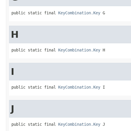
public static final 
KeyCombination.Key
 G
H
public static final 
KeyCombination.Key
 H
I
public static final 
KeyCombination.Key
 I
J
public static final 
KeyCombination.Key
 J