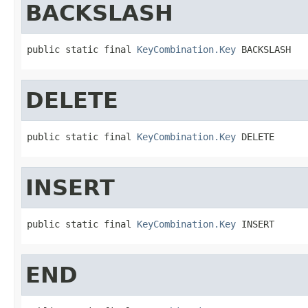
BACKSLASH
public static final 
KeyCombination.Key
 BACKSLASH
DELETE
public static final 
KeyCombination.Key
 DELETE
INSERT
public static final 
KeyCombination.Key
 INSERT
END