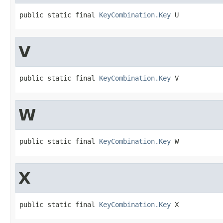
public static final 
KeyCombination.Key
 U
V
public static final 
KeyCombination.Key
 V
W
public static final 
KeyCombination.Key
 W
X
public static final 
KeyCombination.Key
 X