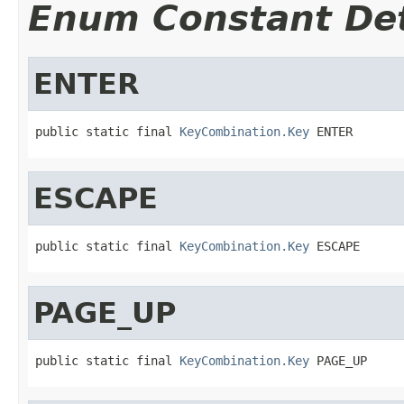
Enum Constant Det
ENTER
public static final 
KeyCombination.Key
 ENTER
ESCAPE
public static final 
KeyCombination.Key
 ESCAPE
PAGE_UP
public static final 
KeyCombination.Key
 PAGE_UP