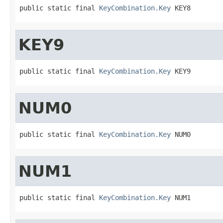
public static final 
KeyCombination.Key
 KEY8
KEY9
public static final 
KeyCombination.Key
 KEY9
NUM0
public static final 
KeyCombination.Key
 NUM0
NUM1
public static final 
KeyCombination.Key
 NUM1