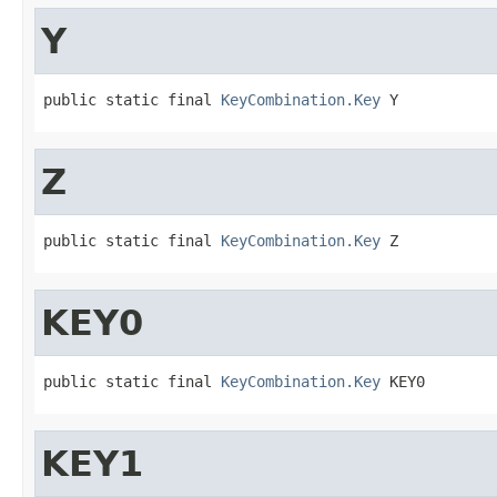
Y
public static final 
KeyCombination.Key
 Y
Z
public static final 
KeyCombination.Key
 Z
KEY0
public static final 
KeyCombination.Key
 KEY0
KEY1