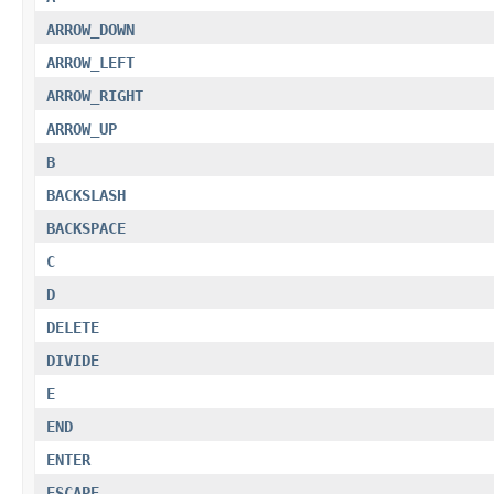
ARROW_DOWN
ARROW_LEFT
ARROW_RIGHT
ARROW_UP
B
BACKSLASH
BACKSPACE
C
D
DELETE
DIVIDE
E
END
ENTER
ESCAPE