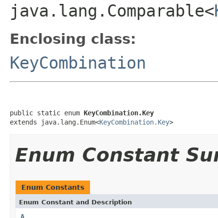
java.lang.Comparable<
Enclosing class:
KeyCombination
public static enum 
KeyCombination.Key
extends java.lang.Enum<
KeyCombination.Key
>
Enum Constant S
Enum Constants
Enum Constant and Description
A