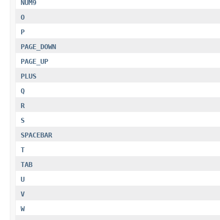
NUM9
O
P
PAGE_DOWN
PAGE_UP
PLUS
Q
R
S
SPACEBAR
T
TAB
U
V
W