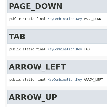
PAGE_DOWN
public static final 
KeyCombination.Key
 PAGE_DOWN
TAB
public static final 
KeyCombination.Key
 TAB
ARROW_LEFT
public static final 
KeyCombination.Key
 ARROW_LEFT
ARROW_UP