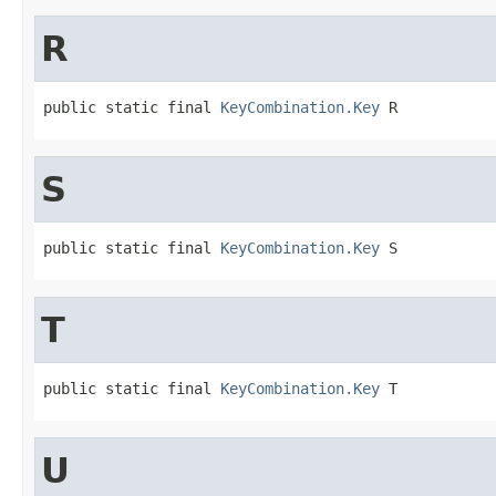
R
public static final 
KeyCombination.Key
 R
S
public static final 
KeyCombination.Key
 S
T
public static final 
KeyCombination.Key
 T
U