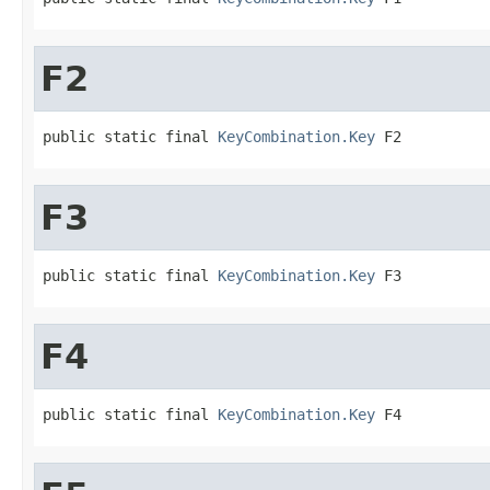
F2
public static final 
KeyCombination.Key
 F2
F3
public static final 
KeyCombination.Key
 F3
F4
public static final 
KeyCombination.Key
 F4