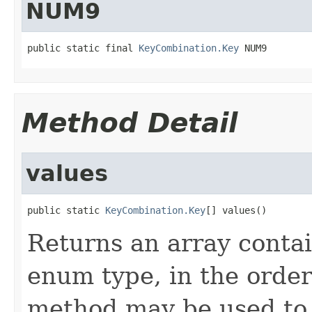
NUM9
public static final 
KeyCombination.Key
 NUM9
Method Detail
values
public static 
KeyCombination.Key
[] values()
Returns an array contai
enum type, in the order
method may be used to 