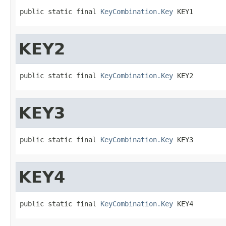
public static final 
KeyCombination.Key
 KEY1
KEY2
public static final 
KeyCombination.Key
 KEY2
KEY3
public static final 
KeyCombination.Key
 KEY3
KEY4
public static final 
KeyCombination.Key
 KEY4