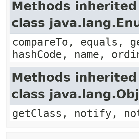
Methods inherited
class java.lang.E
compareTo, equals, g
hashCode, name, ordi
Methods inherited
class java.lang.Ob
getClass, notify, no