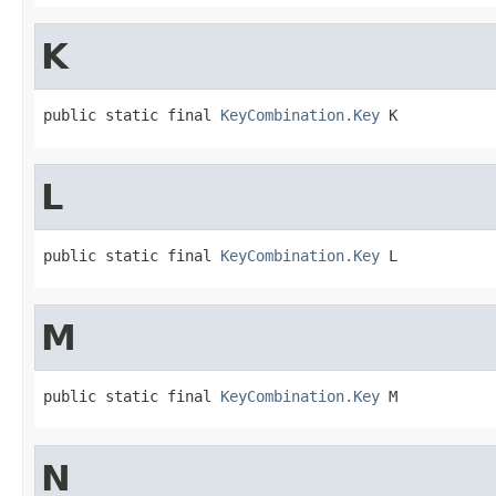
K
public static final 
KeyCombination.Key
 K
L
public static final 
KeyCombination.Key
 L
M
public static final 
KeyCombination.Key
 M
N