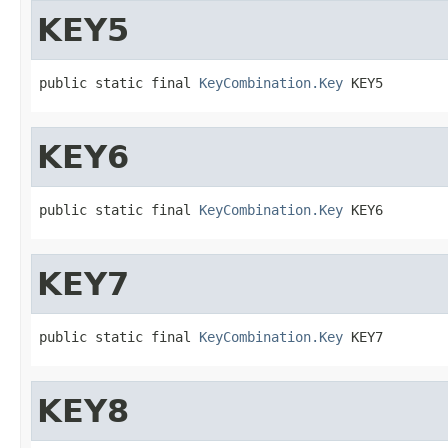
KEY5
public static final 
KeyCombination.Key
 KEY5
KEY6
public static final 
KeyCombination.Key
 KEY6
KEY7
public static final 
KeyCombination.Key
 KEY7
KEY8