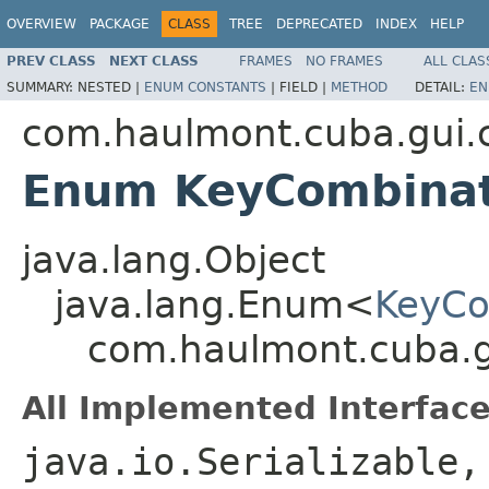
OVERVIEW
PACKAGE
CLASS
TREE
DEPRECATED
INDEX
HELP
PREV CLASS
NEXT CLASS
FRAMES
NO FRAMES
ALL CLAS
SUMMARY:
NESTED |
ENUM CONSTANTS
|
FIELD |
METHOD
DETAIL:
EN
com.haulmont.cuba.gui
Enum KeyCombinat
java.lang.Object
java.lang.Enum<
KeyCo
com.haulmont.cuba.
All Implemented Interface
java.io.Serializable,