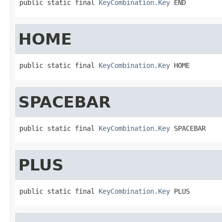
public static final 
KeyCombination.Key
 END
HOME
public static final 
KeyCombination.Key
 HOME
SPACEBAR
public static final 
KeyCombination.Key
 SPACEBAR
PLUS
public static final 
KeyCombination.Key
 PLUS