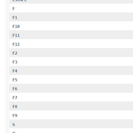
F
F1
F10
F11
F12
F2
F3
F4
F5
F6
F7
F8
F9
G