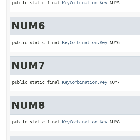
public static final 
KeyCombination.Key
 NUM5
NUM6
public static final 
KeyCombination.Key
 NUM6
NUM7
public static final 
KeyCombination.Key
 NUM7
NUM8
public static final 
KeyCombination.Key
 NUM8