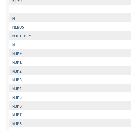
KEY9
L
M
MINUS
MULTIPLY
N
NUM0
NUM1
NUM2
NUM3
NUM4
NUM5
NUM6
NUM7
NUM8