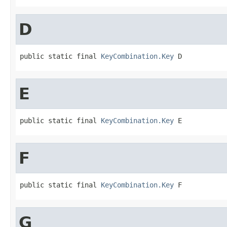
D
public static final 
KeyCombination.Key
 D
E
public static final 
KeyCombination.Key
 E
F
public static final 
KeyCombination.Key
 F
G