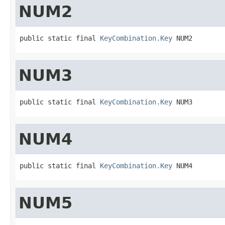
NUM2
public static final 
KeyCombination.Key
 NUM2
NUM3
public static final 
KeyCombination.Key
 NUM3
NUM4
public static final 
KeyCombination.Key
 NUM4
NUM5