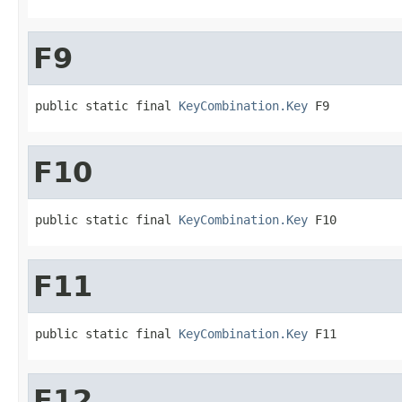
F9
public static final 
KeyCombination.Key
 F9
F10
public static final 
KeyCombination.Key
 F10
F11
public static final 
KeyCombination.Key
 F11
F12