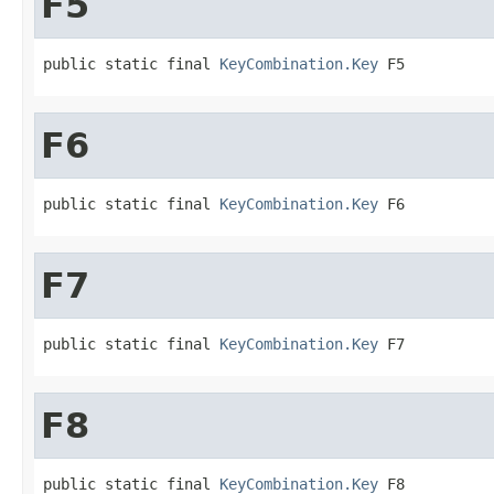
F5
public static final 
KeyCombination.Key
 F5
F6
public static final 
KeyCombination.Key
 F6
F7
public static final 
KeyCombination.Key
 F7
F8
public static final 
KeyCombination.Key
 F8