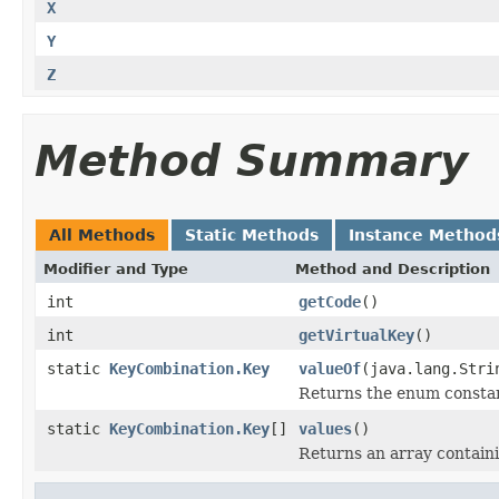
X
Y
Z
Method Summary
All Methods
Static Methods
Instance Method
Modifier and Type
Method and Description
int
getCode
()
int
getVirtualKey
()
static
KeyCombination.Key
valueOf
(java.lang.Stri
Returns the enum constant
static
KeyCombination.Key
[]
values
()
Returns an array containi