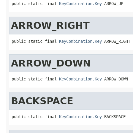
public static final 
KeyCombination.Key
 ARROW_UP
ARROW_RIGHT
public static final 
KeyCombination.Key
 ARROW_RIGHT
ARROW_DOWN
public static final 
KeyCombination.Key
 ARROW_DOWN
BACKSPACE
public static final 
KeyCombination.Key
 BACKSPACE