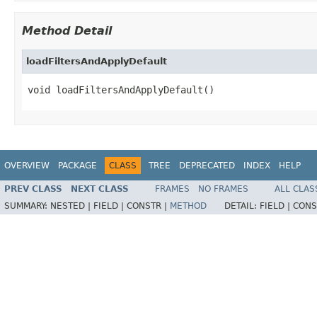
Method Detail
loadFiltersAndApplyDefault
void loadFiltersAndApplyDefault()
OVERVIEW
PACKAGE
CLASS
TREE
DEPRECATED
INDEX
HELP
PREV CLASS
NEXT CLASS
FRAMES
NO FRAMES
ALL CLAS
SUMMARY:
NESTED |
FIELD |
CONSTR |
METHOD
DETAIL:
FIELD |
CONS