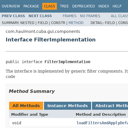
OVERVIEW
PACKAGE
CLASS
TREE
DEPRECATED
INDEX
HELP
PREV CLASS
NEXT CLASS
FRAMES
NO FRAMES
ALL CLAS
SUMMARY:
NESTED |
FIELD |
CONSTR |
METHOD
DETAIL:
FIELD |
CONS
com.haulmont.cuba.gui.components
Interface FilterImplementation
public interface 
FilterImplementation
The interface is implemented by generic filter components. It
code
Method Summary
All Methods
Instance Methods
Abstract Met
Modifier and Type
Method and Description
void
loadFiltersAndApplyDef