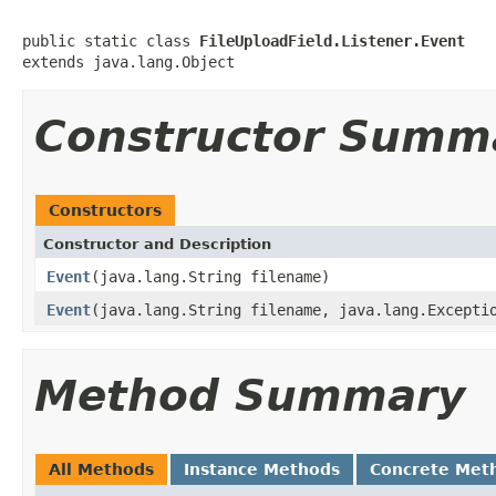
public static class 
FileUploadField.Listener.Event
extends java.lang.Object
Constructor Summ
Constructors
Constructor and Description
Event
(java.lang.String filename)
Event
(java.lang.String filename, java.lang.Excepti
Method Summary
All Methods
Instance Methods
Concrete Met