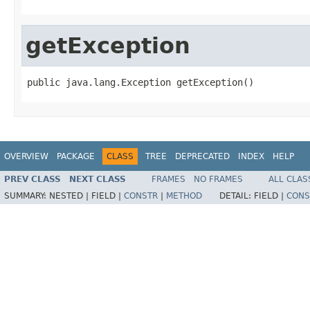
getException
public java.lang.Exception getException()
OVERVIEW
PACKAGE
CLASS
TREE
DEPRECATED
INDEX
HELP
PREV CLASS
NEXT CLASS
FRAMES
NO FRAMES
ALL CLAS
SUMMARY:
NESTED |
FIELD |
CONSTR
|
METHOD
DETAIL:
FIELD |
CONS