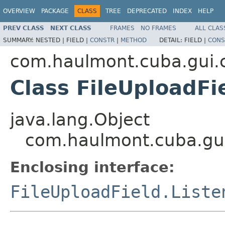
OVERVIEW
PACKAGE
CLASS
TREE
DEPRECATED
INDEX
HELP
PREV CLASS
NEXT CLASS
FRAMES
NO FRAMES
ALL CLAS
SUMMARY:
NESTED |
FIELD |
CONSTR
|
METHOD
DETAIL:
FIELD |
CONS
com.haulmont.cuba.gui
Class FileUploadFi
java.lang.Object
com.haulmont.cuba.gui
Enclosing interface:
FileUploadField.Liste