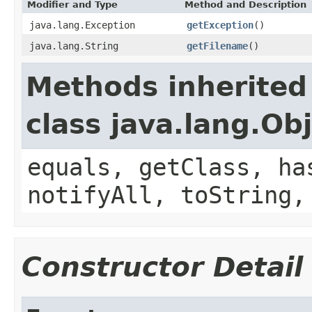
Modifier and Type
Method and Description
java.lang.Exception
getException
()
java.lang.String
getFilename
()
Methods inherited
class java.lang.Ob
equals, getClass, ha
notifyAll, toString,
Constructor Detail