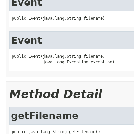
Event
public Event(java.lang.String filename)
Event
public Event(java.lang.String filename,

             java.lang.Exception exception)
Method Detail
getFilename
public java.lang.String getFilename()