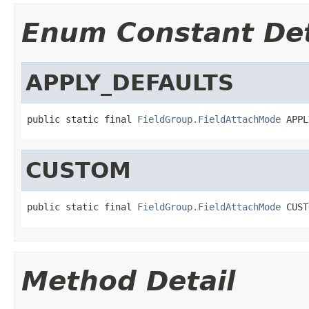
Enum Constant Det
APPLY_DEFAULTS
public static final 
FieldGroup.FieldAttachMode
 APPL
CUSTOM
public static final 
FieldGroup.FieldAttachMode
 CUST
Method Detail