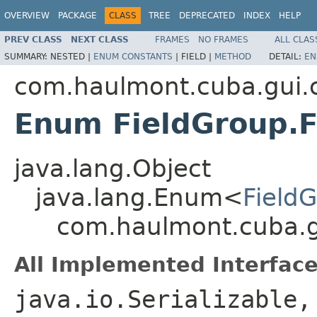
OVERVIEW
PACKAGE
CLASS
TREE
DEPRECATED
INDEX
HELP
PREV CLASS
NEXT CLASS
FRAMES
NO FRAMES
ALL CLAS
SUMMARY:
NESTED |
ENUM CONSTANTS
|
FIELD |
METHOD
DETAIL:
EN
com.haulmont.cuba.gui
Enum FieldGroup.
java.lang.Object
java.lang.Enum<
Field
com.haulmont.cuba.g
All Implemented Interface
java.io.Serializable,