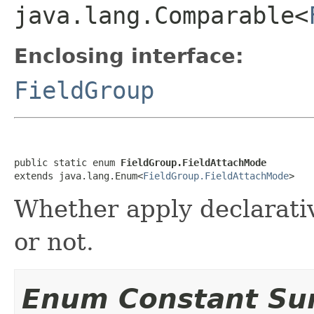
java.lang.Comparable<
Enclosing interface:
FieldGroup
public static enum 
FieldGroup.FieldAttachMode
extends java.lang.Enum<
FieldGroup.FieldAttachMode
>
Whether apply declarativ
or not.
Enum Constant S