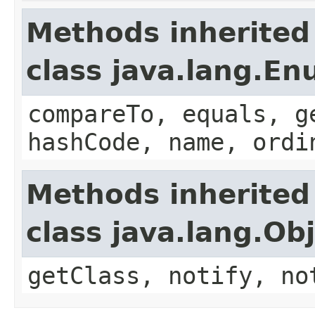
Methods inherited
class java.lang.E
compareTo, equals, g
hashCode, name, ordi
Methods inherited
class java.lang.Ob
getClass, notify, no