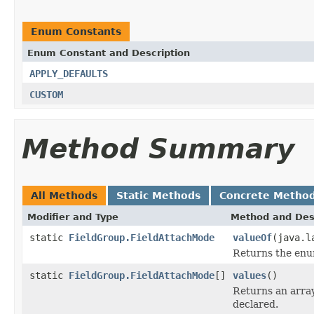
Enum Constants
Enum Constant and Description
APPLY_DEFAULTS
CUSTOM
Method Summary
All Methods
Static Methods
Concrete Metho
Modifier and Type
Method and Des
static
FieldGroup.FieldAttachMode
valueOf
(java.l
Returns the enum
static
FieldGroup.FieldAttachMode
[]
values
()
Returns an array
declared.