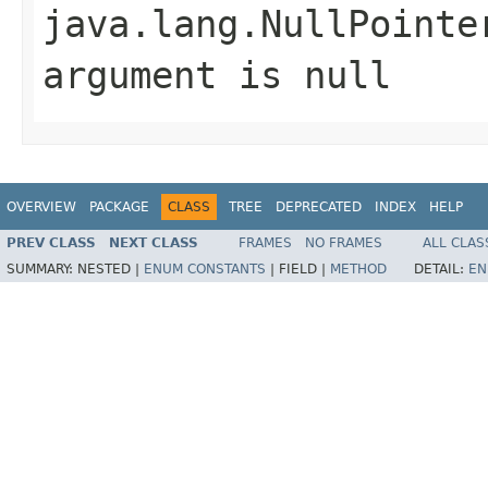
java.lang.NullPointe
argument is null
OVERVIEW
PACKAGE
CLASS
TREE
DEPRECATED
INDEX
HELP
PREV CLASS
NEXT CLASS
FRAMES
NO FRAMES
ALL CLAS
SUMMARY:
NESTED |
ENUM CONSTANTS
|
FIELD |
METHOD
DETAIL:
EN