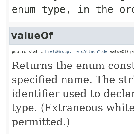
enum type, in the or
valueOf
public static 
FieldGroup.FieldAttachMode
 valueOf(ja
Returns the enum consta
specified name. The st
identifier used to decl
type. (Extraneous whit
permitted.)