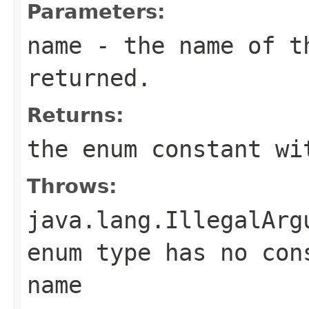
Parameters:
name
- the name of th
returned.
Returns:
the enum constant wi
Throws:
java.lang.IllegalArg
enum type has no con
name