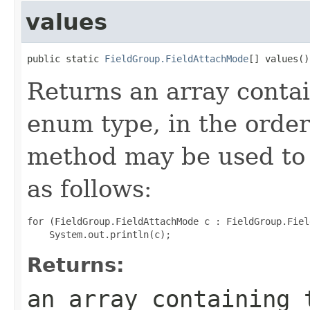
values
public static 
FieldGroup.FieldAttachMode
[] values()
Returns an array contai
enum type, in the order
method may be used to 
as follows:
for (FieldGroup.FieldAttachMode c : FieldGroup.Fiel
Returns:
an array containing 