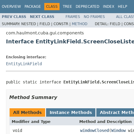
OVERVIEW
PACKAGE
CLASS
TREE
DEPRECATED
INDEX
HELP
PREV CLASS
NEXT CLASS
FRAMES
NO FRAMES
ALL CLAS
SUMMARY:
NESTED |
FIELD |
CONSTR |
METHOD
DETAIL:
FIELD |
CONS
com.haulmont.cuba.gui.components
Interface EntityLinkField.ScreenCloseList
Enclosing interface:
EntityLinkField
public static interface 
EntityLinkField.ScreenCloseLi
Method Summary
All Methods
Instance Methods
Abstract Met
Modifier and Type
Method and Description
void
windowClosed
(
Window
win