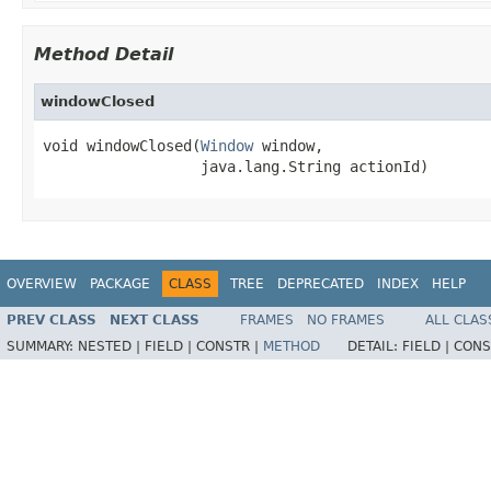
Method Detail
windowClosed
void windowClosed(
Window
 window,

                  java.lang.String actionId)
OVERVIEW
PACKAGE
CLASS
TREE
DEPRECATED
INDEX
HELP
PREV CLASS
NEXT CLASS
FRAMES
NO FRAMES
ALL CLAS
SUMMARY:
NESTED |
FIELD |
CONSTR |
METHOD
DETAIL:
FIELD |
CONS