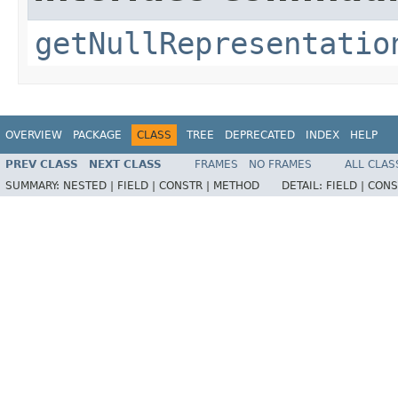
getNullRepresentatio
OVERVIEW
PACKAGE
CLASS
TREE
DEPRECATED
INDEX
HELP
PREV CLASS
NEXT CLASS
FRAMES
NO FRAMES
ALL CLAS
SUMMARY:
NESTED |
FIELD |
CONSTR |
METHOD
DETAIL:
FIELD |
CONS