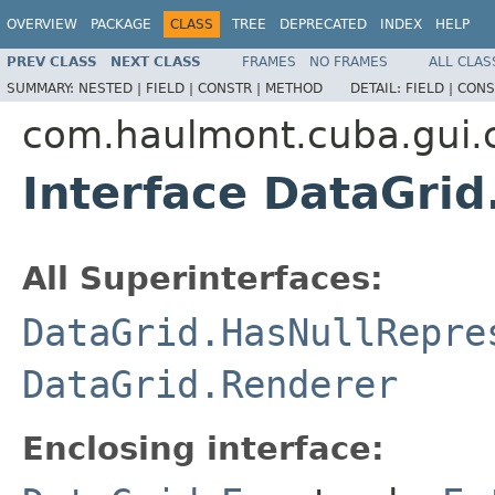
OVERVIEW
PACKAGE
CLASS
TREE
DEPRECATED
INDEX
HELP
PREV CLASS
NEXT CLASS
FRAMES
NO FRAMES
ALL CLAS
SUMMARY:
NESTED |
FIELD |
CONSTR |
METHOD
DETAIL:
FIELD |
CONS
com.haulmont.cuba.gui
Interface DataGri
All Superinterfaces:
DataGrid.HasNullRepre
DataGrid.Renderer
Enclosing interface: