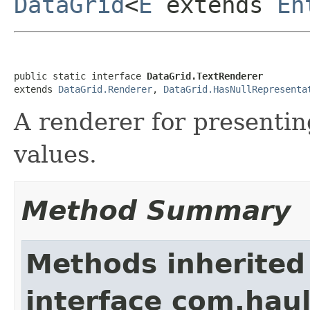
DataGrid
<
E
extends
En
public static interface 
DataGrid.TextRenderer
extends 
DataGrid.Renderer
, 
DataGrid.HasNullRepresenta
A renderer for presentin
values.
Method Summary
Methods inherited
interface com.hau