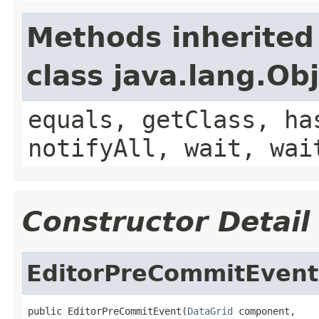
Methods inherited
class java.lang.Ob
equals, getClass, ha
notifyAll, wait, wai
Constructor Detail
EditorPreCommitEvent
public EditorPreCommitEvent(
DataGrid
 component,
