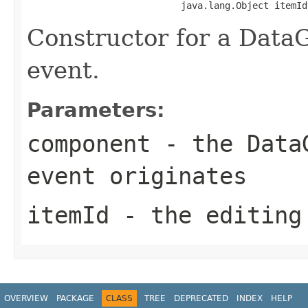
                            java.lang.Object itemId
Constructor for a Data
event.
Parameters:
component
- the DataG
event originates
itemId
- the editing
OVERVIEW
PACKAGE
CLASS
TREE
DEPRECATED
INDEX
HELP