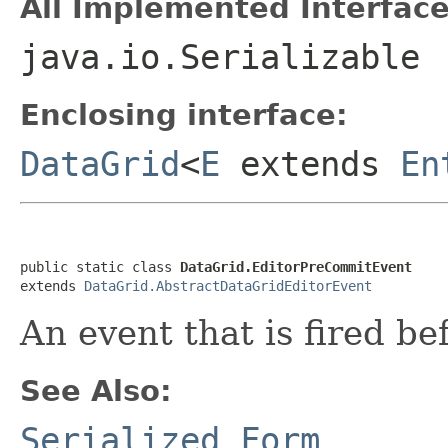
All Implemented Interface
java.io.Serializable
Enclosing interface:
DataGrid
<
E
extends
En
public static class 
DataGrid.EditorPreCommitEvent
extends 
DataGrid.AbstractDataGridEditorEvent
An event that is fired be
See Also:
Serialized Form