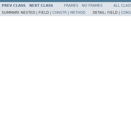
PREV CLASS
NEXT CLASS
FRAMES
NO FRAMES
ALL CLAS
SUMMARY:
NESTED |
FIELD |
CONSTR
|
METHOD
DETAIL:
FIELD |
CONS