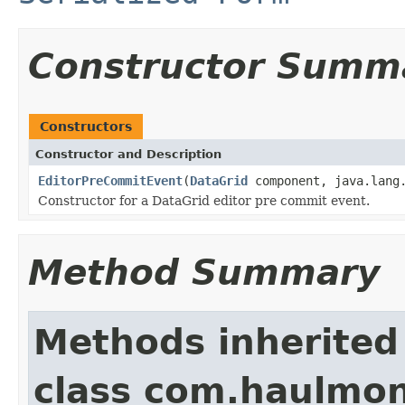
Constructor Summ
Constructors
Constructor and Description
EditorPreCommitEvent
(
DataGrid
component, java.lang.
Constructor for a DataGrid editor pre commit event.
Method Summary
Methods inherited
class com.haulmon