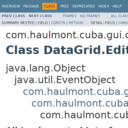
OVERVIEW
PACKAGE
CLASS
TREE
DEPRECATED
INDEX
HELP
PREV CLASS
NEXT CLASS
FRAMES
NO FRAMES
ALL CLAS
SUMMARY:
NESTED |
FIELD |
CONSTR
|
METHOD
DETAIL:
FIELD |
CONS
com.haulmont.cuba.gui
Class DataGrid.Ed
java.lang.Object
java.util.EventObject
com.haulmont.cuba.g
com.haulmont.cuba.
com.haulmont.cub