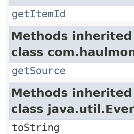
getItemId
Methods inherited
class com.haulmon
getSource
Methods inherited
class java.util.Eve
toString