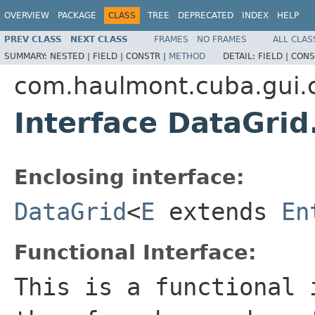
OVERVIEW
PACKAGE
CLASS
TREE
DEPRECATED
INDEX
HELP
PREV CLASS
NEXT CLASS
FRAMES
NO FRAMES
ALL CLAS
SUMMARY:
NESTED |
FIELD |
CONSTR |
METHOD
DETAIL:
FIELD |
CONS
com.haulmont.cuba.gui
Interface DataGrid
Enclosing interface:
DataGrid
<
E
extends
En
Functional Interface:
This is a functional 