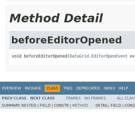
Method Detail
beforeEditorOpened
void beforeEditorOpened(
DataGrid.EditorOpenEvent
 ev
OVERVIEW
PACKAGE
CLASS
TREE
DEPRECATED
INDEX
HELP
PREV CLASS
NEXT CLASS
FRAMES
NO FRAMES
ALL CLAS
SUMMARY:
NESTED |
FIELD |
CONSTR |
METHOD
DETAIL:
FIELD |
CONS