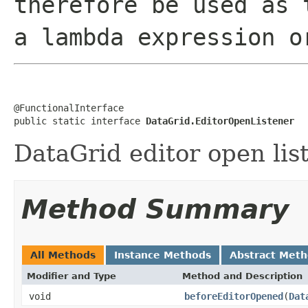
therefore be used as 
a lambda expression o
@FunctionalInterface

public static interface 
DataGrid.EditorOpenListener
DataGrid editor open lis
Method Summary
All Methods
Instance Methods
Abstract Met
Modifier and Type
Method and Description
void
beforeEditorOpened
(
Dat