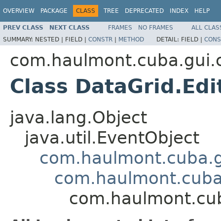
OVERVIEW
PACKAGE
CLASS
TREE
DEPRECATED
INDEX
HELP
PREV CLASS
NEXT CLASS
FRAMES
NO FRAMES
ALL CLAS
SUMMARY:
NESTED |
FIELD |
CONSTR
|
METHOD
DETAIL:
FIELD |
CONS
com.haulmont.cuba.gui
Class DataGrid.Edi
java.lang.Object
java.util.EventObject
com.haulmont.cuba.g
com.haulmont.cuba.
com.haulmont.cub