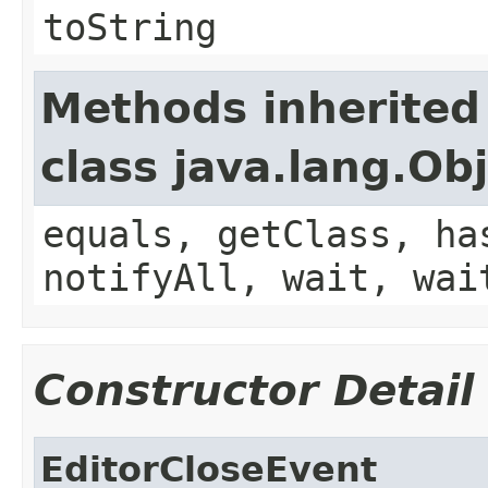
toString
Methods inherited
class java.lang.Ob
equals, getClass, ha
notifyAll, wait, wai
Constructor Detail
EditorCloseEvent