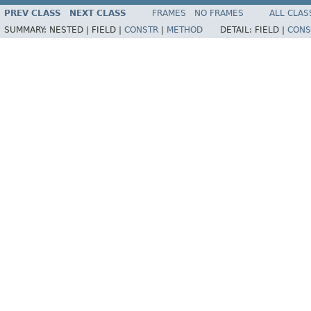
PREV CLASS
NEXT CLASS
FRAMES
NO FRAMES
ALL CLAS
SUMMARY:
NESTED |
FIELD |
CONSTR
|
METHOD
DETAIL:
FIELD |
CONS