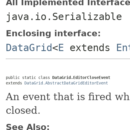
All Implemented Interface
java.io.Serializable
Enclosing interface:
DataGrid
<
E
extends
En
public static class 
DataGrid.EditorCloseEvent
extends 
DataGrid.AbstractDataGridEditorEvent
An event that is fired w
closed.
See Also: