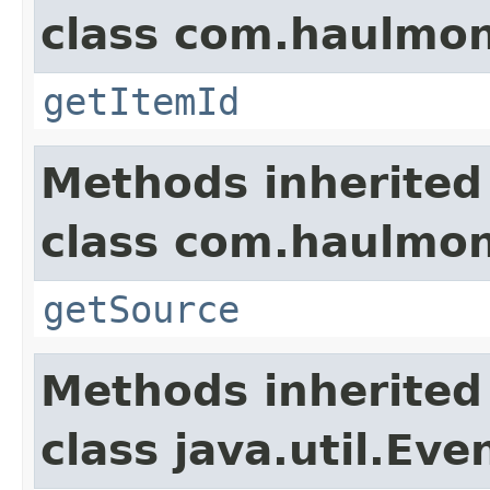
class com.haulmon
getItemId
Methods inherited
class com.haulmon
getSource
Methods inherited
class java.util.Eve