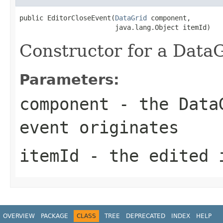
public EditorCloseEvent(
DataGrid
 component,

                        java.lang.Object itemId)
Constructor for a DataG
Parameters:
component
- the DataG
event originates
itemId
- the edited 
OVERVIEW
PACKAGE
CLASS
TREE
DEPRECATED
INDEX
HELP