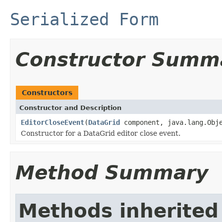
Serialized Form
Constructor Summ
Constructors
Constructor and Description
EditorCloseEvent
(
DataGrid
component, java.lang.Obje
Constructor for a DataGrid editor close event.
Method Summary
Methods inherited