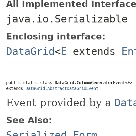
All Implemented Interface
java.io.Serializable
Enclosing interface:
DataGrid
<
E
extends
En
public static class 
DataGrid.ColumnGeneratorEvent<E>
extends 
DataGrid.AbstractDataGridEvent
Event provided by a
Dat
See Also:
Serialized Form