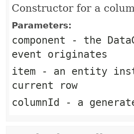
Constructor for a colu
Parameters:
component
- the DataG
event originates
item
- an entity inst
current row
columnId
- a generat