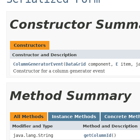
Constructor Summ
Constructors
Constructor and Description
ColumnGeneratorEvent
(
DataGrid
component,
E
item, ja
Constructor for a column generator event
Method Summary
All Methods
Instance Methods
Concrete Met
Modifier and Type
Method and Description
java.lang.String
getColumnId
()