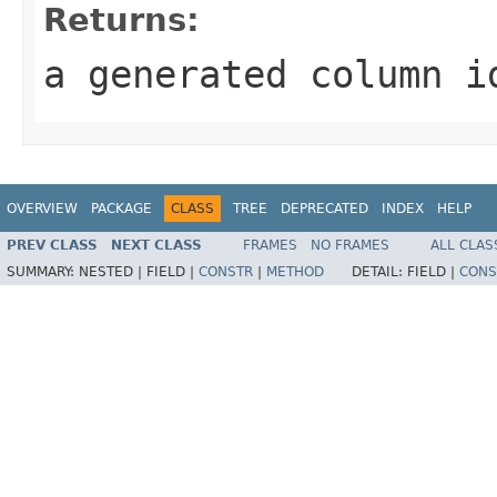
Returns:
a generated column i
OVERVIEW
PACKAGE
CLASS
TREE
DEPRECATED
INDEX
HELP
PREV CLASS
NEXT CLASS
FRAMES
NO FRAMES
ALL CLAS
SUMMARY:
NESTED |
FIELD |
CONSTR
|
METHOD
DETAIL:
FIELD |
CONS