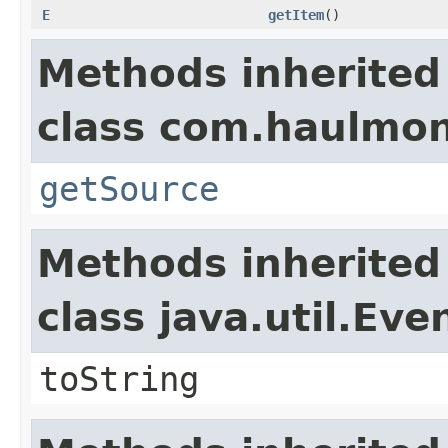
E
getItem
()
Methods inherited
class com.haulmon
getSource
Methods inherited
class java.util.Eve
toString