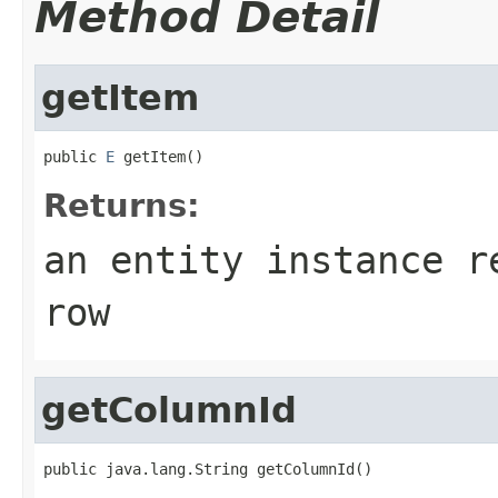
Method Detail
getItem
public 
E
 getItem()
Returns:
an entity instance r
row
getColumnId
public java.lang.String getColumnId()