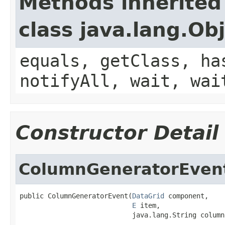
Methods inherited
class java.lang.Ob
equals, getClass, ha
notifyAll, wait, wai
Constructor Detail
ColumnGeneratorEven
public ColumnGeneratorEvent(
DataGrid
 component,

E
 item,

                            java.lang.String column