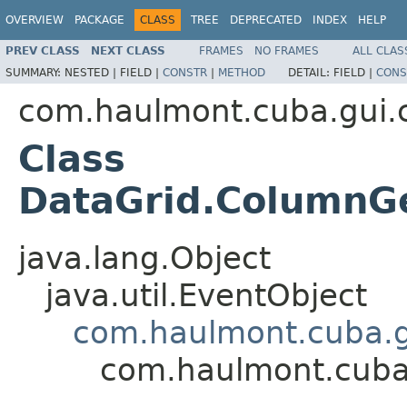
OVERVIEW
PACKAGE
CLASS
TREE
DEPRECATED
INDEX
HELP
PREV CLASS
NEXT CLASS
FRAMES
NO FRAMES
ALL CLAS
SUMMARY:
NESTED |
FIELD |
CONSTR
|
METHOD
DETAIL:
FIELD |
CONS
com.haulmont.cuba.gui
Class
DataGrid.ColumnG
java.lang.Object
java.util.EventObject
com.haulmont.cuba.g
com.haulmont.cuba