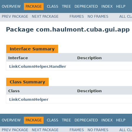
OVERVIEW
PACKAGE
CLASS
TREE
DEPRECATED
INDEX
HELP
PREV PACKAGE
NEXT PACKAGE
FRAMES
NO FRAMES
ALL C
Package com.haulmont.cuba.gui.app
Interface Summary
Interface
Description
LinkColumnHelper.Handler
Class Summary
Class
Description
LinkColumnHelper
OVERVIEW
PACKAGE
CLASS
TREE
DEPRECATED
INDEX
HELP
PREV PACKAGE
NEXT PACKAGE
FRAMES
NO FRAMES
ALL C